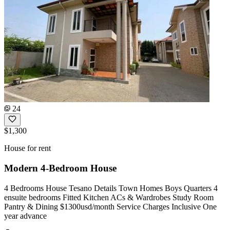
24
$1,300
House for rent
Modern 4-Bedroom House
4 Bedrooms House Tesano Details Town Homes Boys Quarters 4
ensuite bedrooms Fitted Kitchen ACs & Wardrobes Study Room
Pantry & Dining $1300usd/month Service Charges Inclusive One
year advance