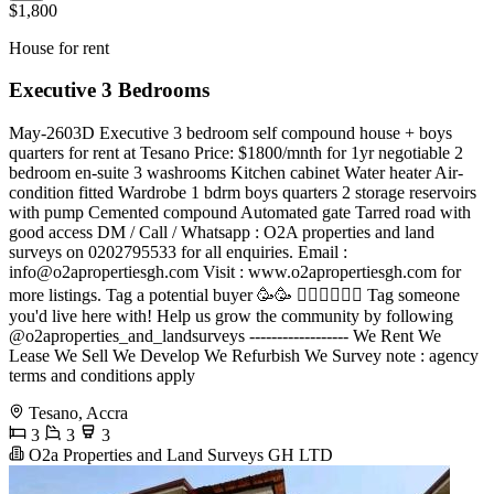
$1,800
House for rent
Executive 3 Bedrooms
May-2603D Executive 3 bedroom self compound house + boys
quarters for rent at Tesano Price: $1800/mnth for 1yr negotiable 2
bedroom en-suite 3 washrooms Kitchen cabinet Water heater Air-
condition fitted Wardrobe 1 bdrm boys quarters 2 storage reservoirs
with pump Cemented compound Automated gate Tarred road with
good access DM / Call / Whatsapp : O2A properties and land
surveys on 0202795533 for all enquiries. Email :
info@o2apropertiesgh.com
Visit : www.o2apropertiesgh.com for
more listings. Tag a potential buyer 🥳🥳 󐁧󐁢󐁥󐁮󐁧󐁿 Tag someone
you'd live here with! Help us grow the community by following
@o2aproperties_and_landsurveys ------------------ We Rent We
Lease We Sell We Develop We Refurbish We Survey note : agency
terms and conditions apply
Tesano, Accra
3
3
3
O2a Properties and Land Surveys GH LTD