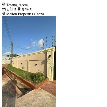
Tesano, Accra
4
5
5
5
Melton Properties Ghana