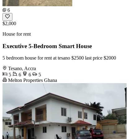
6
$2,000
House for rent
Executive 5-Bedroom Smart House
5 bedroom house for rent at tesano $2500 last price $2000
Tesano, Accra
5
6
6
5
Melton Properties Ghana