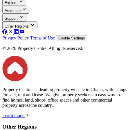
Explore
Advertise
Support
Other Regions
Privacy Policy
Terms of Use
Cookie Settings
© 2026 Property Centre. All rights reserved.
Property Centre is a leading property website in Ghana, with listings
for sale, rent and lease. We give property seekers an easy way to
find homes, land, shops, office spaces and other commercial
property across the country.
Learn more
Other Regions