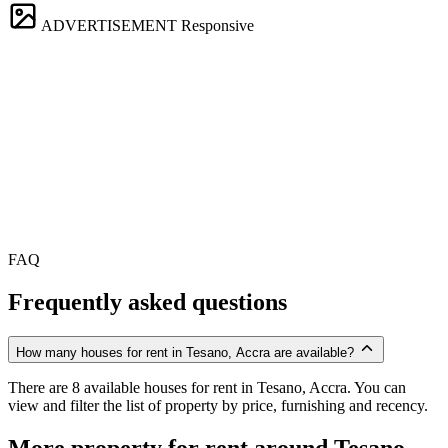
ADVERTISEMENT
Responsive
FAQ
Frequently asked questions
How many houses for rent in Tesano, Accra are available?
There are 8 available houses for rent in Tesano, Accra. You can
view and filter the list of property by price, furnishing and recency.