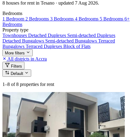
8 houses for rent in Tesano · updated 7 Aug 2026.
Bedrooms
1 Bedroom
2 Bedrooms
3 Bedrooms
4 Bedrooms
5 Bedrooms
6+
Bedrooms
Property type
Townhouses
Detached Duplexes
Semi-detached Duplexes
Detached Bungalows
Semi-detached Bungalows
Terraced
Bungalows
Terraced Duplexes
Block of Flats
More filters
All districts in Accra
Filters
Default
1–8
of 8 properties for rent