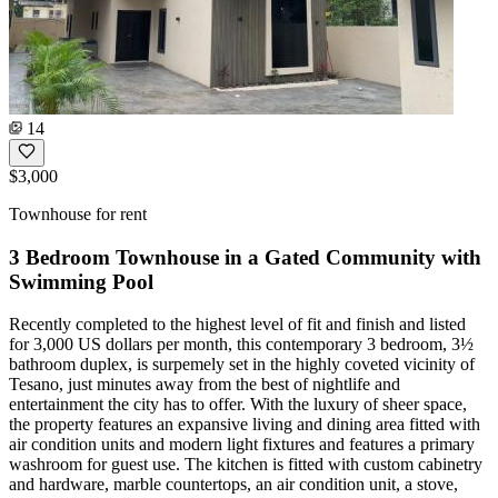
14
$3,000
Townhouse for rent
3 Bedroom Townhouse in a Gated Community with
Swimming Pool
Recently completed to the highest level of fit and finish and listed
for 3,000 US dollars per month, this contemporary 3 bedroom, 3½
bathroom duplex, is surpemely set in the highly coveted vicinity of
Tesano, just minutes away from the best of nightlife and
entertainment the city has to offer. With the luxury of sheer space,
the property features an expansive living and dining area fitted with
air condition units and modern light fixtures and features a primary
washroom for guest use. The kitchen is fitted with custom cabinetry
and hardware, marble countertops, an air condition unit, a stove,