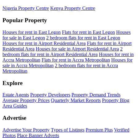
Nigeria Property Centre
Kenya Property Centre
Popular Property
Houses for rent in East Legon
Flats for rent in East Legon
Houses
for sale in East Legon
2 bedroom flats for rent in East Legon
Houses for rent in Airport Residential Area
Flats for rent in Airport
Residential Area
Houses for sale in Airport Residential Area
2
bedroom flats for rent in Airport Residential Area
Houses for rent in
Accra Metropolitan
Flats for rent in Accra Metropolitan
Houses for
sale in Accra Metropolitan
2 bedroom flats for rent in Accra
Metropolitan
Explore
Estate Agents
Property Developers
Property Demand Trends
Average Property Prices
Quarterly Market Reports
Property Blog
Area Guides
Advertise
Advertise Your Property
Types of Listings
Premium Plus
Verified
Photos
Place Banner Adverts