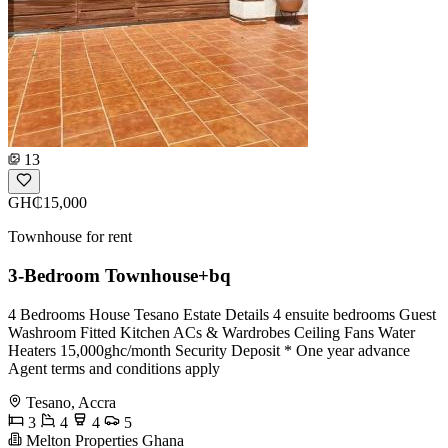
13
GH₵15,000
Townhouse for rent
3-Bedroom Townhouse+bq
4 Bedrooms House Tesano Estate Details 4 ensuite bedrooms Guest
Washroom Fitted Kitchen ACs & Wardrobes Ceiling Fans Water
Heaters 15,000ghc/month Security Deposit * One year advance
Agent terms and conditions apply
Tesano, Accra
3
4
4
5
Melton Properties Ghana