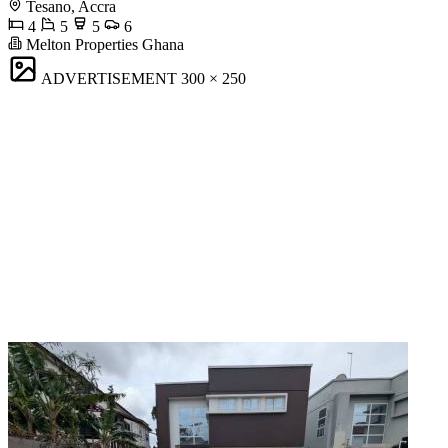
Tesano, Accra
4
5
5
6
Melton Properties Ghana
ADVERTISEMENT
300 × 250