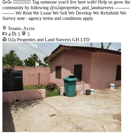
🥳🥳 󐁧󐁢󐁥󐁮󐁧󐁿 Tag someone you'd live here with! Help us grow the
community by following @o2aproperties_and_landsurveys ----------
-------- We Rent We Lease We Sell We Develop We Refurbish We
Survey note : agency terms and conditions apply
Tesano, Accra
4
5
5
O2a Properties and Land Surveys GH LTD