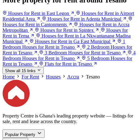
More property for rent around Tesano
Houses for Rent in East Legon
Houses for Rent in Airport
Residential Area
Houses for Rent in Adenta Municipal
Houses for Rent in Cantonments
Houses for Rent in Accra
Metropolitan
Houses for Rent in Spintex
Houses for
Rent in Tema
Houses for Rent in La Nkwantanang Madina
Municipal
Houses for Rent in Ga East Municipal
1
Bedroom Houses for Rent in Tesano
2 Bedroom Houses for
Rent in Tesano
3 Bedroom Houses for Rent in Tesano
4
Bedroom Houses for Rent in Tesano
5 Bedroom Houses for
Rent in Tesano
Flats for Rent in Tesano
Show all 15 links
Home
For Rent
Houses
Accra
Tesano
Property Centre is Ghana's leading property website — listings for
sale, rent and lease across the country.
Popular Property