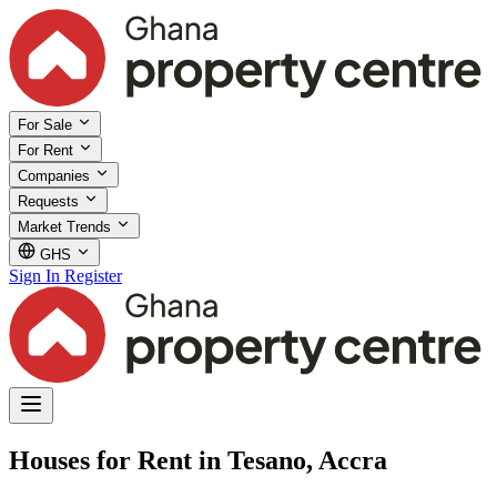
For Sale
For Rent
Companies
Requests
Market Trends
GHS
Sign In
Register
Houses for Rent in Tesano, Accra