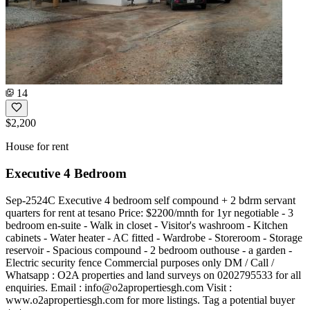
14
$2,200
House for rent
Executive 4 Bedroom
Sep-2524C Executive 4 bedroom self compound + 2 bdrm servant
quarters for rent at tesano Price: $2200/mnth for 1yr negotiable - 3
bedroom en-suite - Walk in closet - Visitor's washroom - Kitchen
cabinets - Water heater - AC fitted - Wardrobe - Storeroom - Storage
reservoir - Spacious compound - 2 bedroom outhouse - a garden -
Electric security fence Commercial purposes only DM / Call /
Whatsapp : O2A properties and land surveys on 0202795533 for all
enquiries. Email :
info@o2apropertiesgh.com
Visit :
www.o2apropertiesgh.com for more listings. Tag a potential buyer