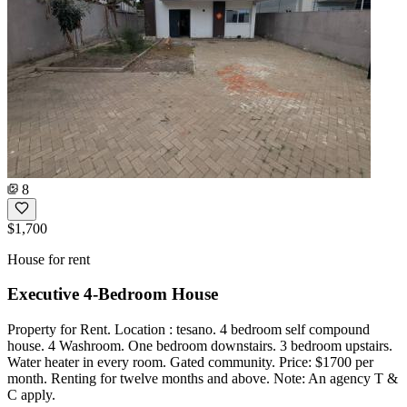
8
$1,700
House for rent
Executive 4-Bedroom House
Property for Rent. Location : tesano. 4 bedroom self compound
house. 4 Washroom. One bedroom downstairs. 3 bedroom upstairs.
Water heater in every room. Gated community. Price: $1700 per
month. Renting for twelve months and above. Note: An agency T &
C apply.