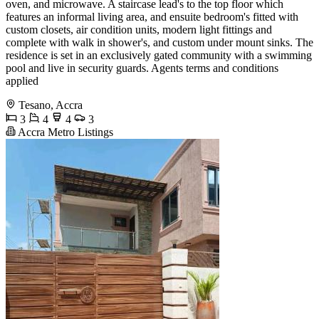
oven, and microwave. A staircase lead's to the top floor which
features an informal living area, and ensuite bedroom's fitted with
custom closets, air condition units, modern light fittings and
complete with walk in shower's, and custom under mount sinks. The
residence is set in an exclusively gated community with a swimming
pool and live in security guards. Agents terms and conditions
applied
Tesano, Accra
3
4
4
3
Accra Metro Listings