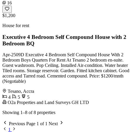
16
$1,200
House for rent
Executive 4 Bedroom Self Compound House with 2
Bedroom BQ
Apr-2509D Executive 4 Bedroom Self Compound House With 2
Bedroom Boys Quarters For Rent At Tesano 2 bedroom en-suite.
Guest washroom. Pop Ceiling. Installed Air-condition. Water heater
Tiled rooms. Storage reservoir. Garden. Fitted kitchen cabinet. Good
access and Tarred road. Cemented compound. Price: $1200/mnth
(Negotiable)
Tesano, Accra
4
5
5
O2a Properties and Land Surveys GH LTD
Showing 1–8 of 8 properties
Previous
Page 1 of 1
Next
1