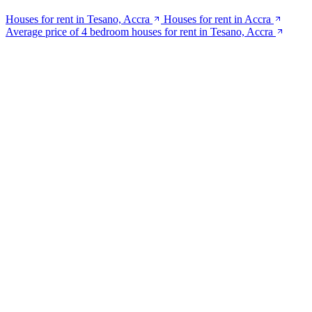
Houses for rent in Tesano, Accra
Houses for rent in Accra
Average price of 4 bedroom houses for rent in Tesano, Accra