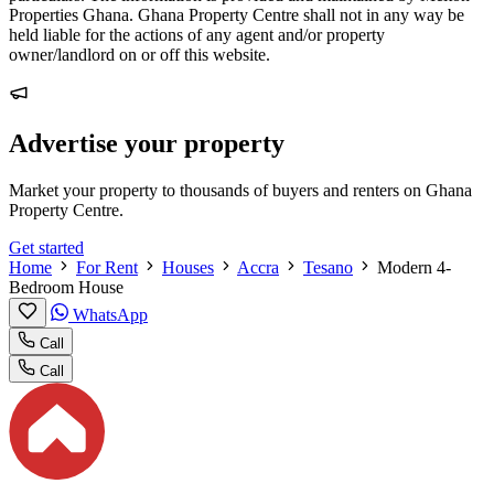
Properties Ghana. Ghana Property Centre shall not in any way be
held liable for the actions of any agent and/or property
owner/landlord on or off this website.
Advertise your property
Market your property to thousands of buyers and renters on Ghana
Property Centre.
Get started
Home
For Rent
Houses
Accra
Tesano
Modern 4-
Bedroom House
WhatsApp
Call
Call