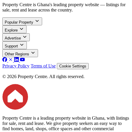
Property Centre is Ghana's leading property website — listings for
sale, rent and lease across the country.
Popular Property
Explore
Advertise
Support
Other Regions
Privacy Policy
Terms of Use
Cookie Settings
© 2026 Property Centre. All rights reserved.
Property Centre is a leading property website in Ghana, with listings
for sale, rent and lease. We give property seekers an easy way to
find homes, land, shops, office spaces and other commercial