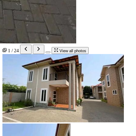
1 / 24
View all photos