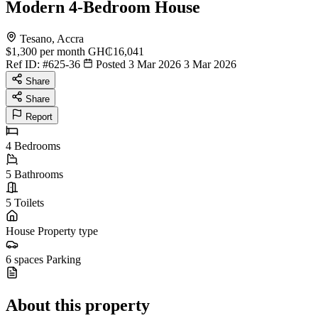
Modern 4-Bedroom House
Tesano, Accra
$1,300
per month
GH₵16,041
Ref ID:
#625-36
Posted 3 Mar 2026
3 Mar 2026
Share
Share
Report
4
Bedrooms
5
Bathrooms
5
Toilets
House
Property type
6 spaces
Parking
About this property