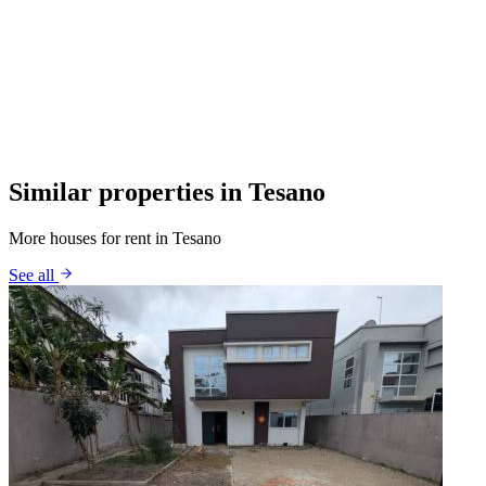
Similar properties in Tesano
More houses for rent in Tesano
See all