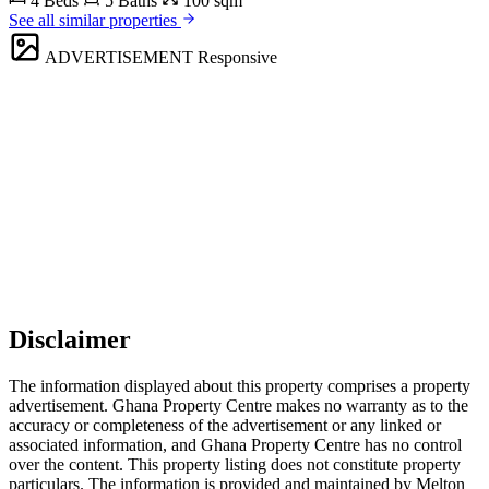
4 Beds
5 Baths
100 sqm
See all similar properties
ADVERTISEMENT
Responsive
Disclaimer
The information displayed about this property comprises a property
advertisement. Ghana Property Centre makes no warranty as to the
accuracy or completeness of the advertisement or any linked or
associated information, and Ghana Property Centre has no control
over the content. This property listing does not constitute property
particulars. The information is provided and maintained by Melton