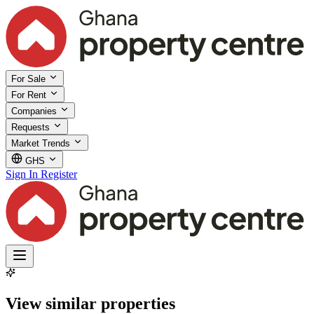
For Sale
For Rent
Companies
Requests
Market Trends
GHS
Sign In
Register
View similar properties