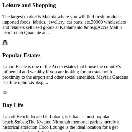
Leisure and Shopping
The largest market is Makola where you will find fresh produce,
imported foods, fabrics, jewellery, car parts, etc.30000 wholesalers
and retailers sell used goods at Kantamanto.&nbsp;Accra Mall is
near Tetteh Quarshie an...
Popular Estates
Labon Estate is one of the Accra estates that house the country's
influential and wealthy.If you are looking for an estate with
proximity to the airport and other social amenities, Mayfair Gardens
is a fine option.&nbsp;...
Day Life
Labadi Beach, located in Labadi, is Ghana's most popular
beach.&nbsp;The Kwame Nkrumah memorial park is merely a
historical attraction.Coco Lounge is the ideal location for a get-