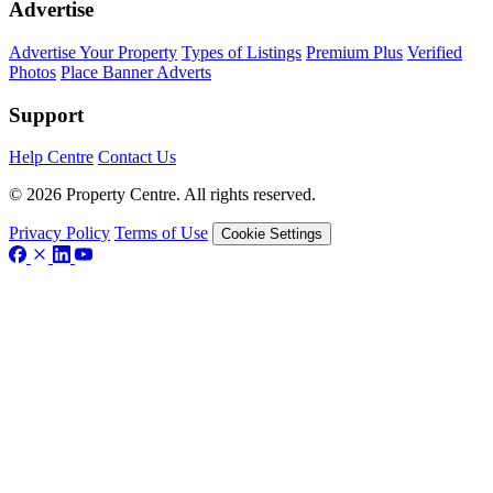
Advertise
Advertise Your Property
Types of Listings
Premium Plus
Verified
Photos
Place Banner Adverts
Support
Help Centre
Contact Us
© 2026 Property Centre. All rights reserved.
Privacy Policy
Terms of Use
Cookie Settings