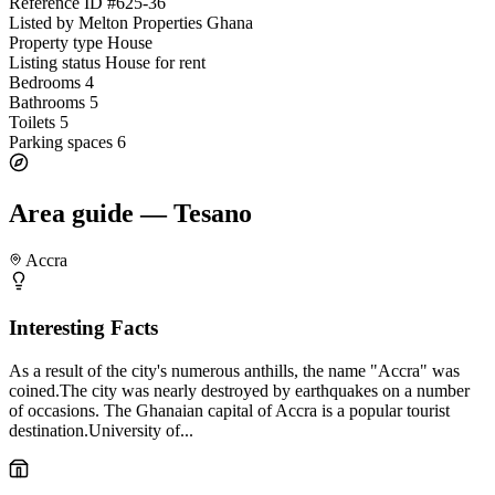
Reference ID
#625-36
Listed by
Melton Properties Ghana
Property type
House
Listing status
House for rent
Bedrooms
4
Bathrooms
5
Toilets
5
Parking spaces
6
Area guide — Tesano
Accra
Interesting Facts
As a result of the city's numerous anthills, the name "Accra" was
coined.The city was nearly destroyed by earthquakes on a number
of occasions. The Ghanaian capital of Accra is a popular tourist
destination.University of...