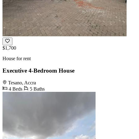
$1,700
House for rent
Executive 4-Bedroom House
Tesano, Accra
4 Beds
5 Baths