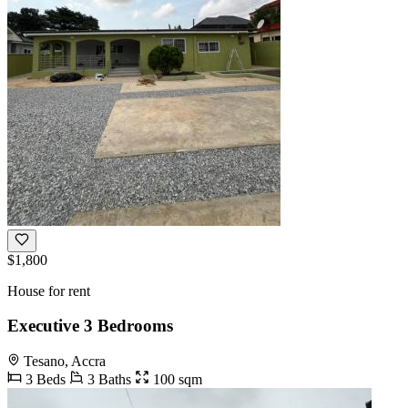
$1,800
House for rent
Executive 3 Bedrooms
Tesano, Accra
3 Beds
3 Baths
100 sqm