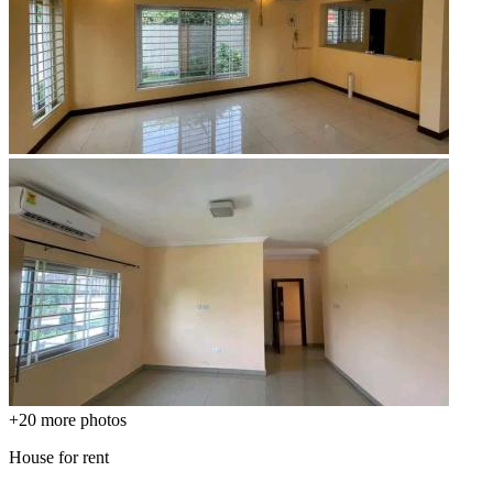
+20
more photos
House for rent