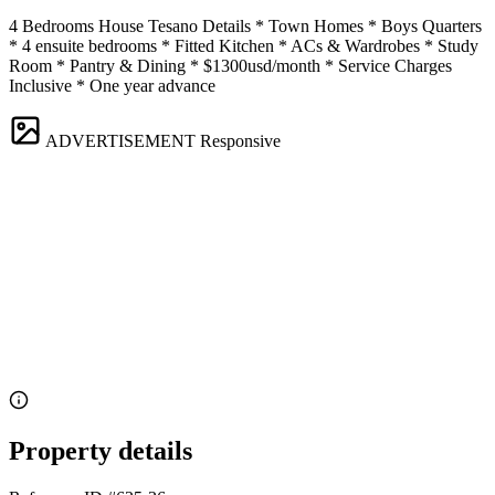
4 Bedrooms House Tesano Details * Town Homes * Boys Quarters
* 4 ensuite bedrooms * Fitted Kitchen * ACs & Wardrobes * Study
Room * Pantry & Dining * $1300usd/month * Service Charges
Inclusive * One year advance
ADVERTISEMENT
Responsive
Property details