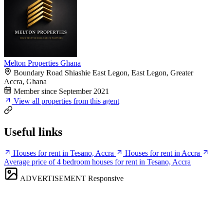
Melton Properties Ghana
Boundary Road Shiashie East Legon, East Legon, Greater
Accra, Ghana
Member since September 2021
View all properties from this agent
Useful links
Houses for rent in Tesano, Accra
Houses for rent in Accra
Average price of 4 bedroom houses for rent in Tesano, Accra
ADVERTISEMENT
Responsive