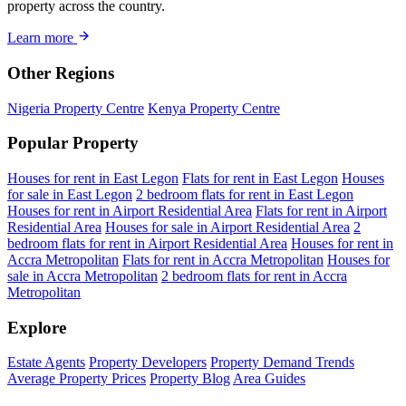
property across the country.
Learn more
Other Regions
Nigeria Property Centre
Kenya Property Centre
Popular Property
Houses for rent in East Legon
Flats for rent in East Legon
Houses
for sale in East Legon
2 bedroom flats for rent in East Legon
Houses for rent in Airport Residential Area
Flats for rent in Airport
Residential Area
Houses for sale in Airport Residential Area
2
bedroom flats for rent in Airport Residential Area
Houses for rent in
Accra Metropolitan
Flats for rent in Accra Metropolitan
Houses for
sale in Accra Metropolitan
2 bedroom flats for rent in Accra
Metropolitan
Explore
Estate Agents
Property Developers
Property Demand Trends
Average Property Prices
Property Blog
Area Guides