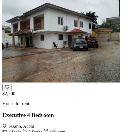
$2,200
House for rent
Executive 4 Bedroom
Tesano, Accra