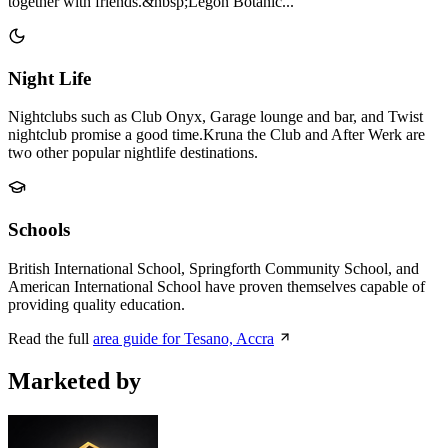
together with friends.&nbsp;Legon Botanic...
Night Life
Nightclubs such as Club Onyx, Garage lounge and bar, and Twist
nightclub promise a good time.Kruna the Club and After Werk are
two other popular nightlife destinations.
Schools
British International School, Springforth Community School, and
American International School have proven themselves capable of
providing quality education.
Read the full
area guide for Tesano, Accra
Marketed by