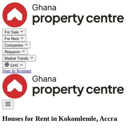
For Sale
For Rent
Companies
Requests
Market Trends
GHS
Sign In
Register
Houses for Rent in Kokomlemle, Accra