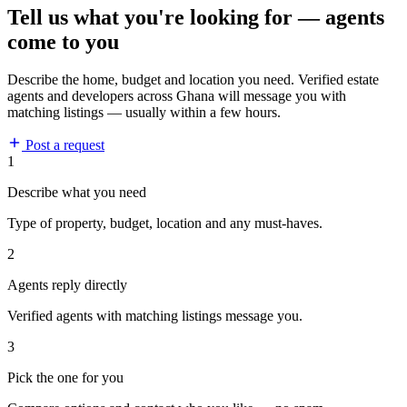
Tell us what you're looking for — agents
come to you
Describe the home, budget and location you need. Verified estate
agents and developers across Ghana will message you with
matching listings — usually within a few hours.
Post a request
1
Describe what you need
Type of property, budget, location and any must-haves.
2
Agents reply directly
Verified agents with matching listings message you.
3
Pick the one for you