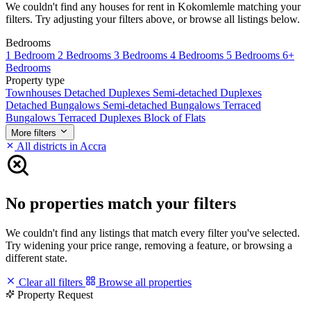
We couldn't find any houses for rent in Kokomlemle matching your
filters. Try adjusting your filters above, or browse all listings below.
Bedrooms
1 Bedroom
2 Bedrooms
3 Bedrooms
4 Bedrooms
5 Bedrooms
6+
Bedrooms
Property type
Townhouses
Detached Duplexes
Semi-detached Duplexes
Detached Bungalows
Semi-detached Bungalows
Terraced
Bungalows
Terraced Duplexes
Block of Flats
More filters
All districts in Accra
No properties match your filters
We couldn't find any listings that match every filter you've selected.
Try widening your price range, removing a feature, or browsing a
different state.
Clear all filters
Browse all properties
Property Request