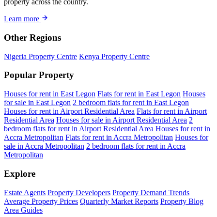
property across the country.
Learn more
Other Regions
Nigeria Property Centre
Kenya Property Centre
Popular Property
Houses for rent in East Legon
Flats for rent in East Legon
Houses
for sale in East Legon
2 bedroom flats for rent in East Legon
Houses for rent in Airport Residential Area
Flats for rent in Airport
Residential Area
Houses for sale in Airport Residential Area
2
bedroom flats for rent in Airport Residential Area
Houses for rent in
Accra Metropolitan
Flats for rent in Accra Metropolitan
Houses for
sale in Accra Metropolitan
2 bedroom flats for rent in Accra
Metropolitan
Explore
Estate Agents
Property Developers
Property Demand Trends
Average Property Prices
Quarterly Market Reports
Property Blog
Area Guides