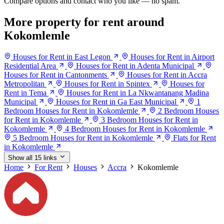
Compare options and contact who you like — no spam.
More property for rent around
Kokomlemle
Houses for Rent in East Legon
Houses for Rent in Airport
Residential Area
Houses for Rent in Adenta Municipal
Houses for Rent in Cantonments
Houses for Rent in Accra
Metropolitan
Houses for Rent in Spintex
Houses for
Rent in Tema
Houses for Rent in La Nkwantanang Madina
Municipal
Houses for Rent in Ga East Municipal
1
Bedroom Houses for Rent in Kokomlemle
2 Bedroom Houses
for Rent in Kokomlemle
3 Bedroom Houses for Rent in
Kokomlemle
4 Bedroom Houses for Rent in Kokomlemle
5 Bedroom Houses for Rent in Kokomlemle
Flats for Rent
in Kokomlemle
Show all 15 links
Home
For Rent
Houses
Accra
Kokomlemle