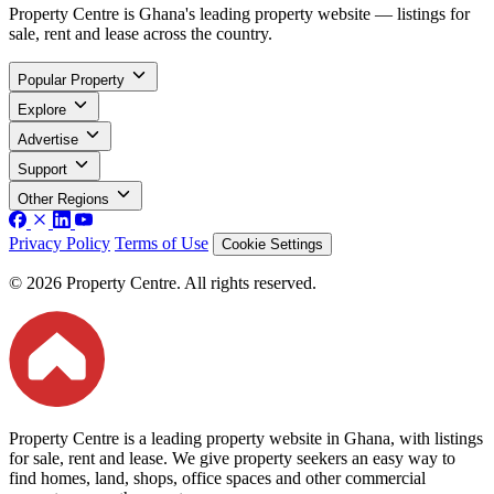
Property Centre is Ghana's leading property website — listings for
sale, rent and lease across the country.
Popular Property
Explore
Advertise
Support
Other Regions
Privacy Policy
Terms of Use
Cookie Settings
© 2026 Property Centre. All rights reserved.
Property Centre is a leading property website in Ghana, with listings
for sale, rent and lease. We give property seekers an easy way to
find homes, land, shops, office spaces and other commercial