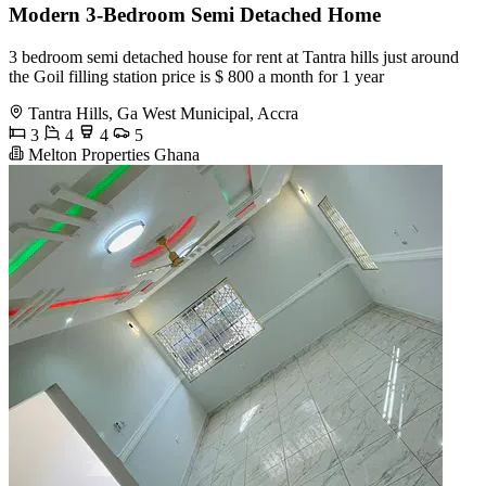
Modern 3-Bedroom Semi Detached Home
3 bedroom semi detached house for rent at Tantra hills just around
the Goil filling station price is $ 800 a month for 1 year
Tantra Hills, Ga West Municipal, Accra
3
4
4
5
Melton Properties Ghana