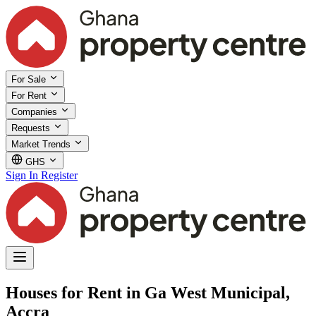
For Sale
For Rent
Companies
Requests
Market Trends
GHS
Sign In
Register
Houses for Rent in Ga West Municipal,
Accra