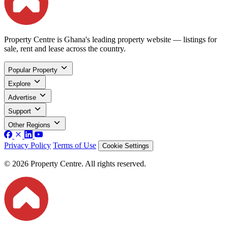
Property Centre is Ghana's leading property website — listings for
sale, rent and lease across the country.
Popular Property
Explore
Advertise
Support
Other Regions
Privacy Policy
Terms of Use
Cookie Settings
© 2026 Property Centre. All rights reserved.