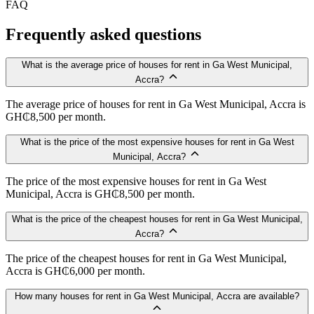
FAQ
Frequently asked questions
What is the average price of houses for rent in Ga West Municipal,
Accra?
The average price of houses for rent in Ga West Municipal, Accra is
GH₵8,500 per month.
What is the price of the most expensive houses for rent in Ga West
Municipal, Accra?
The price of the most expensive houses for rent in Ga West
Municipal, Accra is GH₵8,500 per month.
What is the price of the cheapest houses for rent in Ga West Municipal,
Accra?
The price of the cheapest houses for rent in Ga West Municipal,
Accra is GH₵6,000 per month.
How many houses for rent in Ga West Municipal, Accra are available?