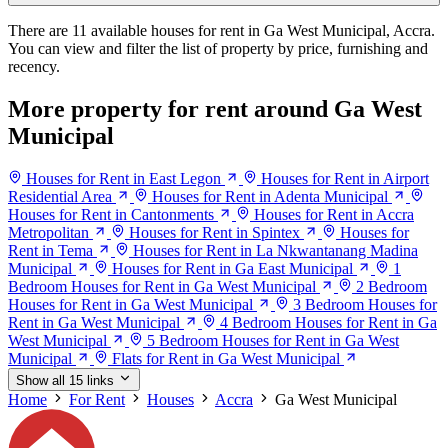
There are 11 available houses for rent in Ga West Municipal, Accra.
You can view and filter the list of property by price, furnishing and
recency.
More property for rent around Ga West
Municipal
Houses for Rent in East Legon
Houses for Rent in Airport
Residential Area
Houses for Rent in Adenta Municipal
Houses for Rent in Cantonments
Houses for Rent in Accra
Metropolitan
Houses for Rent in Spintex
Houses for
Rent in Tema
Houses for Rent in La Nkwantanang Madina
Municipal
Houses for Rent in Ga East Municipal
1
Bedroom Houses for Rent in Ga West Municipal
2 Bedroom
Houses for Rent in Ga West Municipal
3 Bedroom Houses for
Rent in Ga West Municipal
4 Bedroom Houses for Rent in Ga
West Municipal
5 Bedroom Houses for Rent in Ga West
Municipal
Flats for Rent in Ga West Municipal
Show all 15 links
Home
For Rent
Houses
Accra
Ga West Municipal