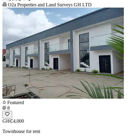
O2a Properties and Land Surveys GH LTD
Featured
8
GH₵4,000
Townhouse for rent