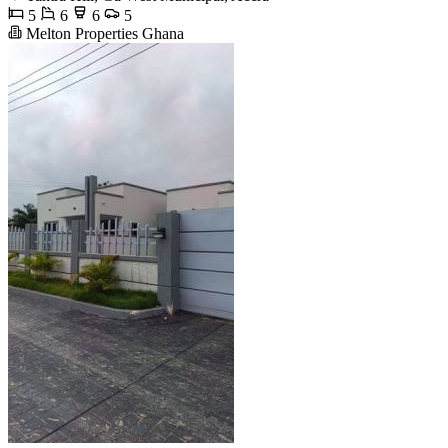
5
6
6
5
Melton Properties Ghana