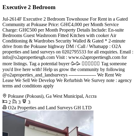
Executive 2 Bedroom
Jul-2614F Executive 2 Bedroom Townhouse For Rent in a Gated
Community at Pokuase Price: GH₵4,000 per Month Service
Charge: GH₵500 per Month Property Details Include: En-suite
Bedrooms Guest Washroom Fitted Kitchen with cooker Air
Conditioning & Wardrobes Security Walled & Gated * 2-minute
drive from the Pokuase highway DM / Call / Whatsapp : O2A
properties and land surveys on 0202795533 for all enquiries. Email :
info@o2apropertiesgh.com
Visit : www.o2apropertiesgh.com for
more listings. Tag a potential buyer 🥳🥳 󐁧󐁢󐁥󐁮󐁧󐁿 Tag someone
you'd live here with! Help us grow the community by following
@o2aproperties_and_landsurveys ------------------ We Rent We
Lease We Sell We Develop We Refurbish We Survey note : agency
terms and conditions apply
Pokuase (Pokoasi), Ga West Municipal, Accra
2
3
3
O2a Properties and Land Surveys GH LTD