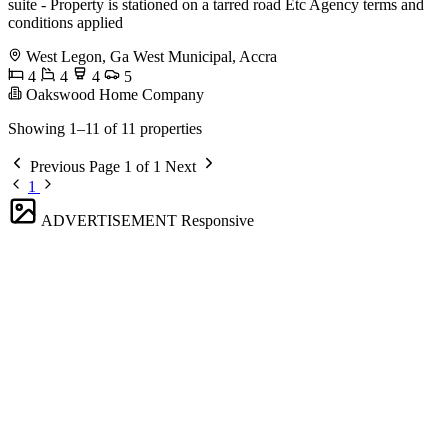
suite - ⁠Property is stationed on a tarred road Etc Agency terms and
conditions applied
West Legon, Ga West Municipal, Accra
4
4
4
5
Oakswood Home Company
Showing 1–11 of 11 properties
Previous
Page 1 of 1
Next
1
ADVERTISEMENT
Responsive