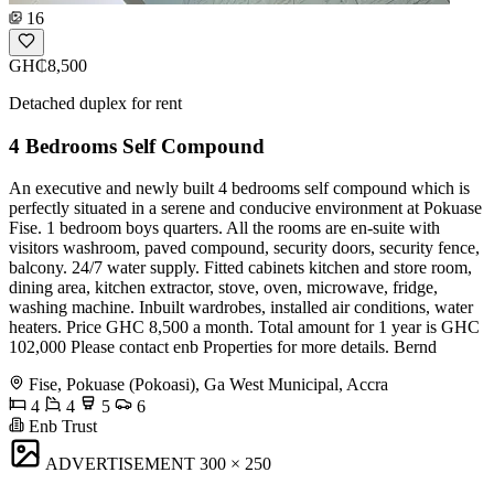
16
GH₵8,500
Detached duplex for rent
4 Bedrooms Self Compound
An executive and newly built 4 bedrooms self compound which is
perfectly situated in a serene and conducive environment at Pokuase
Fise. 1 bedroom boys quarters. All the rooms are en-suite with
visitors washroom, paved compound, security doors, security fence,
balcony. 24/7 water supply. Fitted cabinets kitchen and store room,
dining area, kitchen extractor, stove, oven, microwave, fridge,
washing machine. Inbuilt wardrobes, installed air conditions, water
heaters. Price GHC 8,500 a month. Total amount for 1 year is GHC
102,000 Please contact enb Properties for more details. Bernd
Fise, Pokuase (Pokoasi), Ga West Municipal, Accra
4
4
5
6
Enb Trust
ADVERTISEMENT
300 × 250