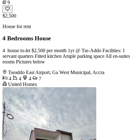
9
$2,500
House for rent
4 Bedrooms House
4 ️ house to-let $2,500 per month 1yr @ Tse-Addo Facilities: 1
servant quarters Fitted kitchen Ample parking space All en-suites
rooms Pictures below
Tseaddo East Airport, Ga West Municipal, Accra
4
4
4
7
United Homes