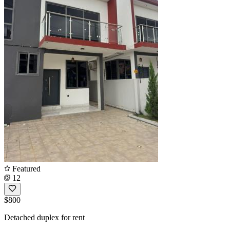
Featured
12
$800
Detached duplex for rent