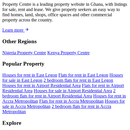
Property Centre is a leading property website in Ghana, with listings
for sale, rent and lease. We give property seekers an easy way to
find homes, land, shops, office spaces and other commercial
property across the country.
Learn more
Other Regions
Nigeria Property Centre
Kenya Property Centre
Popular Property
Houses for rent in East Legon
Flats for rent in East Legon
Houses
for sale in East Legon
2 bedroom flats for rent in East Legon
Houses for rent in Airport Residential Area
Flats for rent in Airport
Residential Area
Houses for sale in Airport Residential Area
2
bedroom flats for rent in Airport Residential Area
Houses for rent in
Accra Metropolitan
Flats for rent in Accra Metropolitan
Houses for
sale in Accra Metropolitan
2 bedroom flats for rent in Accra
Metropolitan
Explore