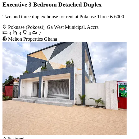
Executive 3 Bedroom Detached Duplex
Two and three duplex house for rent at Pokuase Three is 6000
Pokuase (Pokoasi), Ga West Municipal, Accra
3
3
4
7
Melton Properties Ghana
Featured