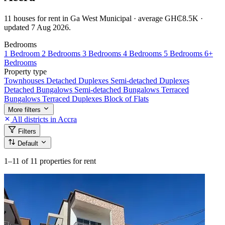
11 houses for rent in Ga West Municipal · average GH₵8.5K ·
updated 7 Aug 2026.
Bedrooms
1 Bedroom
2 Bedrooms
3 Bedrooms
4 Bedrooms
5 Bedrooms
6+
Bedrooms
Property type
Townhouses
Detached Duplexes
Semi-detached Duplexes
Detached Bungalows
Semi-detached Bungalows
Terraced
Bungalows
Terraced Duplexes
Block of Flats
More filters
All districts in Accra
Filters
Default
1–11
of 11 properties for rent