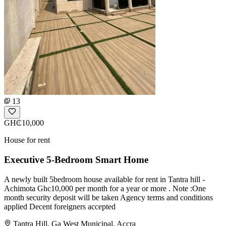
13
GH₵10,000
House for rent
Executive 5-Bedroom Smart Home
A newly built 5bedroom house available for rent in Tantra hill -
Achimota Ghc10,000 per month for a year or more . Note :One
month security deposit will be taken Agency terms and conditions
applied Decent foreigners accepted
Tantra Hill, Ga West Municipal, Accra