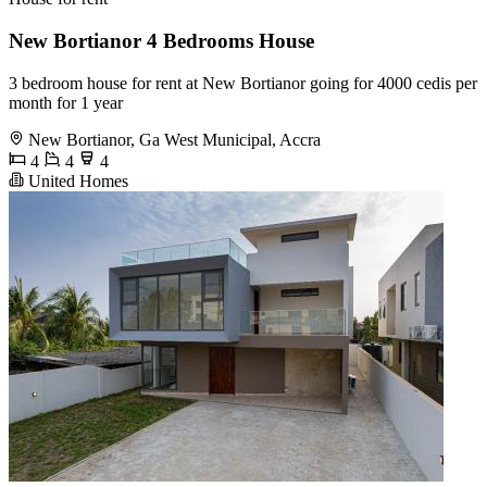
New Bortianor 4 Bedrooms House
3 bedroom house for rent at New Bortianor going for 4000 cedis per
month for 1 year
New Bortianor, Ga West Municipal, Accra
4
4
4
United Homes