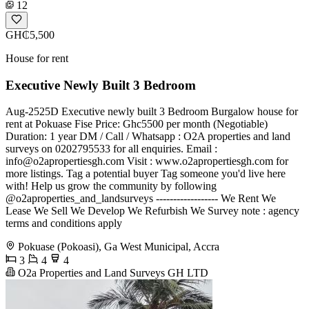
12
GH₵5,500
House for rent
Executive Newly Built 3 Bedroom
Aug-2525D Executive newly built 3 Bedroom Burgalow house for
rent at Pokuase Fise Price: Ghc5500 per month (Negotiable)
Duration: 1 year DM / Call / Whatsapp : O2A properties and land
surveys on 0202795533 for all enquiries. Email :
info@o2apropertiesgh.com
Visit : www.o2apropertiesgh.com for
more listings. Tag a potential buyer Tag someone you'd live here
with! Help us grow the community by following
@o2aproperties_and_landsurveys ------------------ We Rent We
Lease We Sell We Develop We Refurbish We Survey note : agency
terms and conditions apply
Pokuase (Pokoasi), Ga West Municipal, Accra
3
4
4
O2a Properties and Land Surveys GH LTD