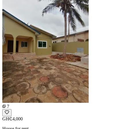
7
GH₵4,000
House for rent