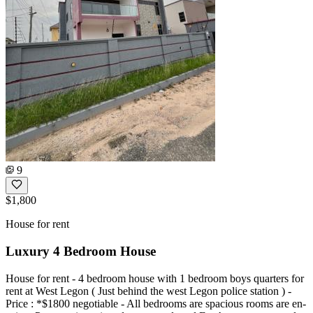
9
$1,800
House for rent
Luxury 4 Bedroom House
House for rent - 4 bedroom house with 1 bedroom boys quarters for
rent at West Legon ( Just behind the west Legon police station ) -
⁠Price : *$1800 negotiable - ⁠All bedrooms are spacious rooms are en-