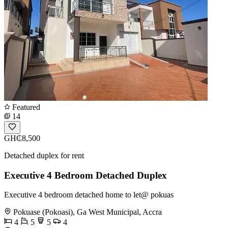
Featured
14
GH₵8,500
Detached duplex for rent
Executive 4 Bedroom Detached Duplex
Executive 4 bedroom detached home to let@ pokuas
Pokuase (Pokoasi), Ga West Municipal, Accra
4
5
5
4