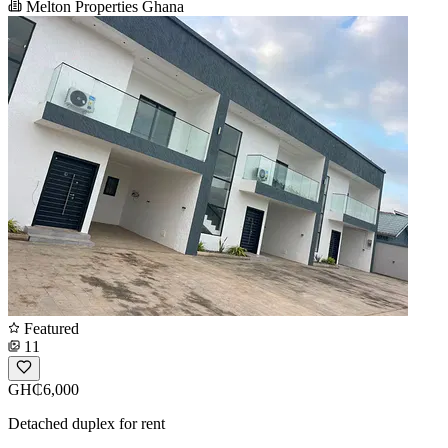
Melton Properties Ghana
Featured
11
GH₵6,000
Detached duplex for rent