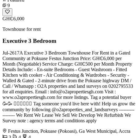
9
GH₵6,000
Townhouse for rent
Executive 3 Bedroom
Jul-2617A Executive 3 Bedroom Townhouse For Rent in a Gated
Community at Pokuase Festus Junction Price: GH₵6,000 per
Month (Negotiable) Service Charge: GH₵500 per Month Property
Details Include: - En-suite Bedrooms - Guest Washroom - Fitted
Kitchen with cooker - Air Conditioning & Wardrobes - Security -
Walled & Gated - 2-minute drive from the Pokuase highway DM /
Call / Whatsapp : O2A properties and land surveys on 0202795533
for all enquiries. Email :
info@o2apropertiesgh.com
Visit :
www.o2apropertiesgh.com for more listings. Tag a potential buyer
🥳🥳 󐁧󐁢󐁥󐁮󐁧󐁿 Tag someone you'd live here with! Help us grow the
community by following @o2aproperties_and_landsurveys ----------
-------- We Rent We Lease We Sell We Develop We Refurbish We
Survey note : agency terms and conditions apply
Festus Junction, Pokuase (Pokoasi), Ga West Municipal, Accra
3
4
4