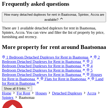
Frequently asked questions
How many detached duplexes for rent in Baatsonaa, Spintex, Accra are
available?
There are 1 available detached duplexes for rent in Baatsonaa,
Spintex, Accra. You can view and filter the list of property by price,
furnishing and recency.
More property for rent around Baatsonaa
1 Bedroom Detached Duplexes for Rent in Baatsonaa
2
Bedroom Detached Duplexes for Rent in Baatsonaa
3
Bedroom Detached Duplexes for Rent in Baatsonaa
4
Bedroom Detached Duplexes for Rent in Baatsonaa
5
Bedroom Detached Duplexes for Rent in Baatsonaa
Houses
for Rent in Baatsonaa
Flats for Rent in Baatsonaa
Land
for Rent in Baatsonaa
Show all 8 links
Home
For Rent
Houses
Detached Duplexes
Accra
Spintex
Baatsonaa