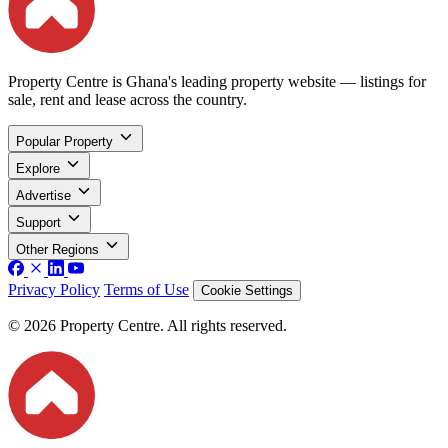
Property Centre is Ghana's leading property website — listings for
sale, rent and lease across the country.
Popular Property
Explore
Advertise
Support
Other Regions
Privacy Policy
Terms of Use
Cookie Settings
© 2026 Property Centre. All rights reserved.