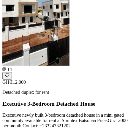
14
GH₵12,000
Detached duplex for rent
Executive 3-Bedroom Detached House
Executive newly built 3-bedroom detached house in a mini gated
community available for rent at Sprintex Batsonaa Price:Ghc12000
per month Contact: +233243321202