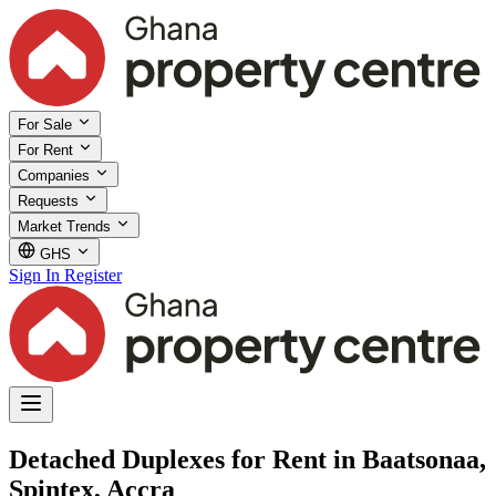
For Sale
For Rent
Companies
Requests
Market Trends
GHS
Sign In
Register
Detached Duplexes for Rent in Baatsonaa,
Spintex, Accra