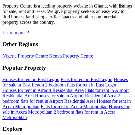
Property Centre is a leading property website in Ghana, with listings
for sale, rent and lease. We give property seekers an easy way to
find homes, land, shops, office spaces and other commercial
property across the country.
Learn more
Other Regions
Nigeria Property Centre
Kenya Property Centre
Popular Property
Houses for rent in East Legon
Flats for rent in East Legon
Houses
for sale in East Legon
2 bedroom flats for rent in East Legon
Houses for rent in Airport Residential Area
Flats for rent in Airport
Residential Area
Houses for sale in Airport Residential Area
2
bedroom flats for rent in Airport Residential Area
Houses for rent in
Accra Metropolitan
Flats for rent in Accra Metropolitan
Houses for
sale in Accra Metropolitan
2 bedroom flats for rent in Accra
Metropolitan
Explore