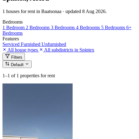
1 houses for rent in Baatsonaa · updated 8 Aug 2026.
Bedrooms
1 Bedroom
2 Bedrooms
3 Bedrooms
4 Bedrooms
5 Bedrooms
6+
Bedrooms
Features
Serviced
Furnished
Unfurnished
All house types
All subdistricts in Spintex
Filters
Default
1–1
of 1 properties for rent