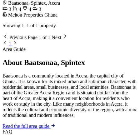
Baatsonaa, Spintex, Accra
3
4
4
3
Melton Properties Ghana
Showing 1–1 of 1 property
Previous
Page 1 of 1
Next
1
Area Guide
About Baatsonaa, Spintex
Baatsonaa is a community located in Accra, the capital city of
Ghana. It is known for its mixed urban and suburban character, with
residential areas, small businesses, and local amenities. Baatsonaa is
part of the Greater Accra Region and is situated not far from the
heart of Accra, making it a convenient location for residents who
work or study in the city. Like many neighborhoods in Accra, it
reflects the cultural and economic diversity of the region, with a mix
of traditional and modern influences.
Read the full area guide
FAQ