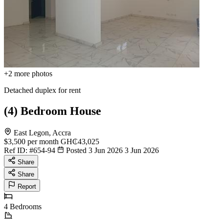
+2
more photos
Detached duplex for rent
(4) Bedroom House
East Legon, Accra
$3,500
per month
GH₵43,025
Ref ID:
#654-94
Posted 3 Jun 2026
3 Jun 2026
Share
Share
Report
4
Bedrooms