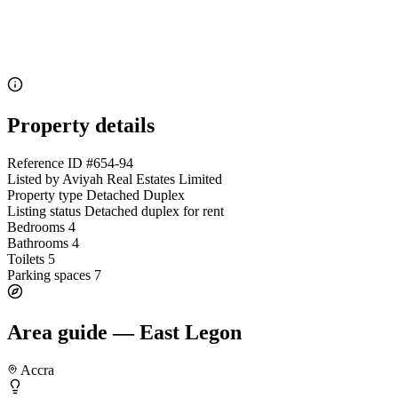
Property details
Reference ID
#654-94
Listed by
Aviyah Real Estates Limited
Property type
Detached Duplex
Listing status
Detached duplex for rent
Bedrooms
4
Bathrooms
4
Toilets
5
Parking spaces
7
Area guide — East Legon
Accra