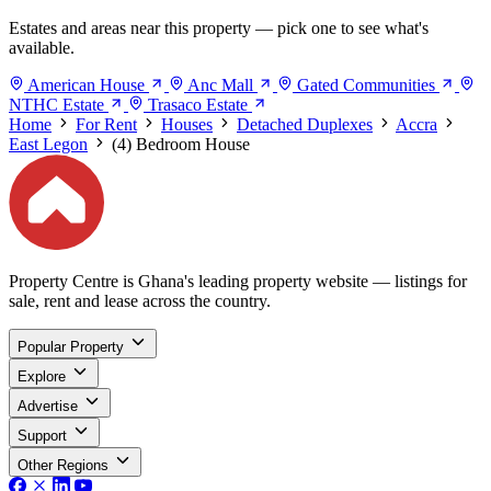
Estates and areas near this property — pick one to see what's
available.
American House
Anc Mall
Gated Communities
NTHC Estate
Trasaco Estate
Home
For Rent
Houses
Detached Duplexes
Accra
East Legon
(4) Bedroom House
Property Centre is Ghana's leading property website — listings for
sale, rent and lease across the country.
Popular Property
Explore
Advertise
Support
Other Regions