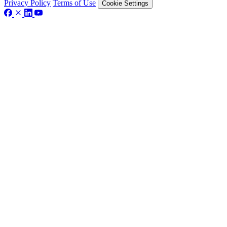
Privacy Policy
Terms of Use
Cookie Settings