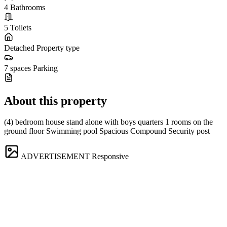
4
Bathrooms
5
Toilets
Detached
Property type
7 spaces
Parking
About this property
(4) bedroom house stand alone with boys quarters 1 rooms on the
ground floor Swimming pool Spacious Compound Security post
ADVERTISEMENT
Responsive