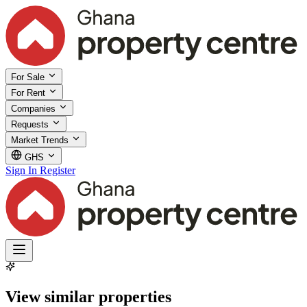
For Sale
For Rent
Companies
Requests
Market Trends
GHS
Sign In
Register
View similar properties