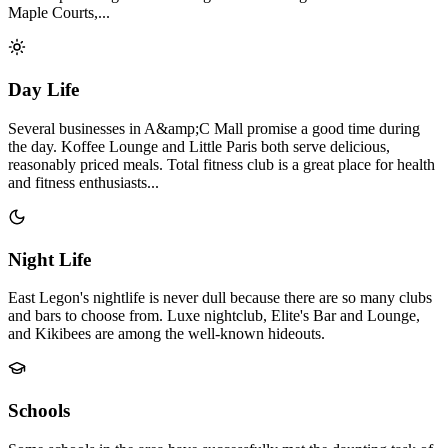
Maple Courts,...
Day Life
Several businesses in A&amp;C Mall promise a good time during
the day. Koffee Lounge and Little Paris both serve delicious,
reasonably priced meals. Total fitness club is a great place for health
and fitness enthusiasts...
Night Life
East Legon's nightlife is never dull because there are so many clubs
and bars to choose from. Luxe nightclub, Elite's Bar and Lounge,
and Kikibees are among the well-known hideouts.
Schools