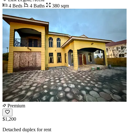
4 Beds
4 Baths
380 sqm
Premium
$1,200
Detached duplex for rent