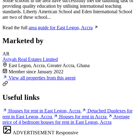
Some schools in the area have successfully met the daunting task of
providing quality education by utilising international teaching
standards. Liberty American School and Eden International School
are two of these school...
Read the full
area guide for East Legon, Accra
Marketed by
AR
Aviyah Real Estates Limited
East Legon, Accra, Greater Accra, Ghana
Member since January 2022
View all properties from this agent
Useful links
Houses for rent in East Legon, Accra
Detached Duplexes for
rent in East Legon, Accra
Houses for rent in Accra
Average
price of 4 bedroom houses for rent in East Legon, Accra
ADVERTISEMENT
Responsive