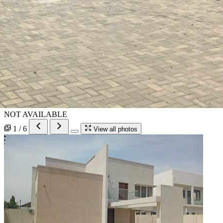
NOT AVAILABLE
1 / 6
View all photos