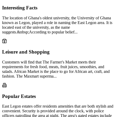
Interesting Facts
The location of Ghana's oldest university, the University of Ghana
known as Legon, played a role in naming the East Legon area. It is
located east of the university, as the name
suggests.&nbsp;According to popular belief...
Leisure and Shopping
Customers will find that The Farmer's Market meets their
requirements for fresh food, meats, fruit juices, smoothies, and
salads. African Market is the place to go for African art, craft, and
fashion. The Maxmart superma...
Popular Estates
East Legon estates offer residents amenities that are both stylish and
convenient. Security is provided around the clock, with police
officers patrolling the area at night. The area's gated estates include