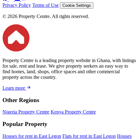
Privacy Policy
Terms of Use
Cookie Settings
© 2026 Property Centre. All rights reserved.
Property Centre is a leading property website in Ghana, with listings
for sale, rent and lease. We give property seekers an easy way to
find homes, land, shops, office spaces and other commercial
property across the country.
Learn more
Other Regions
Nigeria Property Centre
Kenya Property Centre
Popular Property
Houses for rent in East Legon
Flats for rent in East Legon
Houses