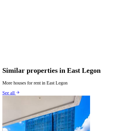
Similar properties in East Legon
More houses for rent in East Legon
See all