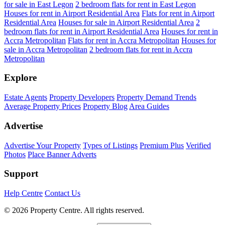
for sale in East Legon
2 bedroom flats for rent in East Legon
Houses for rent in Airport Residential Area
Flats for rent in Airport
Residential Area
Houses for sale in Airport Residential Area
2
bedroom flats for rent in Airport Residential Area
Houses for rent in
Accra Metropolitan
Flats for rent in Accra Metropolitan
Houses for
sale in Accra Metropolitan
2 bedroom flats for rent in Accra
Metropolitan
Explore
Estate Agents
Property Developers
Property Demand Trends
Average Property Prices
Property Blog
Area Guides
Advertise
Advertise Your Property
Types of Listings
Premium Plus
Verified
Photos
Place Banner Adverts
Support
Help Centre
Contact Us
© 2026 Property Centre. All rights reserved.