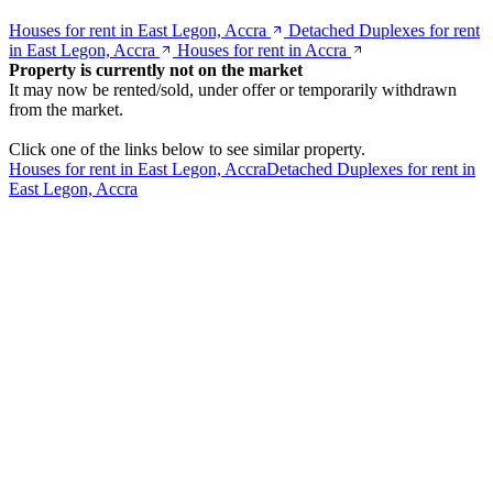
Houses for rent in East Legon, Accra
Detached Duplexes for rent
in East Legon, Accra
Houses for rent in Accra
Property is currently not on the market
It may now be rented/sold, under offer or temporarily withdrawn
from the market.
Click one of the links below to see similar property.
Houses for rent in East Legon, Accra
Detached Duplexes for rent in
East Legon, Accra