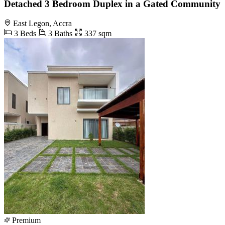
Detached 3 Bedroom Duplex in a Gated Community
East Legon, Accra
3 Beds
3 Baths
337 sqm
Premium