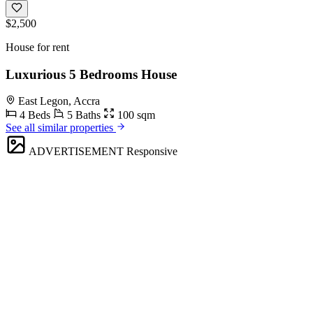
$2,500
House for rent
Luxurious 5 Bedrooms House
East Legon, Accra
4 Beds
5 Baths
100 sqm
See all similar properties
ADVERTISEMENT
Responsive