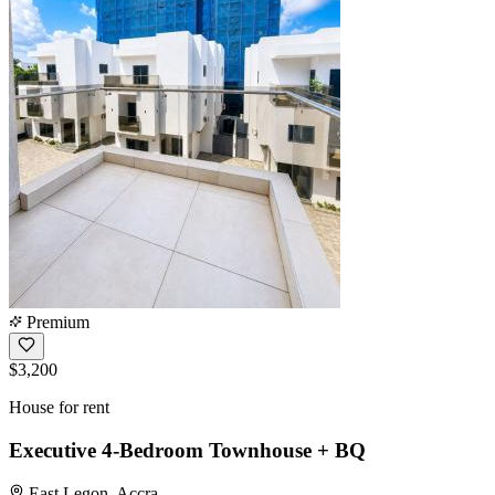
Premium
$3,200
House for rent
Executive 4-Bedroom Townhouse + BQ
East Legon, Accra