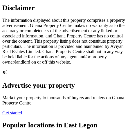
Disclaimer
The information displayed about this property comprises a property
advertisement. Ghana Property Centre makes no warranty as to the
accuracy or completeness of the advertisement or any linked or
associated information, and Ghana Property Centre has no control
over the content. This property listing does not constitute property
particulars. The information is provided and maintained by Aviyah
Real Estates Limited. Ghana Property Centre shall not in any way
be held liable for the actions of any agent and/or property
owner/landlord on or off this website.
Advertise your property
Market your property to thousands of buyers and renters on Ghana
Property Centre.
Get started
Popular locations in East Legon