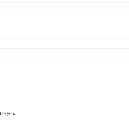
t to you.