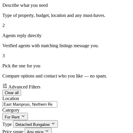
Describe what you need
Type of property, budget, location and any must-haves.
2
Agents reply directly
Verified agents with matching listings message you.
3
Pick the one for you
Compare options and contact who you like — no spam.
Advanced Filters
Clear all
Location
Category
For Rent
Type
Detached Bungalow
Price range
Any price