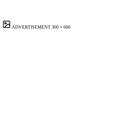
ADVERTISEMENT
300 × 600