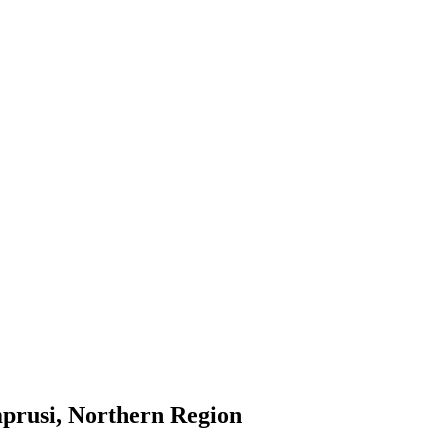
prusi, Northern Region