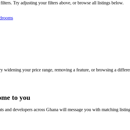
ters. Try adjusting your filters above, or browse all listings below.
drooms
Try widening your price range, removing a feature, or browsing a differen
ome to you
nts and developers across Ghana will message you with matching listin