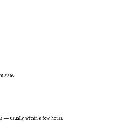
t state.
gs — usually within a few hours.