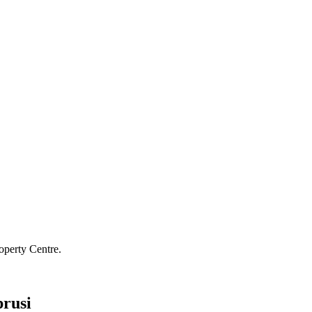
operty Centre.
rusi