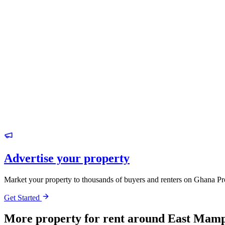
Advertise your property
Market your property to thousands of buyers and renters on Ghana Pr
Get Started
More property for rent around East Mamp