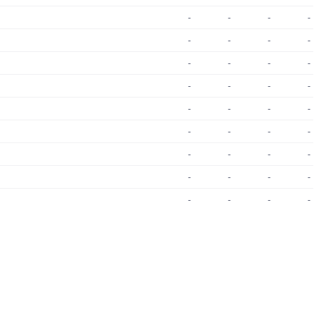
-
-
-
-
-
-
-
-
-
-
-
-
-
-
-
-
-
-
-
-
-
-
-
-
-
-
-
-
-
-
-
-
-
-
-
-