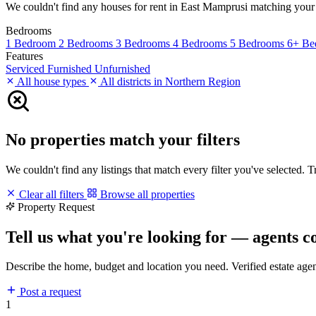
We couldn't find any houses for rent in East Mamprusi matching your fil
Bedrooms
1 Bedroom
2 Bedrooms
3 Bedrooms
4 Bedrooms
5 Bedrooms
6+ Be
Features
Serviced
Furnished
Unfurnished
All house types
All districts in Northern Region
No properties match your filters
We couldn't find any listings that match every filter you've selected. 
Clear all filters
Browse all properties
Property Request
Tell us what you're looking for — agents c
Describe the home, budget and location you need. Verified estate age
Post a request
1