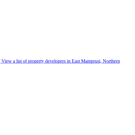
View a list of property developers in East Mamprusi, Northern