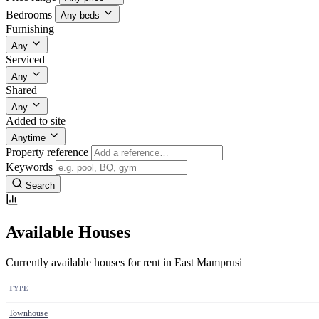
Bedrooms
Any beds
Furnishing
Any
Serviced
Any
Shared
Any
Added to site
Anytime
Property reference
Keywords
Search
Available Houses
Currently available houses for rent in East Mamprusi
TYPE
Townhouse