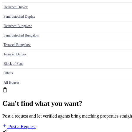
Detached Duplex
Semi-detached Duplex
Detached Bungalow
Semi-detached Bungalow
Terraced Bungalow
Terraced Duplex
Block of Flats
Others
All Houses
Can't find what you want?
Post a request and let verified agents bring matching properties straigh
Post a Request