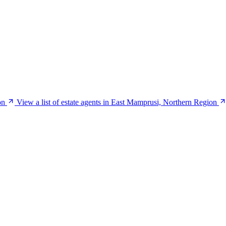
on
View a list of estate agents in East Mamprusi, Northern Region