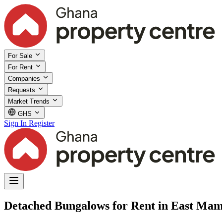
For Sale
For Rent
Companies
Requests
Market Trends
GHS
Sign In
Register
Detached Bungalows for Rent in East Mam