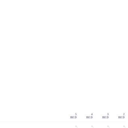
5
4
3
2
BED
BED
BED
BED
-
-
-
-