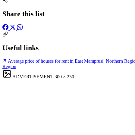
Share this list
Useful links
Average price of houses for rent in East Mamprusi, Northern Regi
Region
ADVERTISEMENT
300 × 250