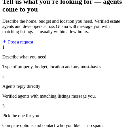
Tell us what you're looking for — agents
come to you
Describe the home, budget and location you need. Verified estate
agents and developers across Ghana will message you with
matching listings — usually within a few hours.
Post a request
1
Describe what you need
Type of property, budget, location and any must-haves.
2
Agents reply directly
Verified agents with matching listings message you.
3
Pick the one for you
Compare options and contact who you like — no spam.