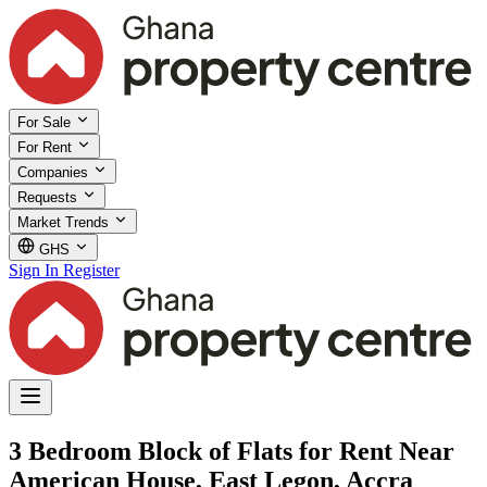
For Sale
For Rent
Companies
Requests
Market Trends
GHS
Sign In
Register
3 Bedroom Block of Flats for Rent Near
American House, East Legon, Accra