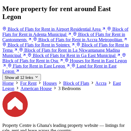
More property for rent around East
Legon
Block of Flats for Rent in Airport Residential Area
Block of
Flats for Rent in Adenta Municipal
Block of Flats for Rent in
Cantonments
Block of Flats for Rent in Accra Metropolitan
Block of Flats for Rent in Spintex
Block of Flats for Rent in
Tema
Block of Flats for Rent in La Nkwantanang Madina
Municipal
Block of Flats for Rent in Ga East Municipal
Block of Flats for Rent in Osu
Houses for Rent in East Legon
Flats for Rent in East Legon
Land for Rent in East
Legon
Show all 12 links
Home
For Rent
Houses
Block of Flats
Accra
East
Legon
American House
3 Bedrooms
Property Centre is Ghana's leading property website — listings for
sale, rent and lease across the country.