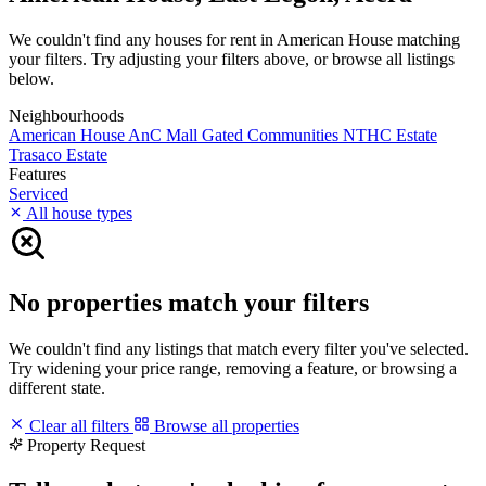
We couldn't find any houses for rent in American House matching
your filters. Try adjusting your filters above, or browse all listings
below.
Neighbourhoods
American House
AnC Mall
Gated Communities
NTHC Estate
Trasaco Estate
Features
Serviced
All house types
No properties match your filters
We couldn't find any listings that match every filter you've selected.
Try widening your price range, removing a feature, or browsing a
different state.
Clear all filters
Browse all properties
Property Request