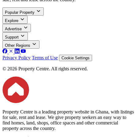
Popular Property
Explore
Advertise
Support
Other Regions
Privacy Policy
Terms of Use
Cookie Settings
© 2026 Property Centre. All rights reserved.
Property Centre is a leading property website in Ghana, with listings
for sale, rent and lease. We give property seekers an easy way to
find homes, land, shops, office spaces and other commercial
property across the country.