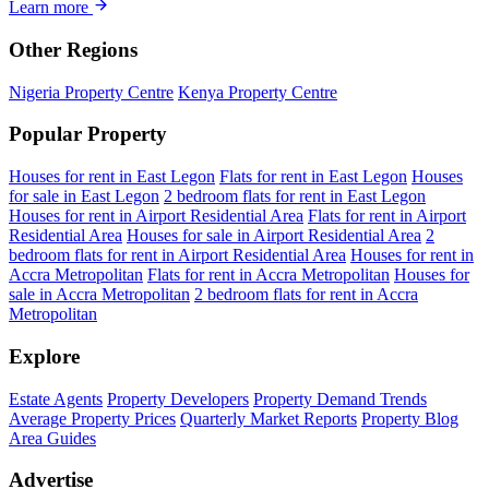
Learn more
Other Regions
Nigeria Property Centre
Kenya Property Centre
Popular Property
Houses for rent in East Legon
Flats for rent in East Legon
Houses
for sale in East Legon
2 bedroom flats for rent in East Legon
Houses for rent in Airport Residential Area
Flats for rent in Airport
Residential Area
Houses for sale in Airport Residential Area
2
bedroom flats for rent in Airport Residential Area
Houses for rent in
Accra Metropolitan
Flats for rent in Accra Metropolitan
Houses for
sale in Accra Metropolitan
2 bedroom flats for rent in Accra
Metropolitan
Explore
Estate Agents
Property Developers
Property Demand Trends
Average Property Prices
Quarterly Market Reports
Property Blog
Area Guides
Advertise