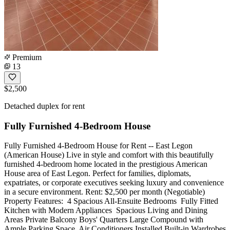
Premium
13
$2,500
Detached duplex for rent
Fully Furnished 4-Bedroom House
Fully Furnished 4-Bedroom House for Rent -- East Legon
(American House) Live in style and comfort with this beautifully
furnished 4-bedroom home located in the prestigious American
House area of East Legon. Perfect for families, diplomats,
expatriates, or corporate executives seeking luxury and convenience
in a secure environment. Rent: $2,500 per month (Negotiable)
Property Features: ️ 4 Spacious All-Ensuite Bedrooms ️ Fully Fitted
Kitchen with Modern Appliances ️ Spacious Living and Dining
Areas Private Balcony Boys' Quarters Large Compound with
Ample Parking Space ️ Air Conditioners Installed Built-in Wardrobes