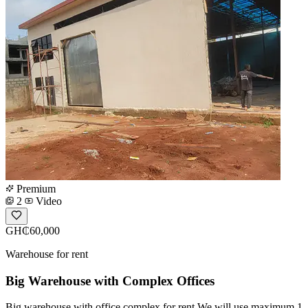
Premium
2
Video
GH₵60,000
Warehouse for rent
Big Warehouse with Complex Offices
Big warehouse with office complex for rent We will use maximum 1