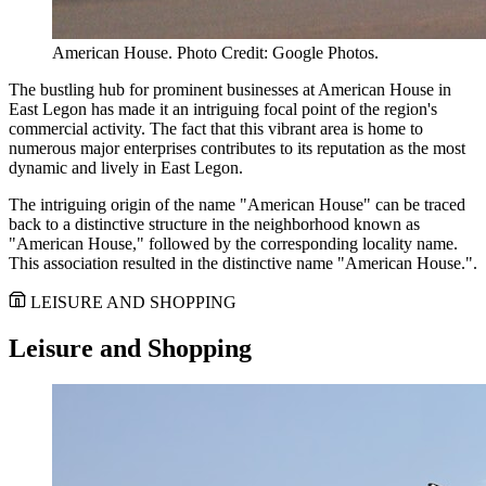
American House. Photo Credit: Google Photos.
The bustling hub for prominent businesses at American House in
East Legon has made it an intriguing focal point of the region's
commercial activity. The fact that this vibrant area is home to
numerous major enterprises contributes to its reputation as the most
dynamic and lively in East Legon.
The intriguing origin of the name "American House" can be traced
back to a distinctive structure in the neighborhood known as
"American House," followed by the corresponding locality name.
This association resulted in the distinctive name "American House.".
LEISURE AND SHOPPING
Leisure and Shopping