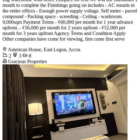
month to complete the Finishings going on includes - AC ensuits in
the entire offices - Enough power supply voltage. Self meter - paved
compound - Packing space - screeding - Ceiling - washroom.
9,000sqm Payment Terms - ¢60,000 per month for 1 year advance
upfront. - ¢56,000 per month for 2 years upfront - ¢52,000 per
month for 3 years upfront Agency Terms and Condition Apply
Other companies have come for viewing, first come first serve
American House, East Legon, Accra
2
3
8
Gracious Properties