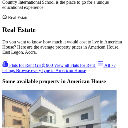
Country International School is the place to go for a unique
educational experience.
Real Estate
Real Estate
Do you want to know how much it would cost to live in American
House? Here are the average property prices in American House,
East Legon, Accra.
Flats for Rent
GH₵ 900
View all Flats for Rent
All 77
listings
Browse every type in American House
Some available property in American House