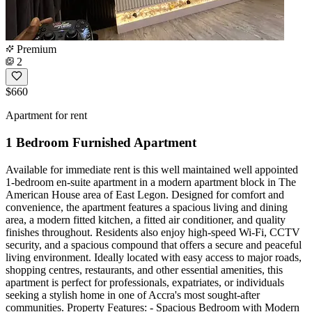
Premium
2
$660
Apartment for rent
1 Bedroom Furnished Apartment
Available for immediate rent is this well maintained well appointed
1-bedroom en-suite apartment in a modern apartment block in The
American House area of East Legon. Designed for comfort and
convenience, the apartment features a spacious living and dining
area, a modern fitted kitchen, a fitted air conditioner, and quality
finishes throughout. Residents also enjoy high-speed Wi-Fi, CCTV
security, and a spacious compound that offers a secure and peaceful
living environment. Ideally located with easy access to major roads,
shopping centres, restaurants, and other essential amenities, this
apartment is perfect for professionals, expatriates, or individuals
seeking a stylish home in one of Accra's most sought-after
communities. Property Features: - Spacious Bedroom with Modern