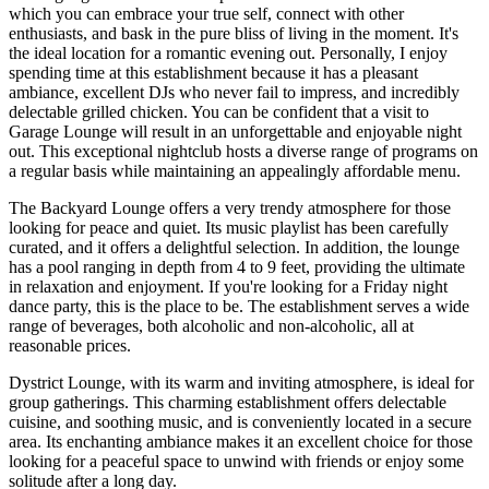
which you can embrace your true self, connect with other
enthusiasts, and bask in the pure bliss of living in the moment. It's
the ideal location for a romantic evening out. Personally, I enjoy
spending time at this establishment because it has a pleasant
ambiance, excellent DJs who never fail to impress, and incredibly
delectable grilled chicken. You can be confident that a visit to
Garage Lounge will result in an unforgettable and enjoyable night
out. This exceptional nightclub hosts a diverse range of programs on
a regular basis while maintaining an appealingly affordable menu.
The Backyard Lounge offers a very trendy atmosphere for those
looking for peace and quiet. Its music playlist has been carefully
curated, and it offers a delightful selection. In addition, the lounge
has a pool ranging in depth from 4 to 9 feet, providing the ultimate
in relaxation and enjoyment. If you're looking for a Friday night
dance party, this is the place to be. The establishment serves a wide
range of beverages, both alcoholic and non-alcoholic, all at
reasonable prices.
Dystrict Lounge, with its warm and inviting atmosphere, is ideal for
group gatherings. This charming establishment offers delectable
cuisine, and soothing music, and is conveniently located in a secure
area. Its enchanting ambiance makes it an excellent choice for those
looking for a peaceful space to unwind with friends or enjoy some
solitude after a long day.