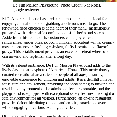
De Fun Maison Playground. Photo Credit: Nat Kotei,
google reviewer.
KFC American House has a relaxed atmosphere that is ideal for
enjoying a meal on-site or grabbing a delicious meal to go. The
renowned fried chicken is at the heart of their menu, meticulously
prepared with a delectable combination of 11 herbs and spices.
Aside from this iconic dish, customers can enjoy chicken
sandwiches, tender bites, popcorn chicken, succulent wings, creamy
mashed potatoes, refreshing coleslaw, fluffy biscuits, and flavorful
gravy. This establishment provides an excellent retreat where one
can unwind and replenish after a long day.
With its vibrant ambiance, De Fun Maison Playground adds to the
lively daytime atmosphere of American House. This meticulously
curated recreational area caters to people of all ages, ensuring an
enjoyable experience for children and adults. It is a delightful haven
for leisure and amusement, providing the ideal setting to unwind and
revel in happy moments. The admission fee is reasonable, and the
playground is equipped with exceptional safety features, making it a
safe environment for all visitors. Furthermore, an on-site restaurant
provides delectable dining options and enticing snacks to savor
while engaging in various exciting activities.
Otium Game Hub is the ultimate place to unwind and indulge in