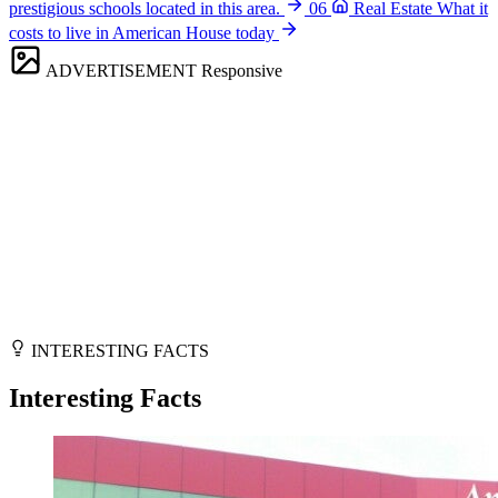
prestigious schools located in this area.
06
Real Estate
What it
costs to live in American House today
ADVERTISEMENT
Responsive
INTERESTING FACTS
Interesting Facts