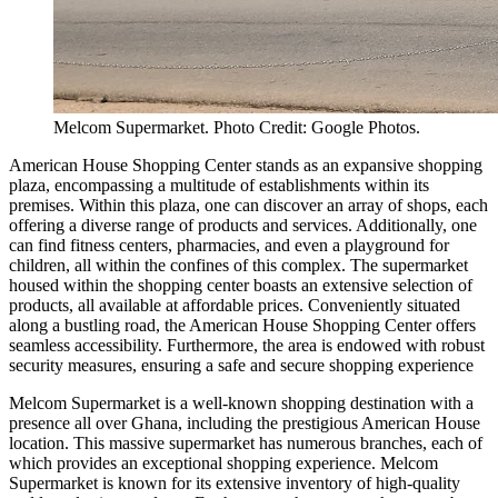
Melcom Supermarket. Photo Credit: Google Photos.
American House Shopping Center stands as an expansive shopping
plaza, encompassing a multitude of establishments within its
premises. Within this plaza, one can discover an array of shops, each
offering a diverse range of products and services. Additionally, one
can find fitness centers, pharmacies, and even a playground for
children, all within the confines of this complex. The supermarket
housed within the shopping center boasts an extensive selection of
products, all available at affordable prices. Conveniently situated
along a bustling road, the American House Shopping Center offers
seamless accessibility. Furthermore, the area is endowed with robust
security measures, ensuring a safe and secure shopping experience
Melcom Supermarket is a well-known shopping destination with a
presence all over Ghana, including the prestigious American House
location. This massive supermarket has numerous branches, each of
which provides an exceptional shopping experience. Melcom
Supermarket is known for its extensive inventory of high-quality