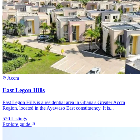
Accra
East Legon Hills
East Legon Hills is a residential area in Ghana's Greater Accra
Region, located in the Ayawaso East constituency. It is...
520
Listings
Explore guide