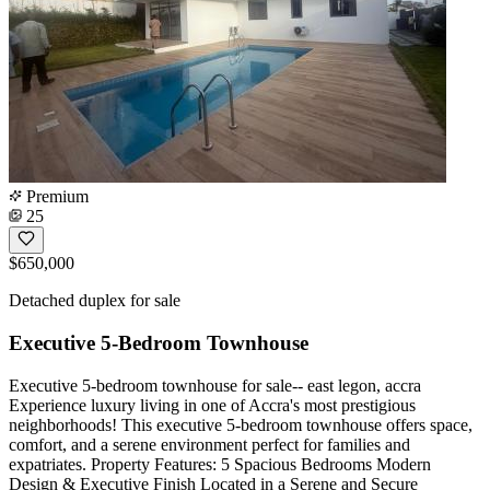
Premium
25
$650,000
Detached duplex for sale
Executive 5-Bedroom Townhouse
Executive 5-bedroom townhouse for sale-- east legon, accra
Experience luxury living in one of Accra's most prestigious
neighborhoods! This executive 5-bedroom townhouse offers space,
comfort, and a serene environment perfect for families and
expatriates. Property Features: 5 Spacious Bedrooms Modern
Design & Executive Finish Located in a Serene and Secure