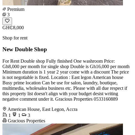
Premium
3
GH₵8,000
Shop for rent
New Double Shop
For Rent Double shop Fully finished One washroom Price:
Gh8,000 per month for single shop Double is Gh16,000 per month
Minimum duration is 1 year 2 year come with a discount The price
is not negotiable is fixed. Location : East legon American house
Busy prime location Can be use for salon, laundry, boutique,
multimedia, wholesalea business etc. Please with all due respect if
this property list doesn't align with your budget desist writing
negative comment under it. Gracious Properties 0533160889
American House, East Legon, Accra
1
1
3
Gracious Properties