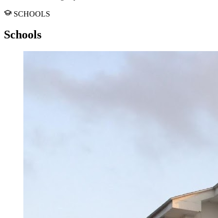
SCHOOLS
Schools