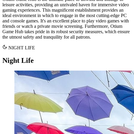
leisure activities, providing an unrivaled haven for immersive video
gaming experiences. This magnificent establishment provides an
ideal environment in which to engage in the most cutting-edge PC
and console games. It's an excellent place to play video games with
friends or watch a private movie screening. Furthermore, Otium
Game Hub takes pride in its robust security measures, which ensure
the utmost safety and tranquility for all patrons.
NIGHT LIFE
Night Life