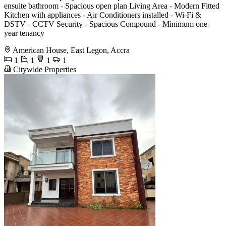
ensuite bathroom - Spacious open plan Living Area - Modern Fitted
Kitchen with appliances - Air Conditioners installed - Wi-Fi &
DSTV - CCTV Security - Spacious Compound - Minimum one-
year tenancy
American House, East Legon, Accra
1
1
1
1
Citywide Properties