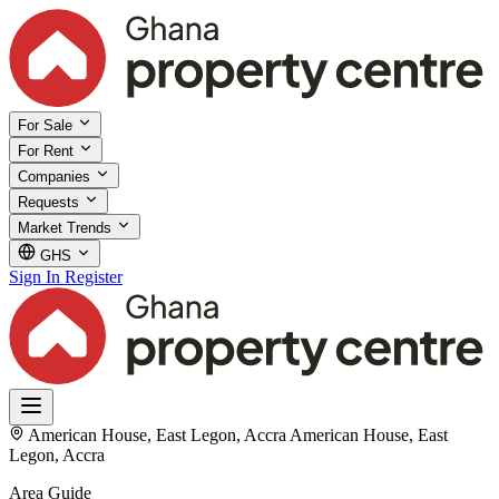
For Sale
For Rent
Companies
Requests
Market Trends
GHS
Sign In
Register
American House, East Legon, Accra
American House, East
Legon, Accra
Area Guide