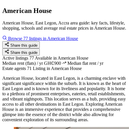
American House
American House, East Legon, Accra area guide: key facts, lifestyle,
shopping, schools and average real estate prices in American House.
Browse 77 listings in American House
Share this guide
Share this guide
Active listings
77
Available in American House
Median rent (flats) / yr
GH₵900
Median flat rent / yr
Estate agents
71
Listing in American House
American House, located in East Legon, is a charming enclave with
significant significance within the suburb. It is known as the heart of
East Legon and is known for its liveliness and popularity. It is home
to a plethora of prominent enterprises, eateries, retail establishments,
and vibrant nightspots. This location serves as a hub, providing easy
access to all other destinations in East Legon. Exploring American
House is an immersive experience that provides a comprehensive
glimpse into the essence of the district while also allowing for
convenient exploration of its surrounding areas.