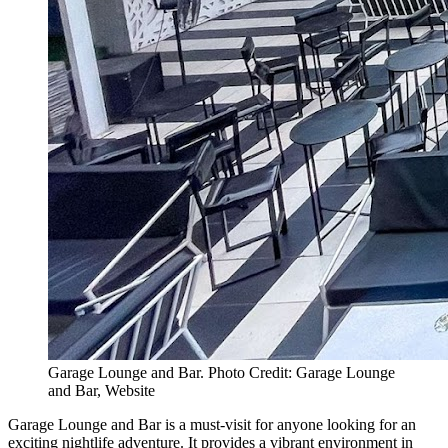
Garage Lounge and Bar. Photo Credit: Garage Lounge
and Bar, Website
Garage Lounge and Bar is a must-visit for anyone looking for an
exciting nightlife adventure. It provides a vibrant environment in