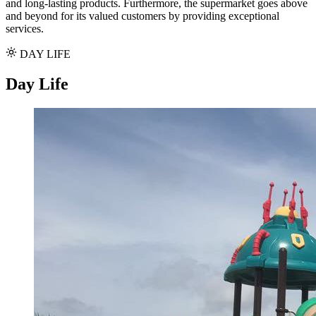
and long-lasting products. Furthermore, the supermarket goes above
and beyond for its valued customers by providing exceptional
services.
DAY LIFE
Day Life