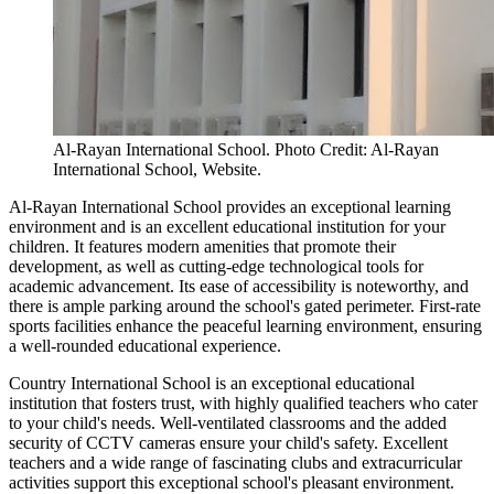
Al-Rayan International School. Photo Credit: Al-Rayan
International School, Website.
Al-Rayan International School provides an exceptional learning
environment and is an excellent educational institution for your
children. It features modern amenities that promote their
development, as well as cutting-edge technological tools for
academic advancement. Its ease of accessibility is noteworthy, and
there is ample parking around the school's gated perimeter. First-rate
sports facilities enhance the peaceful learning environment, ensuring
a well-rounded educational experience.
Country International School is an exceptional educational
institution that fosters trust, with highly qualified teachers who cater
to your child's needs. Well-ventilated classrooms and the added
security of CCTV cameras ensure your child's safety. Excellent
teachers and a wide range of fascinating clubs and extracurricular
activities support this exceptional school's pleasant environment.