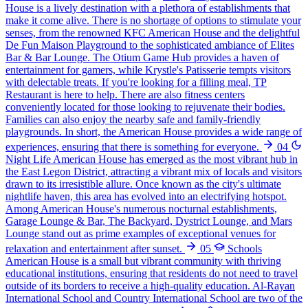
House is a lively destination with a plethora of establishments that
make it come alive. There is no shortage of options to stimulate your
senses, from the renowned KFC American House and the delightful
De Fun Maison Playground to the sophisticated ambiance of Elites
Bar & Bar Lounge. The Otium Game Hub provides a haven of
entertainment for gamers, while Krystle's Patisserie tempts visitors
with delectable treats. If you're looking for a filling meal, TP
Restaurant is here to help. There are also fitness centers
conveniently located for those looking to rejuvenate their bodies.
Families can also enjoy the nearby safe and family-friendly
playgrounds. In short, the American House provides a wide range of
experiences, ensuring that there is something for everyone.
04
Night Life
American House has emerged as the most vibrant hub in
the East Legon District, attracting a vibrant mix of locals and visitors
drawn to its irresistible allure. Once known as the city's ultimate
nightlife haven, this area has evolved into an electrifying hotspot.
Among American House's numerous nocturnal establishments,
Garage Lounge & Bar, The Backyard, Dystrict Lounge, and Mars
Lounge stand out as prime examples of exceptional venues for
relaxation and entertainment after sunset.
05
Schools
American House is a small but vibrant community with thriving
educational institutions, ensuring that residents do not need to travel
outside of its borders to receive a high-quality education. Al-Rayan
International School and Country International School are two of the