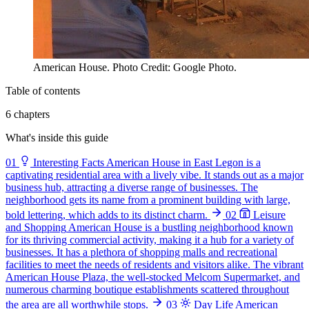
American House. Photo Credit: Google Photo.
Table of contents
6 chapters
What's inside this guide
01
Interesting Facts
American House in East Legon is a
captivating residential area with a lively vibe. It stands out as a major
business hub, attracting a diverse range of businesses. The
neighborhood gets its name from a prominent building with large,
bold lettering, which adds to its distinct charm.
02
Leisure
and Shopping
American House is a bustling neighborhood known
for its thriving commercial activity, making it a hub for a variety of
businesses. It has a plethora of shopping malls and recreational
facilities to meet the needs of residents and visitors alike. The vibrant
American House Plaza, the well-stocked Melcom Supermarket, and
numerous charming boutique establishments scattered throughout
the area are all worthwhile stops.
03
Day Life
American