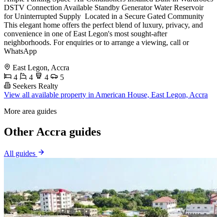
DSTV Connection Available Standby Generator Water Reservoir
for Uninterrupted Supply ️ Located in a Secure Gated Community
This elegant home offers the perfect blend of luxury, privacy, and
convenience in one of East Legon's most sought-after
neighborhoods. For enquiries or to arrange a viewing, call or
WhatsApp
East Legon, Accra
4
4
4
5
Seekers Realty
View all available property in American House, East Legon, Accra
More area guides
Other Accra guides
All guides