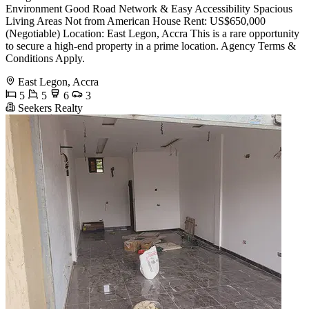
Environment Good Road Network & Easy Accessibility Spacious
Living Areas Not from American House Rent: US$650,000
(Negotiable) Location: East Legon, Accra This is a rare opportunity
to secure a high-end property in a prime location. Agency Terms &
Conditions Apply.
East Legon, Accra
5
5
6
3
Seekers Realty