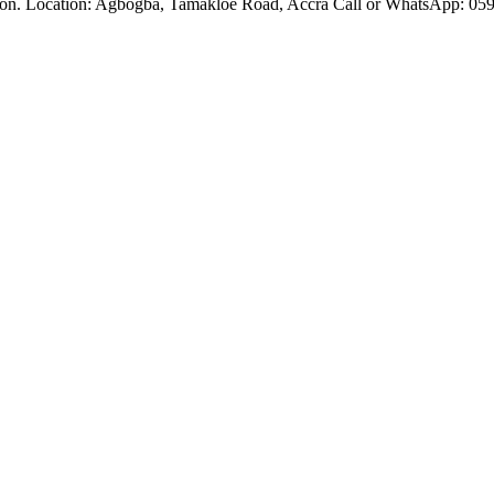
ation. Location: Agbogba, Tamakloe Road, Accra Call or WhatsApp: 059