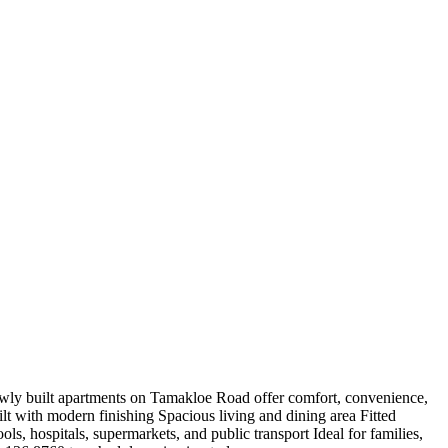
ly built apartments on Tamakloe Road offer comfort, convenience,
t with modern finishing Spacious living and dining area Fitted
, hospitals, supermarkets, and public transport Ideal for families,