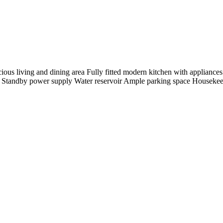
ious living and dining area Fully fitted modern kitchen with appliance
y Standby power supply Water reservoir Ample parking space Housekeep