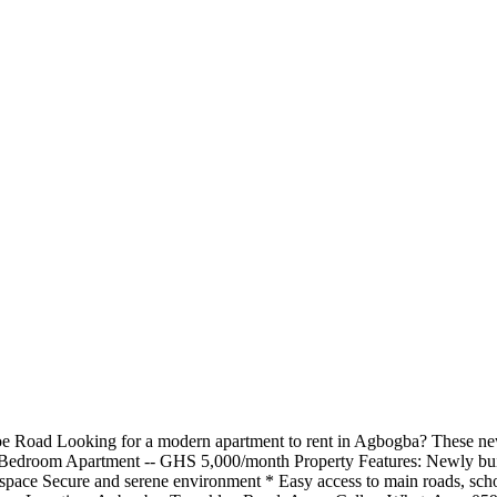
 Road Looking for a modern apartment to rent in Agbogba? These new
 2-Bedroom Apartment -- GHS 5,000/month Property Features: Newly buil
pace Secure and serene environment * Easy access to main roads, schools