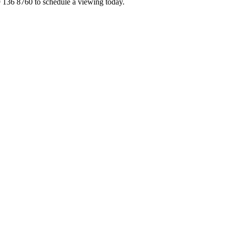
 136 8760 to schedule a viewing today.