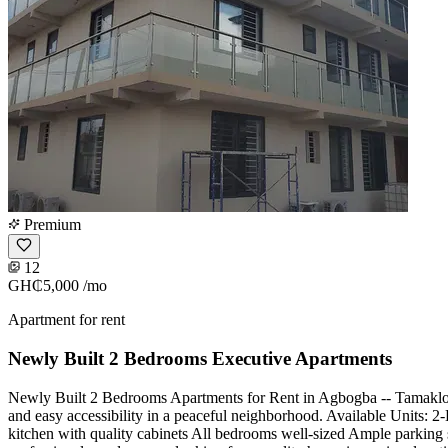
Premium
12
GH₵5,000
/mo
Apartment for rent
Newly Built 2 Bedrooms Executive Apartments
Newly Built 2 Bedrooms Apartments for Rent in Agbogba -- Tamakloe
and easy accessibility in a peaceful neighborhood. Available Units:
kitchen with quality cabinets All bedrooms well-sized Ample parking s