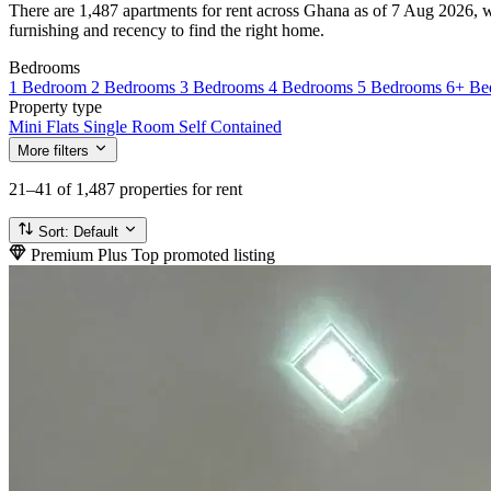
There are 1,487 apartments for rent across Ghana as of 7 Aug 2026, wi
furnishing and recency to find the right home.
Bedrooms
1 Bedroom
2 Bedrooms
3 Bedrooms
4 Bedrooms
5 Bedrooms
6+ Be
Property type
Mini Flats
Single Room Self Contained
More filters
21–41
of 1,487 properties for rent
Sort:
Default
Premium Plus
Top promoted listing