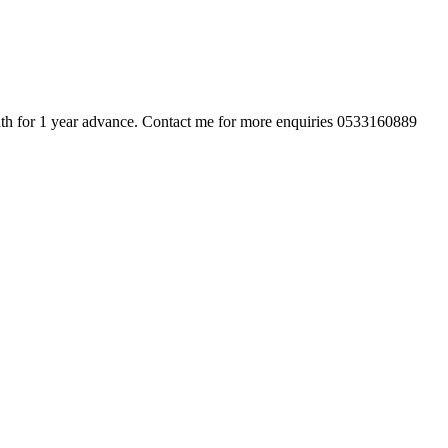
nth for 1 year advance. Contact me for more enquiries 0533160889