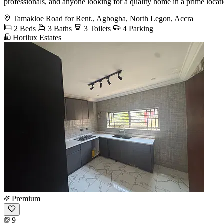
professionals, and anyone looking for a quality home in a prime loc
Tamakloe Road for Rent., Agbogba, North Legon, Accra
2 Beds
3 Baths
3 Toilets
4 Parking
Horilux Estates
Premium
9