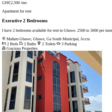
GH₵2,500
/mo
Apartment for rent
Executive 2 Bedrooms
I have 2 bedrooms available for rent in Gbawe. 2500 to 3000 per mo
Mallam Gbawe, Gbawe, Ga South Municipal, Accra
2 Beds
2 Baths
2 Toilets
3 Parking
Gracious Properties