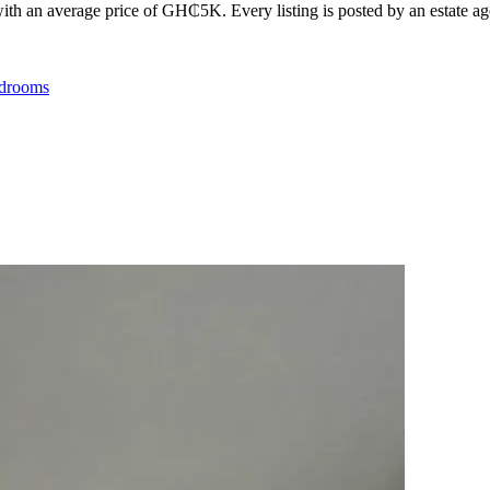
th an average price of GH₵5K. Every listing is posted by an estate agen
drooms