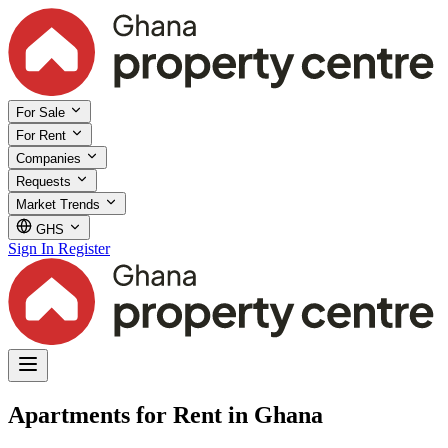
For Sale
For Rent
Companies
Requests
Market Trends
GHS
Sign In
Register
Apartments for Rent in Ghana