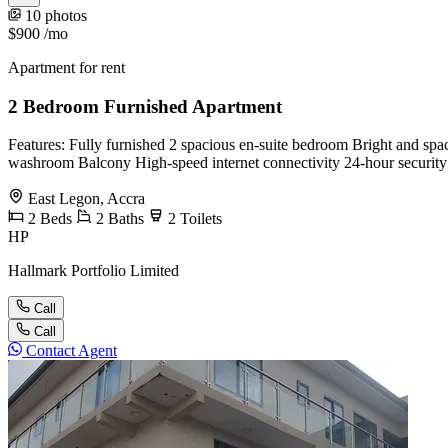
10 photos
$900
/mo
Apartment for rent
2 Bedroom Furnished Apartment
Features: Fully furnished 2 spacious en-suite bedroom Bright and spac
washroom Balcony High-speed internet connectivity 24-hour securit
East Legon, Accra
2
Beds
2
Baths
2
Toilets
HP
Hallmark Portfolio Limited
Call
Call
Contact Agent