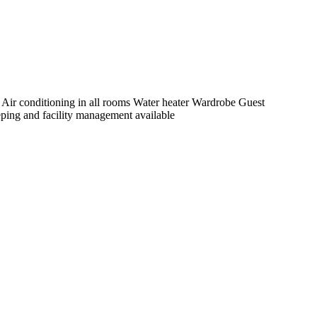
s Air conditioning in all rooms Water heater Wardrobe Guest
ing and facility management available