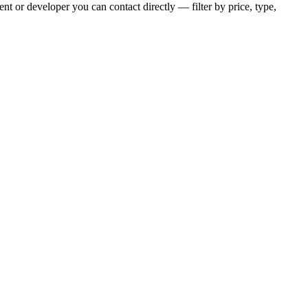
t or developer you can contact directly — filter by price, type,