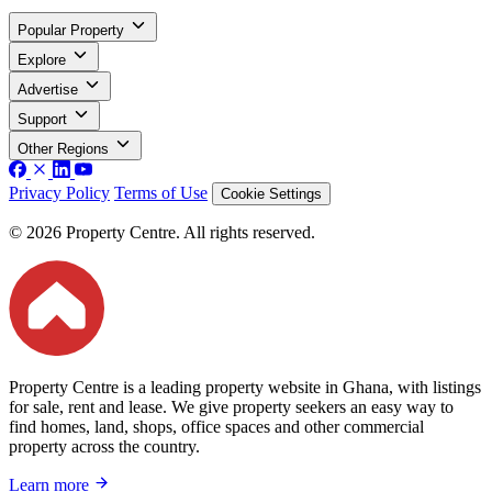
Popular Property
Explore
Advertise
Support
Other Regions
Privacy Policy
Terms of Use
Cookie Settings
© 2026 Property Centre. All rights reserved.
Property Centre is a leading property website in Ghana, with listings
for sale, rent and lease. We give property seekers an easy way to
find homes, land, shops, office spaces and other commercial
property across the country.
Learn more