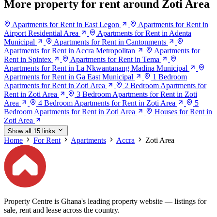
More property for rent around Zoti Area
Apartments for Rent in East Legon
Apartments for Rent in
Airport Residential Area
Apartments for Rent in Adenta
Municipal
Apartments for Rent in Cantonments
Apartments for Rent in Accra Metropolitan
Apartments for
Rent in Spintex
Apartments for Rent in Tema
Apartments for Rent in La Nkwantanang Madina Municipal
Apartments for Rent in Ga East Municipal
1 Bedroom
Apartments for Rent in Zoti Area
2 Bedroom Apartments for
Rent in Zoti Area
3 Bedroom Apartments for Rent in Zoti
Area
4 Bedroom Apartments for Rent in Zoti Area
5
Bedroom Apartments for Rent in Zoti Area
Houses for Rent in
Zoti Area
Show all 15 links
Home
For Rent
Apartments
Accra
Zoti Area
Property Centre is Ghana's leading property website — listings for
sale, rent and lease across the country.