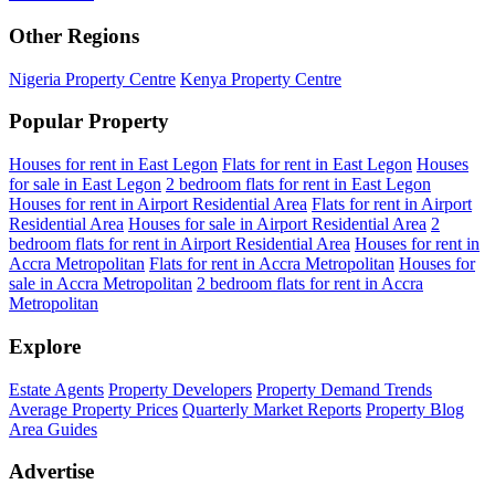
Other Regions
Nigeria Property Centre
Kenya Property Centre
Popular Property
Houses for rent in East Legon
Flats for rent in East Legon
Houses
for sale in East Legon
2 bedroom flats for rent in East Legon
Houses for rent in Airport Residential Area
Flats for rent in Airport
Residential Area
Houses for sale in Airport Residential Area
2
bedroom flats for rent in Airport Residential Area
Houses for rent in
Accra Metropolitan
Flats for rent in Accra Metropolitan
Houses for
sale in Accra Metropolitan
2 bedroom flats for rent in Accra
Metropolitan
Explore
Estate Agents
Property Developers
Property Demand Trends
Average Property Prices
Quarterly Market Reports
Property Blog
Area Guides
Advertise