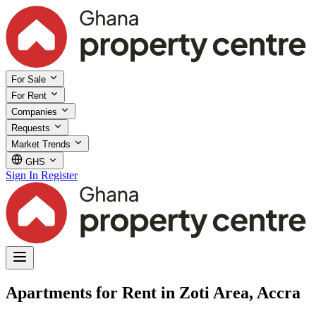
For Sale
For Rent
Companies
Requests
Market Trends
GHS
Sign In
Register
Apartments for Rent in Zoti Area, Accra