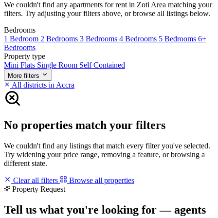
We couldn't find any apartments for rent in Zoti Area matching your
filters. Try adjusting your filters above, or browse all listings below.
Bedrooms
1 Bedroom
2 Bedrooms
3 Bedrooms
4 Bedrooms
5 Bedrooms
6+
Bedrooms
Property type
Mini Flats
Single Room Self Contained
More filters
All districts in Accra
No properties match your filters
We couldn't find any listings that match every filter you've selected.
Try widening your price range, removing a feature, or browsing a
different state.
Clear all filters
Browse all properties
Property Request
Tell us what you're looking for — agents