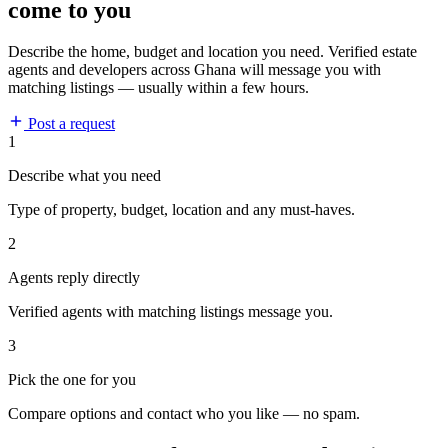
come to you
Describe the home, budget and location you need. Verified estate
agents and developers across Ghana will message you with
matching listings — usually within a few hours.
Post a request
1
Describe what you need
Type of property, budget, location and any must-haves.
2
Agents reply directly
Verified agents with matching listings message you.
3
Pick the one for you
Compare options and contact who you like — no spam.