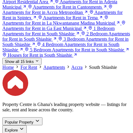
Airport Residential Area
Apartments for Rent in Adenta
Municipal
Apartments for Rent in Cantonments
Apartments for Rent in Accra Metropolitan
Apartments for
Rent in Spintex
Apartments for Rent in Tema
Apartments for Rent in La Nkwantanang Madina Municipal
Apartments for Rent in Ga East Municipal
1 Bedroom
Apartments for Rent in South Shiashie
2 Bedroom Apartments
for Rent in South Shiashie
3 Bedroom Apartments for Rent in
South Shiashie
4 Bedroom Apartments for Rent in South
Shiashie
5 Bedroom Apartments for Rent in South Shiashie
Houses for Rent in South Shiashie
Show all 15 links
Home
For Rent
Apartments
Accra
South Shiashie
Property Centre is Ghana's leading property website — listings for
sale, rent and lease across the country.
Popular Property
Explore