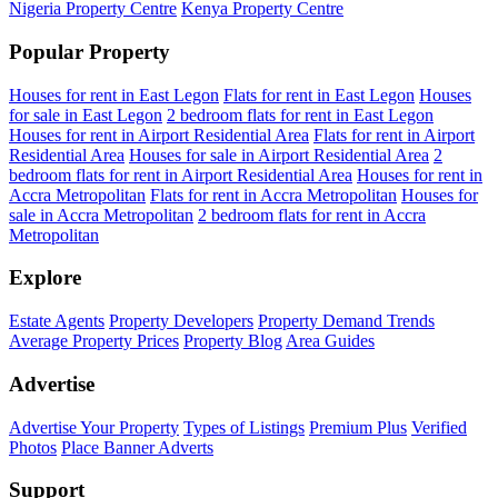
Nigeria Property Centre
Kenya Property Centre
Popular Property
Houses for rent in East Legon
Flats for rent in East Legon
Houses
for sale in East Legon
2 bedroom flats for rent in East Legon
Houses for rent in Airport Residential Area
Flats for rent in Airport
Residential Area
Houses for sale in Airport Residential Area
2
bedroom flats for rent in Airport Residential Area
Houses for rent in
Accra Metropolitan
Flats for rent in Accra Metropolitan
Houses for
sale in Accra Metropolitan
2 bedroom flats for rent in Accra
Metropolitan
Explore
Estate Agents
Property Developers
Property Demand Trends
Average Property Prices
Property Blog
Area Guides
Advertise
Advertise Your Property
Types of Listings
Premium Plus
Verified
Photos
Place Banner Adverts
Support