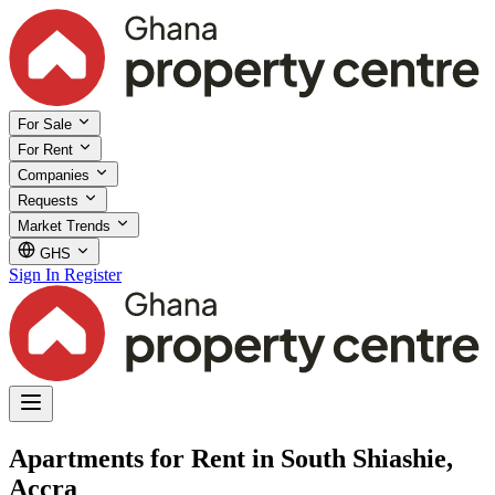
For Sale
For Rent
Companies
Requests
Market Trends
GHS
Sign In
Register
Apartments for Rent in South Shiashie,
Accra