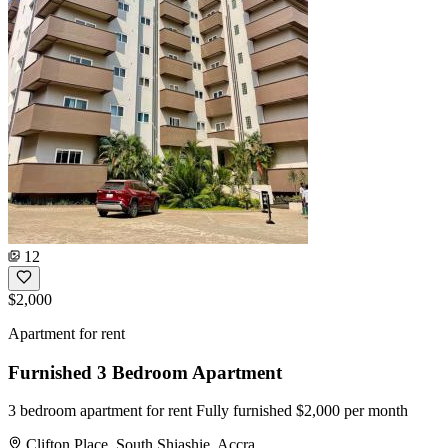
12
$2,000
Apartment for rent
Furnished 3 Bedroom Apartment
3 bedroom apartment for rent Fully furnished $2,000 per month
Clifton Place, South Shiashie, Accra