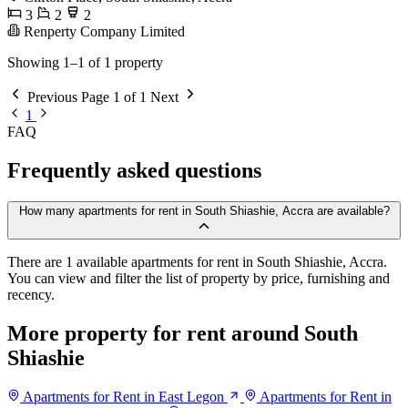
3
2
2
Renperty Company Limited
Showing 1–1 of 1 property
Previous
Page 1 of 1
Next
1
FAQ
Frequently asked questions
How many apartments for rent in South Shiashie, Accra are available?
There are 1 available apartments for rent in South Shiashie, Accra.
You can view and filter the list of property by price, furnishing and
recency.
More property for rent around South
Shiashie
Apartments for Rent in East Legon
Apartments for Rent in