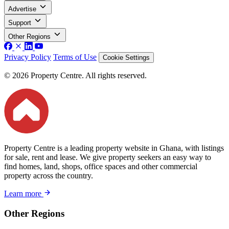
Advertise
Support
Other Regions
Privacy Policy
Terms of Use
Cookie Settings
© 2026 Property Centre. All rights reserved.
Property Centre is a leading property website in Ghana, with listings
for sale, rent and lease. We give property seekers an easy way to
find homes, land, shops, office spaces and other commercial
property across the country.
Learn more
Other Regions