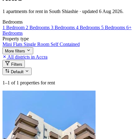
1 apartments for rent in South Shiashie · updated 6 Aug 2026.
Bedrooms
1 Bedroom
2 Bedrooms
3 Bedrooms
4 Bedrooms
5 Bedrooms
6+
Bedrooms
Property type
Mini Flats
Single Room Self Contained
More filters
All districts in Accra
Filters
Default
1–1
of 1 properties for rent