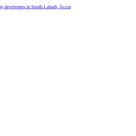
rty developers in South Labadi, Accra