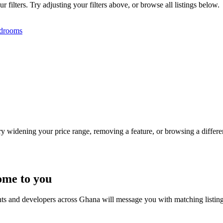
filters. Try adjusting your filters above, or browse all listings below.
drooms
Try widening your price range, removing a feature, or browsing a differen
ome to you
nts and developers across Ghana will message you with matching listin