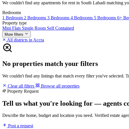
We couldn't find any apartments for rent in South Labadi matching your 
Bedrooms
1 Bedroom
2 Bedrooms
3 Bedrooms
4 Bedrooms
5 Bedrooms
6+ Be
Property type
Mini Flats
Single Room Self Contained
More filters
All districts in Accra
No properties match your filters
We couldn't find any listings that match every filter you've selected. 
Clear all filters
Browse all properties
Property Request
Tell us what you're looking for — agents c
Describe the home, budget and location you need. Verified estate age
Post a request