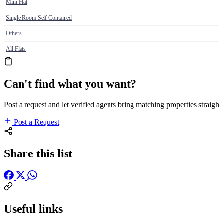
Mini Flat
Single Room Self Contained
Others
All Flats
Can't find what you want?
Post a request and let verified agents bring matching properties straigh
Post a Request
Share this list
Useful links