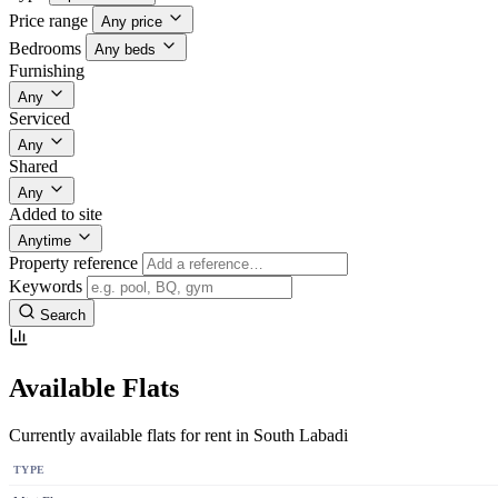
Price range
Any price
Bedrooms
Any beds
Furnishing
Any
Serviced
Any
Shared
Any
Added to site
Anytime
Property reference
Keywords
Search
Available Flats
Currently available flats for rent in South Labadi
TYPE