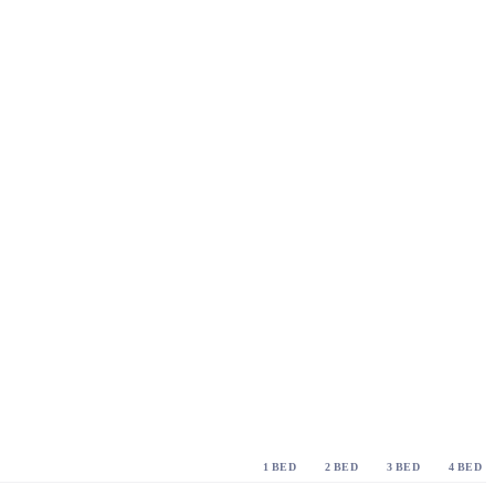
1 BED
2 BED
3 BED
4 BED