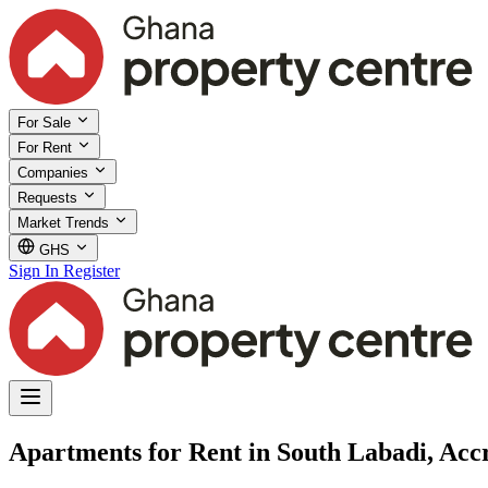
For Sale
For Rent
Companies
Requests
Market Trends
GHS
Sign In
Register
Apartments for Rent in South Labadi, Acc