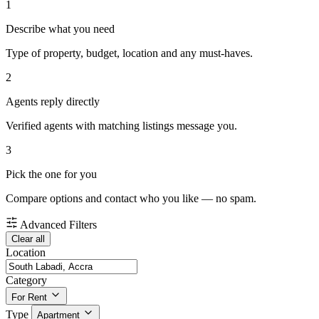
1
Describe what you need
Type of property, budget, location and any must-haves.
2
Agents reply directly
Verified agents with matching listings message you.
3
Pick the one for you
Compare options and contact who you like — no spam.
Advanced Filters
Clear all
Location
Category
For Rent
Type
Apartment