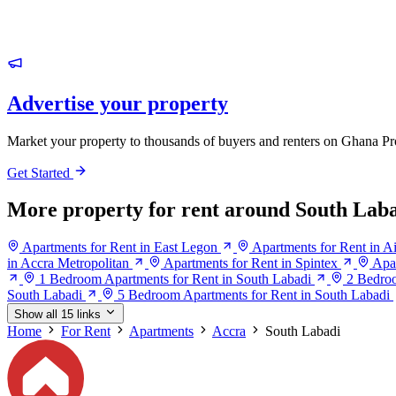
Advertise your property
Market your property to thousands of buyers and renters on Ghana Pr
Get Started
More property for rent around South Lab
Apartments for Rent in East Legon
Apartments for Rent in Ai
in Accra Metropolitan
Apartments for Rent in Spintex
Apa
1 Bedroom Apartments for Rent in South Labadi
2 Bedroo
South Labadi
5 Bedroom Apartments for Rent in South Labadi
Show all 15 links
Home
For Rent
Apartments
Accra
South Labadi