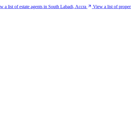
w a list of estate agents in South Labadi, Accra
View a list of prope