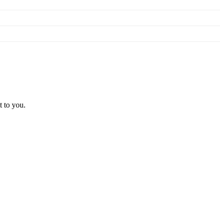
t to you.