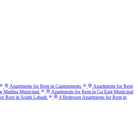
Apartments for Rent in Cantonments
Apartments for Rent
ng Madina Municipal
Apartments for Rent in Ga East Municipal
or Rent in South Labadi
4 Bedroom Apartments for Rent in