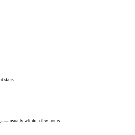
t state.
gs — usually within a few hours.