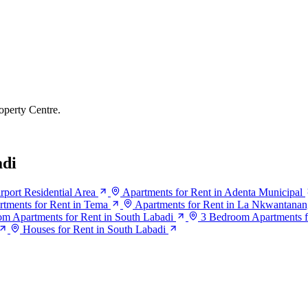
operty Centre.
adi
rport Residential Area
Apartments for Rent in Adenta Municipal
rtments for Rent in Tema
Apartments for Rent in La Nkwantana
m Apartments for Rent in South Labadi
3 Bedroom Apartments f
Houses for Rent in South Labadi