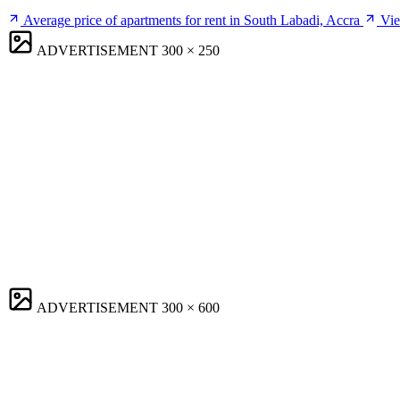
Average price of apartments for rent in South Labadi, Accra
Vie
ADVERTISEMENT
300 × 250
ADVERTISEMENT
300 × 600