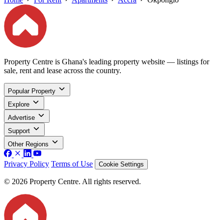
Property Centre is Ghana's leading property website — listings for
sale, rent and lease across the country.
Popular Property
Explore
Advertise
Support
Other Regions
Privacy Policy
Terms of Use
Cookie Settings
© 2026 Property Centre. All rights reserved.