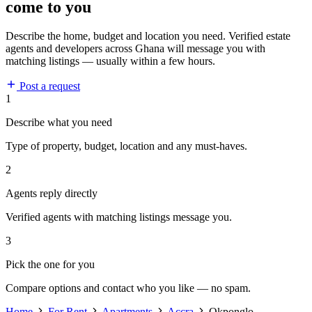
come to you
Describe the home, budget and location you need. Verified estate
agents and developers across Ghana will message you with
matching listings — usually within a few hours.
Post a request
1
Describe what you need
Type of property, budget, location and any must-haves.
2
Agents reply directly
Verified agents with matching listings message you.
3
Pick the one for you
Compare options and contact who you like — no spam.
Home
For Rent
Apartments
Accra
Okponglo