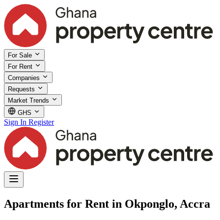
For Sale
For Rent
Companies
Requests
Market Trends
GHS
Sign In
Register
Apartments for Rent in Okponglo, Accra