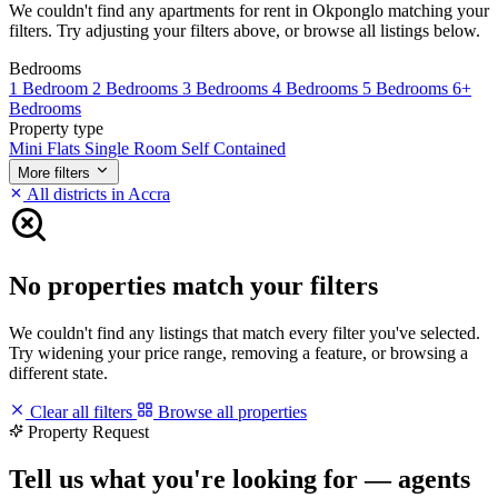
We couldn't find any apartments for rent in Okponglo matching your
filters. Try adjusting your filters above, or browse all listings below.
Bedrooms
1 Bedroom
2 Bedrooms
3 Bedrooms
4 Bedrooms
5 Bedrooms
6+
Bedrooms
Property type
Mini Flats
Single Room Self Contained
More filters
All districts in Accra
No properties match your filters
We couldn't find any listings that match every filter you've selected.
Try widening your price range, removing a feature, or browsing a
different state.
Clear all filters
Browse all properties
Property Request
Tell us what you're looking for — agents