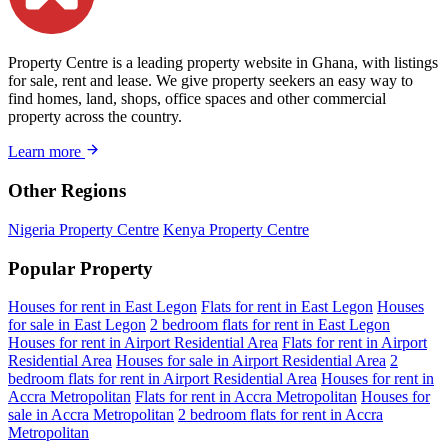
Property Centre is a leading property website in Ghana, with listings
for sale, rent and lease. We give property seekers an easy way to
find homes, land, shops, office spaces and other commercial
property across the country.
Learn more
Other Regions
Nigeria Property Centre
Kenya Property Centre
Popular Property
Houses for rent in East Legon
Flats for rent in East Legon
Houses
for sale in East Legon
2 bedroom flats for rent in East Legon
Houses for rent in Airport Residential Area
Flats for rent in Airport
Residential Area
Houses for sale in Airport Residential Area
2
bedroom flats for rent in Airport Residential Area
Houses for rent in
Accra Metropolitan
Flats for rent in Accra Metropolitan
Houses for
sale in Accra Metropolitan
2 bedroom flats for rent in Accra
Metropolitan