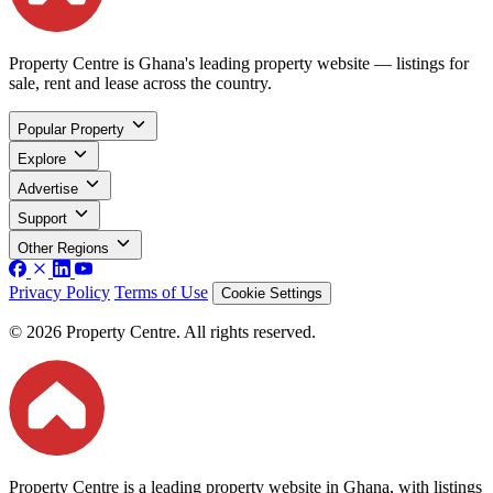
Property Centre is Ghana's leading property website — listings for
sale, rent and lease across the country.
Popular Property
Explore
Advertise
Support
Other Regions
Privacy Policy
Terms of Use
Cookie Settings
© 2026 Property Centre. All rights reserved.
Property Centre is a leading property website in Ghana, with listings