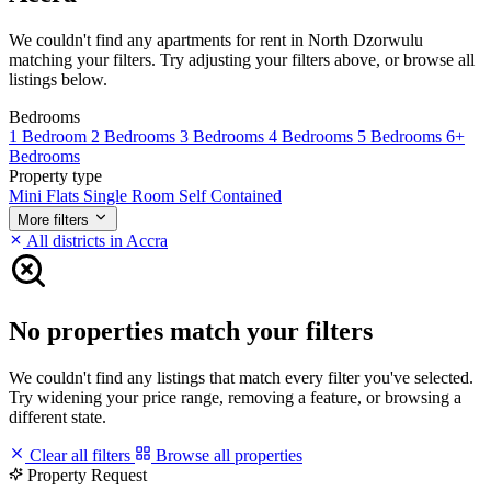
We couldn't find any apartments for rent in North Dzorwulu
matching your filters. Try adjusting your filters above, or browse all
listings below.
Bedrooms
1 Bedroom
2 Bedrooms
3 Bedrooms
4 Bedrooms
5 Bedrooms
6+
Bedrooms
Property type
Mini Flats
Single Room Self Contained
More filters
All districts in Accra
No properties match your filters
We couldn't find any listings that match every filter you've selected.
Try widening your price range, removing a feature, or browsing a
different state.
Clear all filters
Browse all properties
Property Request