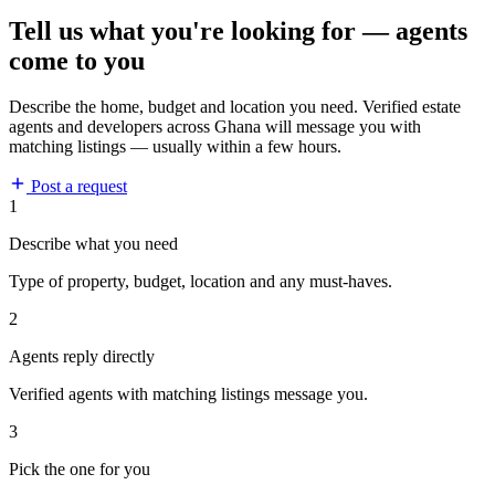
Tell us what you're looking for — agents
come to you
Describe the home, budget and location you need. Verified estate
agents and developers across Ghana will message you with
matching listings — usually within a few hours.
Post a request
1
Describe what you need
Type of property, budget, location and any must-haves.
2
Agents reply directly
Verified agents with matching listings message you.
3
Pick the one for you