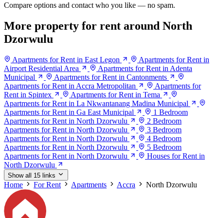
Compare options and contact who you like — no spam.
More property for rent around North
Dzorwulu
Apartments for Rent in East Legon
Apartments for Rent in
Airport Residential Area
Apartments for Rent in Adenta
Municipal
Apartments for Rent in Cantonments
Apartments for Rent in Accra Metropolitan
Apartments for
Rent in Spintex
Apartments for Rent in Tema
Apartments for Rent in La Nkwantanang Madina Municipal
Apartments for Rent in Ga East Municipal
1 Bedroom
Apartments for Rent in North Dzorwulu
2 Bedroom
Apartments for Rent in North Dzorwulu
3 Bedroom
Apartments for Rent in North Dzorwulu
4 Bedroom
Apartments for Rent in North Dzorwulu
5 Bedroom
Apartments for Rent in North Dzorwulu
Houses for Rent in
North Dzorwulu
Show all 15 links
Home
For Rent
Apartments
Accra
North Dzorwulu