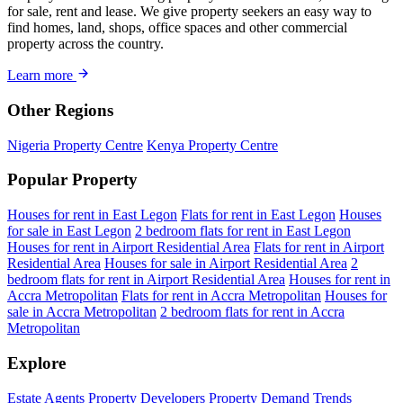
for sale, rent and lease. We give property seekers an easy way to
find homes, land, shops, office spaces and other commercial
property across the country.
Learn more
Other Regions
Nigeria Property Centre
Kenya Property Centre
Popular Property
Houses for rent in East Legon
Flats for rent in East Legon
Houses
for sale in East Legon
2 bedroom flats for rent in East Legon
Houses for rent in Airport Residential Area
Flats for rent in Airport
Residential Area
Houses for sale in Airport Residential Area
2
bedroom flats for rent in Airport Residential Area
Houses for rent in
Accra Metropolitan
Flats for rent in Accra Metropolitan
Houses for
sale in Accra Metropolitan
2 bedroom flats for rent in Accra
Metropolitan
Explore
Estate Agents
Property Developers
Property Demand Trends