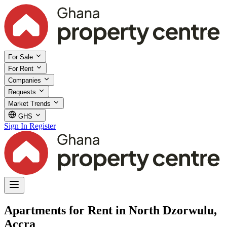
For Sale
For Rent
Companies
Requests
Market Trends
GHS
Sign In
Register
Apartments for Rent in North Dzorwulu,
Accra