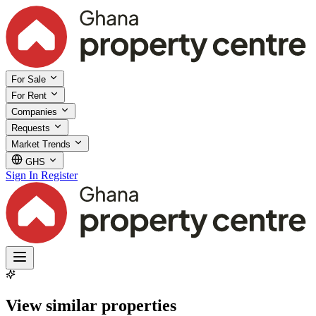
For Sale
For Rent
Companies
Requests
Market Trends
GHS
Sign In
Register
View similar properties