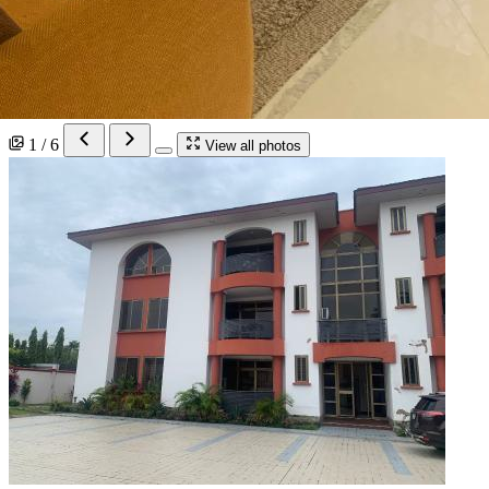
1 / 6
View all photos