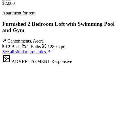
$2,000
Apartment for rent
Furnished 2 Bedroom Loft with Swimming Pool
and Gym
Cantonments, Accra
2 Beds
2 Baths
1280 sqm
See all similar properties
ADVERTISEMENT
Responsive