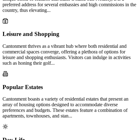
preferred address for several embassies and high commissions in the
country, thus elevating...
Leisure and Shopping
Cantonment thrives as a vibrant hub where both residential and
commercial spaces converge, offering a plethora of options for
leisure and shopping enthusiasts. Visitors can indulge in activities
such as honing their golf...
Popular Estates
Cantonment boasts a variety of residential estates that present an
array of housing options designed to accommodate diverse
preferences and budgets. These estates feature a combination of
apartments, townhouses, and stan...
Day Life