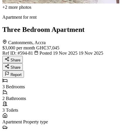
+2
more photos
Apartment for rent
Three Bedroom Apartment
Cantonments, Accra
$3,000
per month
GH₵37,045
Ref ID:
#594-81
Posted 19 Nov 2025
19 Nov 2025
Share
Share
Report
3
Bedrooms
2
Bathrooms
3
Toilets
Apartment
Property type