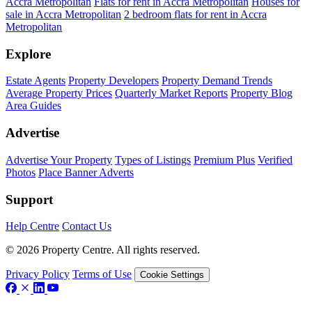
Accra Metropolitan
Flats for rent in Accra Metropolitan
Houses for
sale in Accra Metropolitan
2 bedroom flats for rent in Accra
Metropolitan
Explore
Estate Agents
Property Developers
Property Demand Trends
Average Property Prices
Quarterly Market Reports
Property Blog
Area Guides
Advertise
Advertise Your Property
Types of Listings
Premium Plus
Verified
Photos
Place Banner Adverts
Support
Help Centre
Contact Us
© 2026 Property Centre. All rights reserved.
Privacy Policy
Terms of Use
Cookie Settings