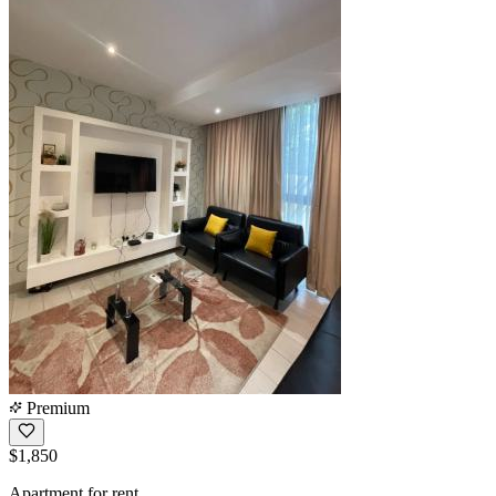
Premium
$1,850
Apartment for rent