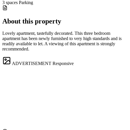
3 spaces
Parking
About this property
Lovely apartment, tastefully decorated. This three bedroom
apartment has been newly furnished to very high standards and is
readily available to let. A viewing of this apartment is strongly
recommended.
ADVERTISEMENT
Responsive