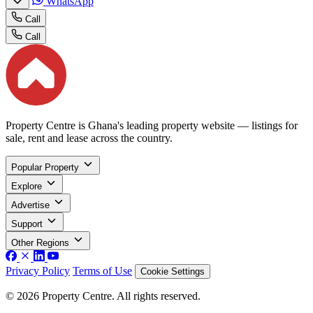
WhatsApp
Call
Call
Property Centre is Ghana's leading property website — listings for
sale, rent and lease across the country.
Popular Property
Explore
Advertise
Support
Other Regions
Privacy Policy
Terms of Use
Cookie Settings
© 2026 Property Centre. All rights reserved.