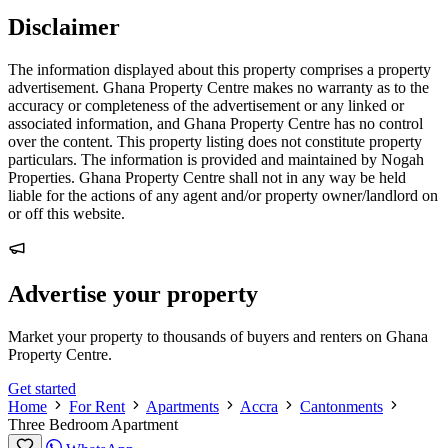
Disclaimer
The information displayed about this property comprises a property
advertisement. Ghana Property Centre makes no warranty as to the
accuracy or completeness of the advertisement or any linked or
associated information, and Ghana Property Centre has no control
over the content. This property listing does not constitute property
particulars. The information is provided and maintained by Nogah
Properties. Ghana Property Centre shall not in any way be held
liable for the actions of any agent and/or property owner/landlord on
or off this website.
Advertise your property
Market your property to thousands of buyers and renters on Ghana
Property Centre.
Get started
Home
For Rent
Apartments
Accra
Cantonments
Three Bedroom Apartment