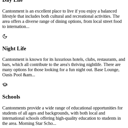
Cantonment is an excellent place to live if you enjoy a balanced
lifestyle that includes both cultural and recreational activities. The
area offers a diverse range of dining options, from local street food
to internation...
Night Life
Cantonment is known for its luxurious hotels, clubs, restaurants, and
bars, which all contribute to the area's thriving nightlife. There are
many options for those looking for a fun night out. Base Lounge,
Oasis Pool &am...
Schools
Cantonments provide a wide range of educational opportunities for
students of all ages and backgrounds, with both local and
international schools offering high-quality education to students in
the area. Morning Star Scho...