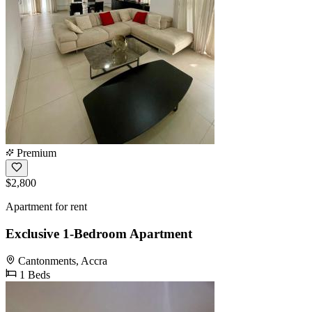
Premium
$2,800
Apartment for rent
Exclusive 1-Bedroom Apartment
Cantonments, Accra
1 Beds