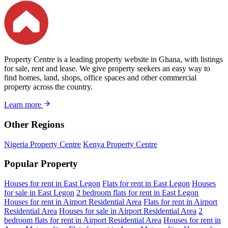
Property Centre is a leading property website in Ghana, with listings
for sale, rent and lease. We give property seekers an easy way to
find homes, land, shops, office spaces and other commercial
property across the country.
Learn more
Other Regions
Nigeria Property Centre
Kenya Property Centre
Popular Property
Houses for rent in East Legon
Flats for rent in East Legon
Houses
for sale in East Legon
2 bedroom flats for rent in East Legon
Houses for rent in Airport Residential Area
Flats for rent in Airport
Residential Area
Houses for sale in Airport Residential Area
2
bedroom flats for rent in Airport Residential Area
Houses for rent in