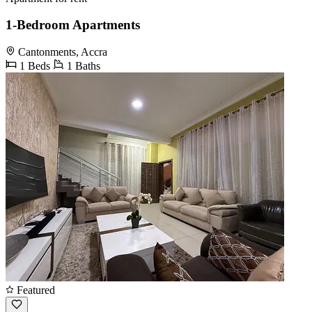
1-Bedroom Apartments
Cantonments, Accra
1 Beds
1 Baths
Featured