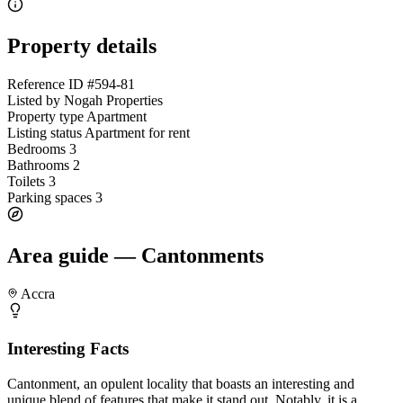
Property details
Reference ID
#594-81
Listed by
Nogah Properties
Property type
Apartment
Listing status
Apartment for rent
Bedrooms
3
Bathrooms
2
Toilets
3
Parking spaces
3
Area guide — Cantonments
Accra
Interesting Facts
Cantonment, an opulent locality that boasts an interesting and
unique blend of features that make it stand out. Notably, it is a