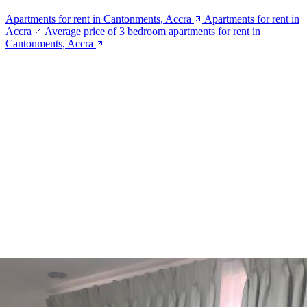
Apartments for rent in Cantonments, Accra
Apartments for rent in
Accra
Average price of 3 bedroom apartments for rent in
Cantonments, Accra