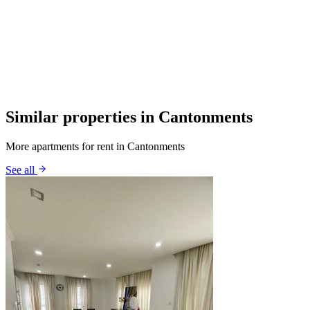
Similar properties in Cantonments
More apartments for rent in Cantonments
See all