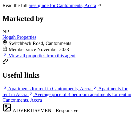
Read the full
area guide for Cantonments, Accra
Marketed by
NP
Nogah Properties
Switchback Road, Cantonments
Member since November 2023
View all properties from this agent
Useful links
Apartments for rent in Cantonments, Accra
Apartments for
rent in Accra
Average price of 3 bedroom apartments for rent in
Cantonments, Accra
ADVERTISEMENT
Responsive