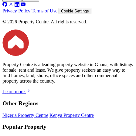
Privacy Policy
Terms of Use
Cookie Settings
© 2026 Property Centre. All rights reserved.
Property Centre is a leading property website in Ghana, with listings
for sale, rent and lease. We give property seekers an easy way to
find homes, land, shops, office spaces and other commercial
property across the country.
Learn more
Other Regions
Nigeria Property Centre
Kenya Property Centre
Popular Property