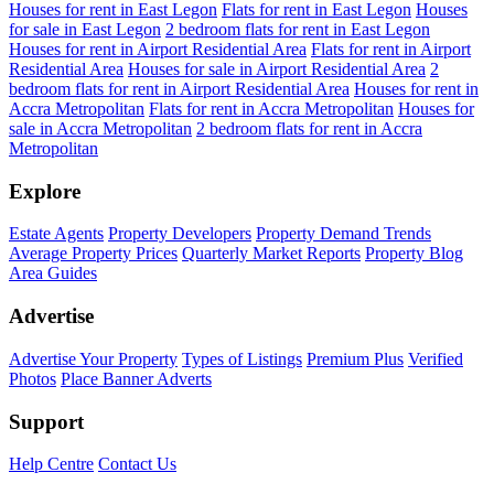
Houses for rent in East Legon
Flats for rent in East Legon
Houses
for sale in East Legon
2 bedroom flats for rent in East Legon
Houses for rent in Airport Residential Area
Flats for rent in Airport
Residential Area
Houses for sale in Airport Residential Area
2
bedroom flats for rent in Airport Residential Area
Houses for rent in
Accra Metropolitan
Flats for rent in Accra Metropolitan
Houses for
sale in Accra Metropolitan
2 bedroom flats for rent in Accra
Metropolitan
Explore
Estate Agents
Property Developers
Property Demand Trends
Average Property Prices
Quarterly Market Reports
Property Blog
Area Guides
Advertise
Advertise Your Property
Types of Listings
Premium Plus
Verified
Photos
Place Banner Adverts
Support
Help Centre
Contact Us