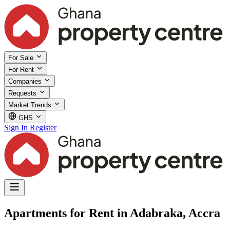
For Sale
For Rent
Companies
Requests
Market Trends
GHS
Sign In
Register
Apartments for Rent in Adabraka, Accra