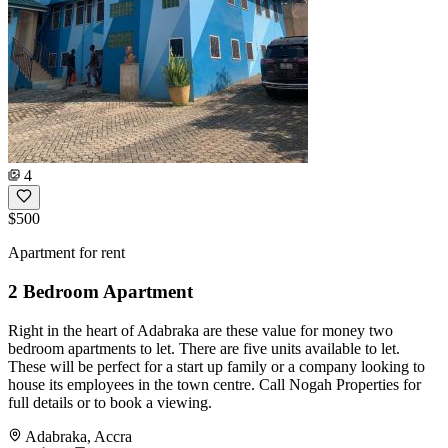
4
$500
Apartment for rent
2 Bedroom Apartment
Right in the heart of Adabraka are these value for money two
bedroom apartments to let. There are five units available to let.
These will be perfect for a start up family or a company looking to
house its employees in the town centre. Call Nogah Properties for
full details or to book a viewing.
Adabraka, Accra