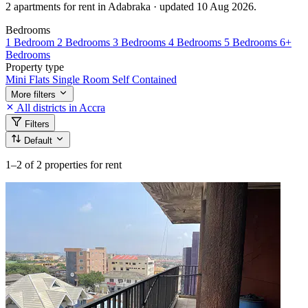
2 apartments for rent in Adabraka · updated 10 Aug 2026.
Bedrooms
1 Bedroom
2 Bedrooms
3 Bedrooms
4 Bedrooms
5 Bedrooms
6+
Bedrooms
Property type
Mini Flats
Single Room Self Contained
More filters
All districts in Accra
Filters
Default
1–2
of 2 properties for rent