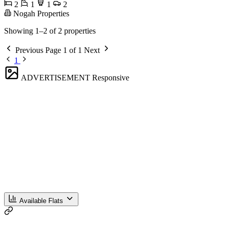
2
1
1
2
Nogah Properties
Showing 1–2 of 2 properties
Previous
Page 1 of 1
Next
1
ADVERTISEMENT
Responsive
Available Flats