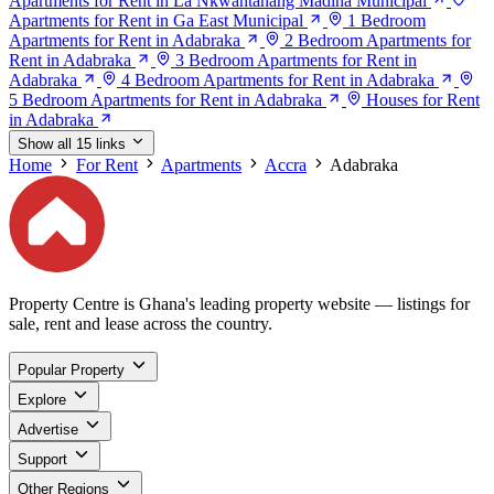
Apartments for Rent in La Nkwantanang Madina Municipal
Apartments for Rent in Ga East Municipal
1 Bedroom
Apartments for Rent in Adabraka
2 Bedroom Apartments for
Rent in Adabraka
3 Bedroom Apartments for Rent in
Adabraka
4 Bedroom Apartments for Rent in Adabraka
5 Bedroom Apartments for Rent in Adabraka
Houses for Rent
in Adabraka
Show all 15 links
Home
For Rent
Apartments
Accra
Adabraka
Property Centre is Ghana's leading property website — listings for
sale, rent and lease across the country.
Popular Property
Explore
Advertise
Support
Other Regions