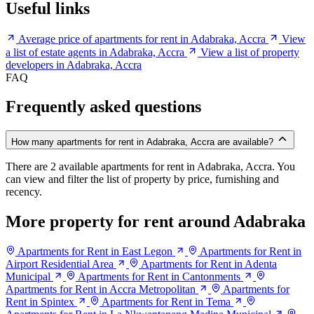
Useful links
Average price of apartments for rent in Adabraka, Accra
View
a list of estate agents in Adabraka, Accra
View a list of property
developers in Adabraka, Accra
FAQ
Frequently asked questions
How many apartments for rent in Adabraka, Accra are available?
There are 2 available apartments for rent in Adabraka, Accra. You
can view and filter the list of property by price, furnishing and
recency.
More property for rent around Adabraka
Apartments for Rent in East Legon
Apartments for Rent in
Airport Residential Area
Apartments for Rent in Adenta
Municipal
Apartments for Rent in Cantonments
Apartments for Rent in Accra Metropolitan
Apartments for
Rent in Spintex
Apartments for Rent in Tema