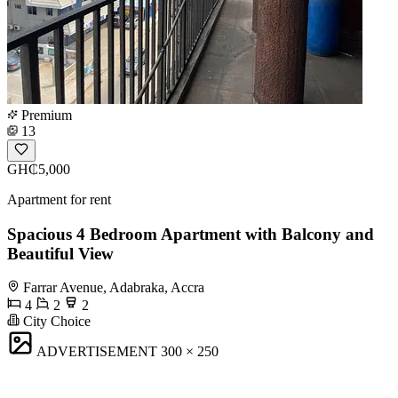
Premium
13
GH₵5,000
Apartment for rent
Spacious 4 Bedroom Apartment with Balcony and
Beautiful View
Farrar Avenue, Adabraka, Accra
4
2
2
City Choice
ADVERTISEMENT
300 × 250