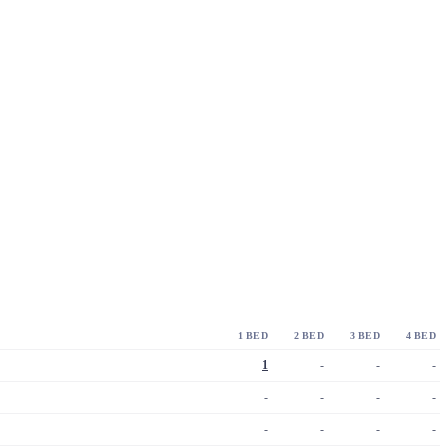
1 BED
2 BED
3 BED
4 BED
1
-
-
-
-
-
-
-
-
-
-
-