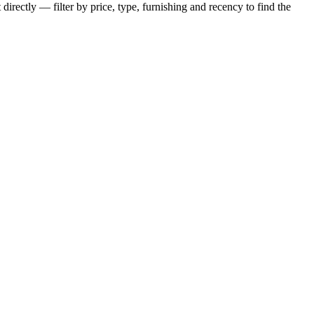
irectly — filter by price, type, furnishing and recency to find the