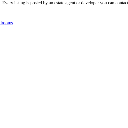
ery listing is posted by an estate agent or developer you can contact d
drooms