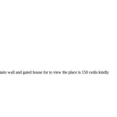
irs wall and gated house for to view the place is 150 cedis kindly