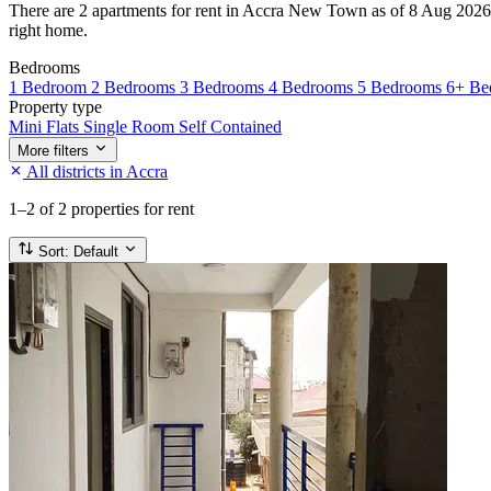
There are 2 apartments for rent in Accra New Town as of 8 Aug 2026. Ev
right home.
Bedrooms
1 Bedroom
2 Bedrooms
3 Bedrooms
4 Bedrooms
5 Bedrooms
6+ Be
Property type
Mini Flats
Single Room Self Contained
More filters
All districts in Accra
1–2
of 2 properties for rent
Sort:
Default