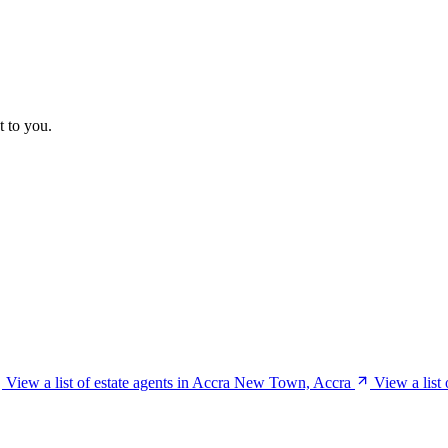
t to you.
View a list of estate agents in Accra New Town, Accra
View a list