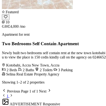
Featured
10
GH₵4,000
/mo
Apartment for rent
Two Bedrooms Self Contain Apartment
Newly built two bedrooms self contain rent at the new town kotobabi
u to view the place is 150 cedis kindly call on the agency on 0246
Kotobabi, Accra New Town, Accra
2 Beds
2 Baths
2 Toilets
3 Parking
Selina Real Estate Property Agency
Showing 1–2 of 2 properties
Previous
Page 1 of 1
Next
1
ADVERTISEMENT
Responsive