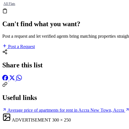
All Flats
Can't find what you want?
Post a request and let verified agents bring matching properties straigh
Post a Request
Share this list
Useful links
Average price of apartments for rent in Accra New Town, Accra
ADVERTISEMENT
300 × 250