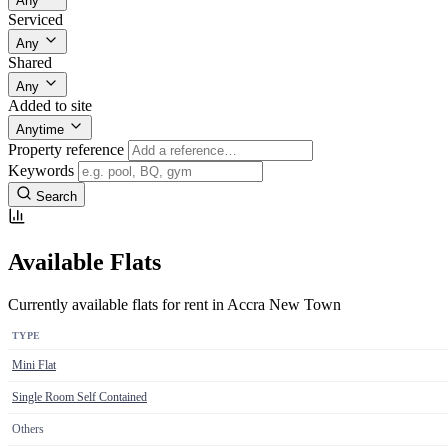
Any
Serviced
Any
Shared
Any
Added to site
Anytime
Property reference
Keywords
Search
Available Flats
Currently available flats for rent in Accra New Town
TYPE
Mini Flat
Single Room Self Contained
Others