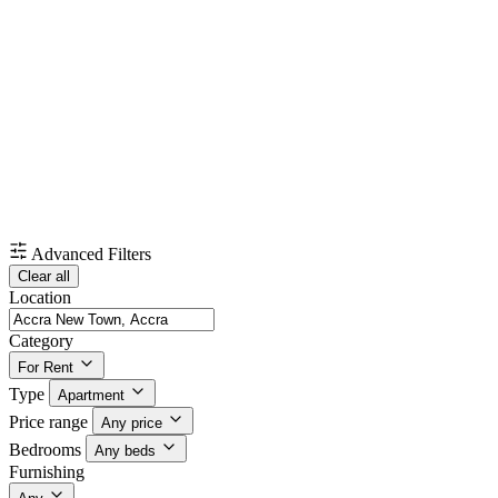
Advanced Filters
Clear all
Location
Category
For Rent
Type
Apartment
Price range
Any price
Bedrooms
Any beds
Furnishing