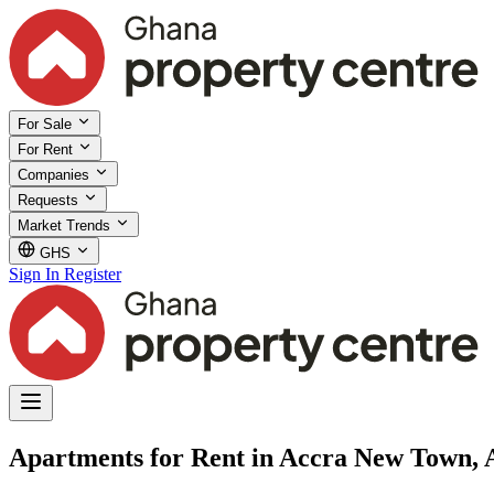
For Sale
For Rent
Companies
Requests
Market Trends
GHS
Sign In
Register
Apartments for Rent in Accra New Town, 