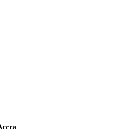
Accra