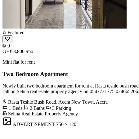
Featured
9
GH₵3,800
/mo
Mini flat for rent
Two Bedroom Apartment
Newly built two bedroom apartment for rent at Rasta teshie bush road 
call on Selina real estate property agency on 0547731775.024665206
Rasta Teshie Bush Road, Accra New Town, Accra
1 Beds
2 Baths
3 Parking
Selina Real Estate Property Agency
ADVERTISEMENT
750 × 120