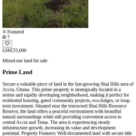
Featured
7
GH₵55,000
Mixed-use land for sale
Prime Land
Secure a valuable piece of land in the fast-growing Shai Hills area of
Accra, Ghana. This prime property is strategically located in a
serene and rapidly developing neighborhood, making it perfect for
residential housing, gated community projects, eco-lodges, or long-
term investment. Situated near the renowned Shai Hills Resource
Reserve, the land offers a peaceful environment with beautiful
natural surroundings while still providing convenient access to
central Accra and Tema. The area is experiencing steady
infrastructure growth, increasing its value and development
potential. Property Features: Well-documented land with secure title