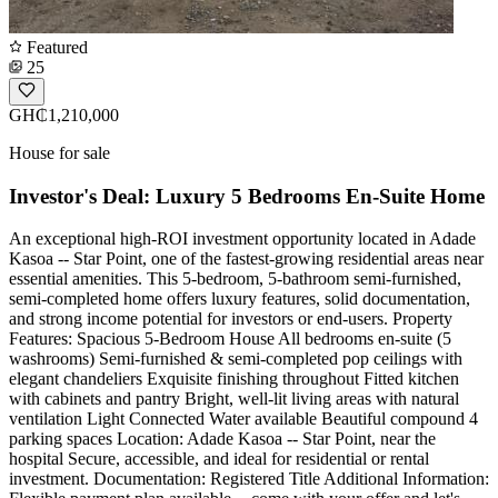
Featured
25
GH₵1,210,000
House for sale
Investor's Deal: Luxury 5 Bedrooms En-Suite Home
An exceptional high-ROI investment opportunity located in Adade
Kasoa -- Star Point, one of the fastest-growing residential areas near
essential amenities. This 5-bedroom, 5-bathroom semi-furnished,
semi-completed home offers luxury features, solid documentation,
and strong income potential for investors or end-users. Property
Features: Spacious 5-Bedroom House All bedrooms en-suite (5
washrooms) Semi-furnished & semi-completed pop ceilings with
elegant chandeliers Exquisite finishing throughout Fitted kitchen
with cabinets and pantry Bright, well-lit living areas with natural
ventilation Light Connected Water available Beautiful compound 4
parking spaces Location: Adade Kasoa -- Star Point, near the
hospital Secure, accessible, and ideal for residential or rental
investment. Documentation: Registered Title Additional Information: