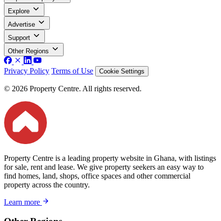
Explore
Advertise
Support
Other Regions
Privacy Policy
Terms of Use
Cookie Settings
© 2026 Property Centre. All rights reserved.
Property Centre is a leading property website in Ghana, with listings
for sale, rent and lease. We give property seekers an easy way to
find homes, land, shops, office spaces and other commercial
property across the country.
Learn more