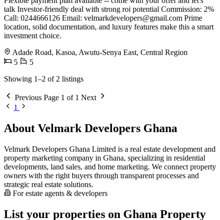
Flexible payment plan available -- come with your offer and let's
talk Investor-friendly deal with strong roi potential Commission: 2%
Call: 0244666126 Email:
velmarkdevelopers@gmail.com
Prime
location, solid documentation, and luxury features make this a smart
investment choice.
Adade Road, Kasoa, Awutu-Senya East, Central Region
5
5
Showing 1–2 of 2 listings
Previous
Page 1 of 1
Next
1
About Velmark Developers Ghana
Velmark Developers Ghana Limited is a real estate development and
property marketing company in Ghana, specializing in residential
developments, land sales, and home marketing. We connect property
owners with the right buyers through transparent processes and
strategic real estate solutions.
For estate agents & developers
List your properties on Ghana Property