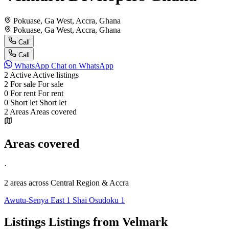
Pokuase, Ga West, Accra, Ghana
Pokuase, Ga West, Accra, Ghana
Call
Call
WhatsApp
Chat on WhatsApp
2
Active
Active listings
2
For sale
For sale
0
For rent
For rent
0
Short let
Short let
2
Areas
Areas covered
Areas covered
·
2 areas
across Central Region & Accra
Awutu-Senya East
1
Shai Osudoku
1
Listings
Listings from Velmark