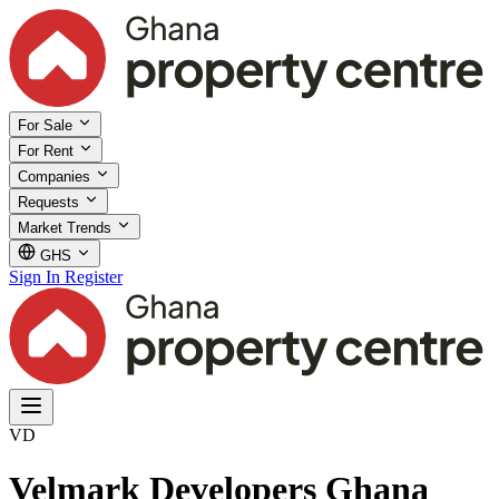
For Sale
For Rent
Companies
Requests
Market Trends
GHS
Sign In
Register
VD
Velmark Developers Ghana