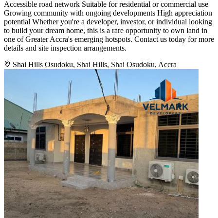
Accessible road network Suitable for residential or commercial use
Growing community with ongoing developments High appreciation
potential Whether you're a developer, investor, or individual looking
to build your dream home, this is a rare opportunity to own land in
one of Greater Accra's emerging hotspots. Contact us today for more
details and site inspection arrangements.
Shai Hills Osudoku, Shai Hills, Shai Osudoku, Accra