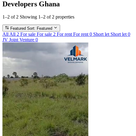
Developers Ghana
1–2 of 2
Showing 1–2 of 2 properties
Featured
Sort: Featured
All
All
2
For sale
For sale
2
For rent
For rent
0
Short let
Short let
0
JV
Joint Venture
0