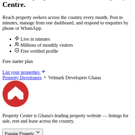
Centre.
Reach property seekers across the country every month. Post in
minutes, manage from one dashboard, and respond to enquiries by
phone or WhatsApp.
Live in minutes
Millions of monthly visitors
Free verified profile
Free starter plan
List your properties
Property Developers
Velmark Developers Ghana
Property Centre is Ghana's leading property website — listings for
sale, rent and lease across the country.
Popular Property