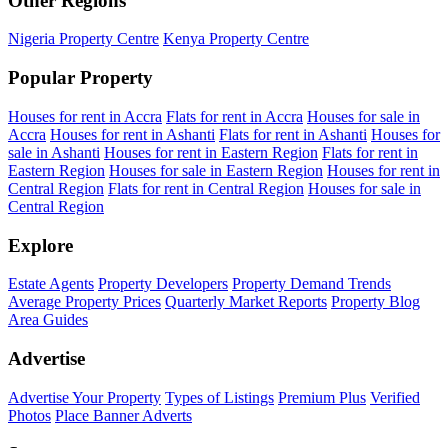
Other Regions
Nigeria Property Centre
Kenya Property Centre
Popular Property
Houses for rent in Accra
Flats for rent in Accra
Houses for sale in
Accra
Houses for rent in Ashanti
Flats for rent in Ashanti
Houses for
sale in Ashanti
Houses for rent in Eastern Region
Flats for rent in
Eastern Region
Houses for sale in Eastern Region
Houses for rent in
Central Region
Flats for rent in Central Region
Houses for sale in
Central Region
Explore
Estate Agents
Property Developers
Property Demand Trends
Average Property Prices
Quarterly Market Reports
Property Blog
Area Guides
Advertise
Advertise Your Property
Types of Listings
Premium Plus
Verified
Photos
Place Banner Adverts