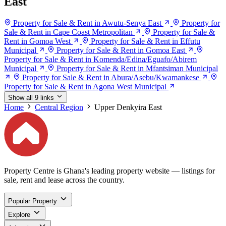
East
Property for Sale & Rent in Awutu-Senya East
Property for
Sale & Rent in Cape Coast Metropolitan
Property for Sale &
Rent in Gomoa West
Property for Sale & Rent in Effutu
Municipal
Property for Sale & Rent in Gomoa East
Property for Sale & Rent in Komenda/Edina/Eguafo/Abirem
Municipal
Property for Sale & Rent in Mfantsiman Municipal
Property for Sale & Rent in Abura/Asebu/Kwamankese
Property for Sale & Rent in Agona West Municipal
Show all 9 links
Home
Central Region
Upper Denkyira East
Property Centre is Ghana's leading property website — listings for
sale, rent and lease across the country.
Popular Property
Explore