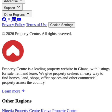
Advertise
Support
Other Regions
Privacy Policy
Terms of Use
Cookie Settings
© 2026 Property Centre. All rights reserved.
Property Centre is a leading property website in Ghana, with listings
for sale, rent and lease. We give property seekers an easy way to
find homes, land, shops, office spaces and other commercial
property across the country.
Learn more
Other Regions
Nigeria Property Centre
Kenya Property Centre