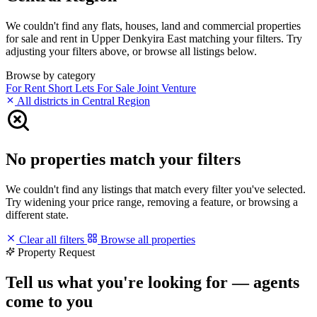
We couldn't find any flats, houses, land and commercial properties
for sale and rent in Upper Denkyira East matching your filters. Try
adjusting your filters above, or browse all listings below.
Browse by category
For Rent
Short Lets
For Sale
Joint Venture
All districts in Central Region
No properties match your filters
We couldn't find any listings that match every filter you've selected.
Try widening your price range, removing a feature, or browsing a
different state.
Clear all filters
Browse all properties
Property Request
Tell us what you're looking for — agents
come to you