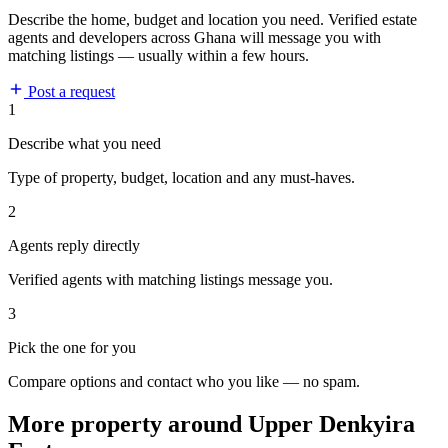
Describe the home, budget and location you need. Verified estate
agents and developers across Ghana will message you with
matching listings — usually within a few hours.
Post a request
1
Describe what you need
Type of property, budget, location and any must-haves.
2
Agents reply directly
Verified agents with matching listings message you.
3
Pick the one for you
Compare options and contact who you like — no spam.
More property around Upper Denkyira