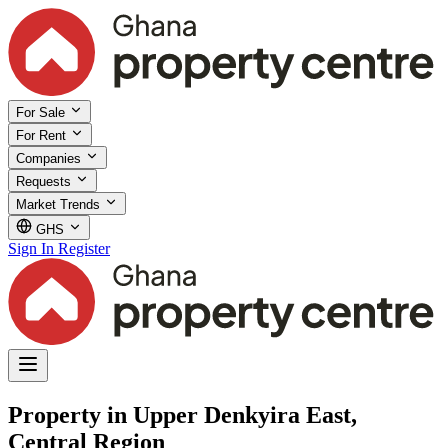
For Sale
For Rent
Companies
Requests
Market Trends
GHS
Sign In
Register
Property in Upper Denkyira East,
Central Region