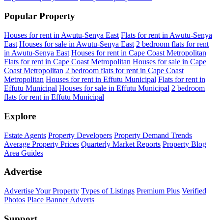
Popular Property
Houses for rent in Awutu-Senya East
Flats for rent in Awutu-Senya
East
Houses for sale in Awutu-Senya East
2 bedroom flats for rent
in Awutu-Senya East
Houses for rent in Cape Coast Metropolitan
Flats for rent in Cape Coast Metropolitan
Houses for sale in Cape
Coast Metropolitan
2 bedroom flats for rent in Cape Coast
Metropolitan
Houses for rent in Effutu Municipal
Flats for rent in
Effutu Municipal
Houses for sale in Effutu Municipal
2 bedroom
flats for rent in Effutu Municipal
Explore
Estate Agents
Property Developers
Property Demand Trends
Average Property Prices
Quarterly Market Reports
Property Blog
Area Guides
Advertise
Advertise Your Property
Types of Listings
Premium Plus
Verified
Photos
Place Banner Adverts
Support