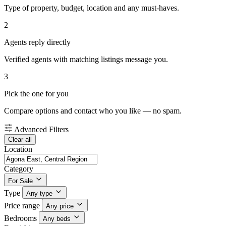
Type of property, budget, location and any must-haves.
2
Agents reply directly
Verified agents with matching listings message you.
3
Pick the one for you
Compare options and contact who you like — no spam.
Advanced Filters
Clear all
Location
Category
For Sale
Type
Any type
Price range
Any price
Bedrooms
Any beds