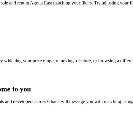
sale and rent in Agona East matching your filters. Try adjusting your fil
Try widening your price range, removing a feature, or browsing a differen
ome to you
nts and developers across Ghana will message you with matching listin