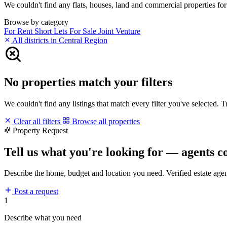
We couldn't find any flats, houses, land and commercial properties for 
Browse by category
For Rent
Short Lets
For Sale
Joint Venture
All districts in Central Region
No properties match your filters
We couldn't find any listings that match every filter you've selected. 
Clear all filters
Browse all properties
Property Request
Tell us what you're looking for — agents c
Describe the home, budget and location you need. Verified estate age
Post a request
1
Describe what you need