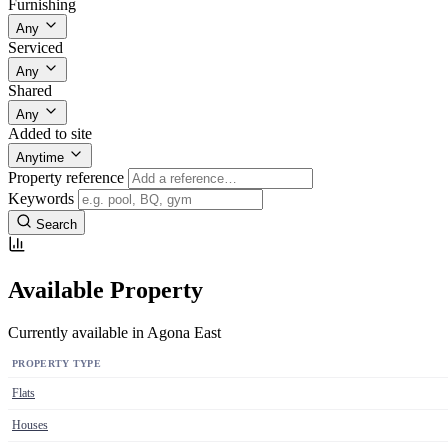
Furnishing
Any
Serviced
Any
Shared
Any
Added to site
Anytime
Property reference
Keywords
Search
Available Property
Currently available in Agona East
PROPERTY TYPE
Flats
Houses