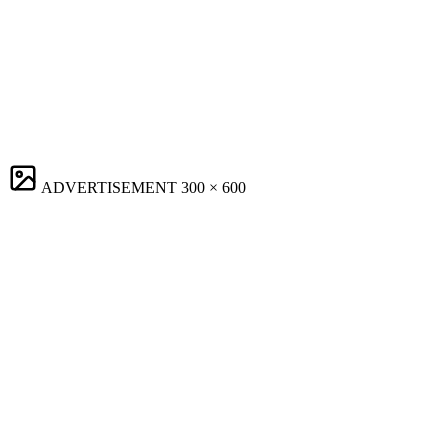
ADVERTISEMENT
300 × 600