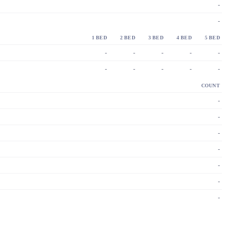
-
-
1 BED
2 BED
3 BED
4 BED
5 BED
-
-
-
-
-
-
-
-
-
-
COUNT
-
-
-
-
-
-
-