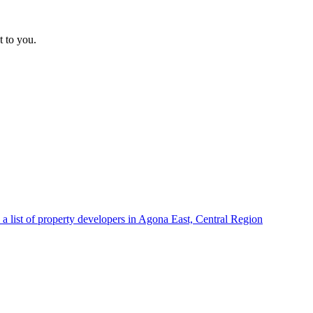
t to you.
a list of property developers in Agona East, Central Region