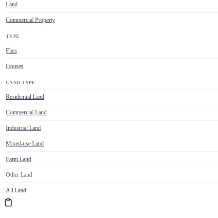
Land
Commercial Property
TYPE
Flats
Houses
LAND TYPE
Residential Land
Commercial Land
Industrial Land
Mixed-use Land
Farm Land
Other Land
All Land