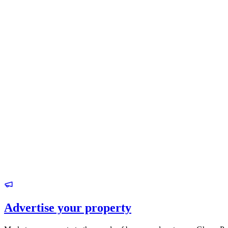
Advertise your property