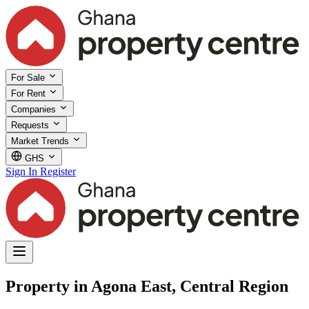
For Sale
For Rent
Companies
Requests
Market Trends
GHS
Sign In
Register
Property in Agona East, Central Region