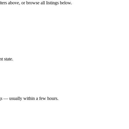
ters above, or browse all listings below.
t state.
gs — usually within a few hours.