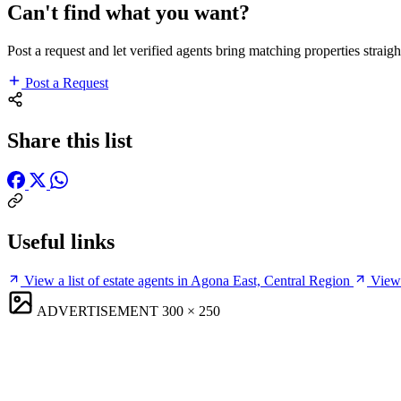
Can't find what you want?
Post a request and let verified agents bring matching properties straigh
Post a Request
Share this list
Useful links
View a list of estate agents in Agona East, Central Region
View 
ADVERTISEMENT
300 × 250