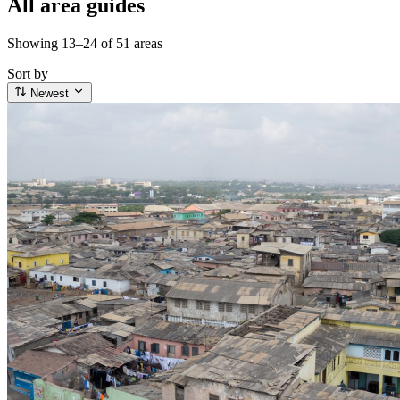
All area guides
Showing 13–24 of 51 areas
Sort by
Newest