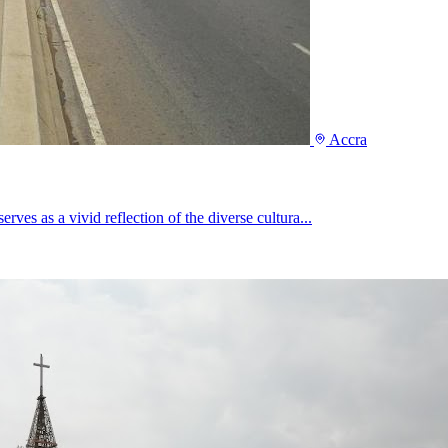
Accra
rves as a vivid reflection of the diverse cultura...