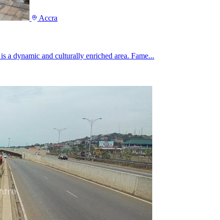
Accra
, is a dynamic and culturally enriched area. Fame...