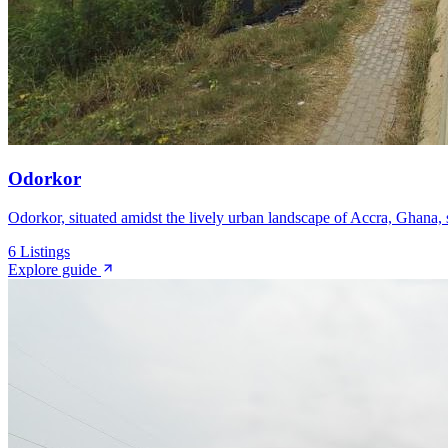
Odorkor
Odorkor, situated amidst the lively urban landscape of Accra, Ghana, se
6
Listings
Explore guide