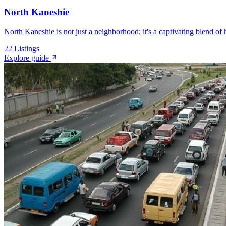
North Kaneshie
North Kaneshie is not just a neighborhood; it's a captivating blend of h
22
Listings
Explore guide