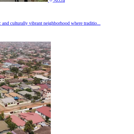
Accra
 and culturally vibrant neighborhood where traditio...