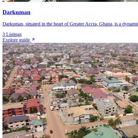
Darkuman
Darkuman, situated in the heart of Greater Accra, Ghana, is a dynamic
3
Listings
Explore guide