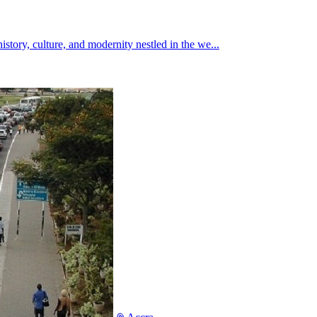
istory, culture, and modernity nestled in the we...