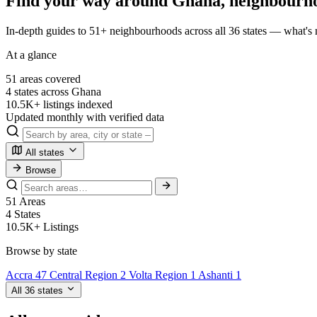
Find your way around Ghana, neighbourh
In-depth guides to 51+ neighbourhoods across all 36 states — what's n
At a glance
51
areas covered
4
states across Ghana
10.5K+
listings indexed
Updated
monthly with verified data
All states
Browse
51
Areas
4
States
10.5K+
Listings
Browse by state
Accra
47
Central Region
2
Volta Region
1
Ashanti
1
All 36 states