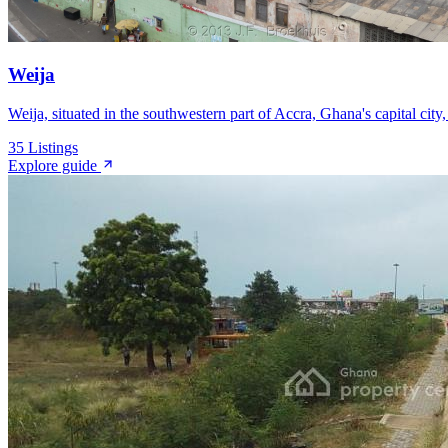
Weija
Weija, situated in the southwestern part of Accra, Ghana's capital city
35
Listings
Explore guide