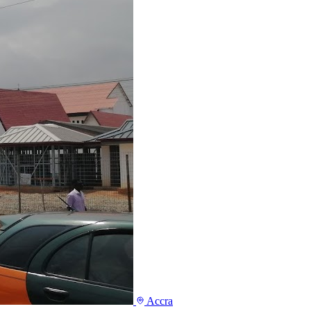
Accra