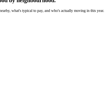
ood by neighbourhood.
earby, what's typical to pay, and who's actually moving in this year.