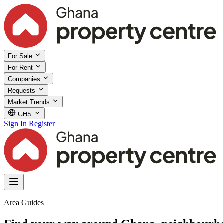
For Sale
For Rent
Companies
Requests
Market Trends
GHS
Sign In
Register
Area Guides