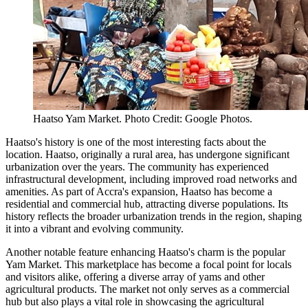
Haatso Yam Market. Photo Credit: Google Photos.
Haatso's history is one of the most interesting facts about the
location. Haatso, originally a rural area, has undergone significant
urbanization over the years. The community has experienced
infrastructural development, including improved road networks and
amenities. As part of Accra's expansion, Haatso has become a
residential and commercial hub, attracting diverse populations. Its
history reflects the broader urbanization trends in the region, shaping
it into a vibrant and evolving community.
Another notable feature enhancing Haatso's charm is the popular
Yam Market. This marketplace has become a focal point for locals
and visitors alike, offering a diverse array of yams and other
agricultural products. The market not only serves as a commercial
hub but also plays a vital role in showcasing the agricultural