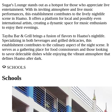
Sugar's Lounge stands out as a hotspot for those who appreciate live
entertainment. With its inviting atmosphere and live music
performances, this establishment contributes to the lively nightlife
scene in Haatso. It offers a platform for local and possibly even
international artists, creating a dynamic space for music enthusiasts
to enjoy their evenings.
Tayiba Bar & Grill brings a fusion of flavors to Haatso's nightlife.
Specializing in both beverages and grilled delicacies, this
establishment contributes to the culinary aspect of the night scene. It
serves as a gathering place for food connoisseurs and those looking
to savor delectable dishes while enjoying the vibrant atmosphere that
defines Haatso after dark.
SCHOOLS
Schools