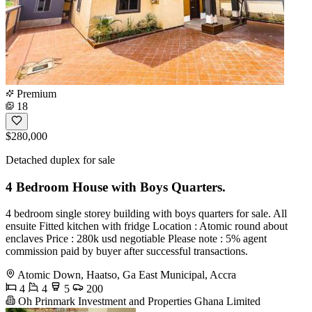
Premium
18
$280,000
Detached duplex for sale
4 Bedroom House with Boys Quarters.
4 bedroom single storey building with boys quarters for sale. All
ensuite Fitted kitchen with fridge Location : Atomic round about
enclaves Price : 280k usd negotiable Please note : 5% agent
commission paid by buyer after successful transactions.
Atomic Down, Haatso, Ga East Municipal, Accra
4
4
5
200
Oh Prinmark Investment and Properties Ghana Limited