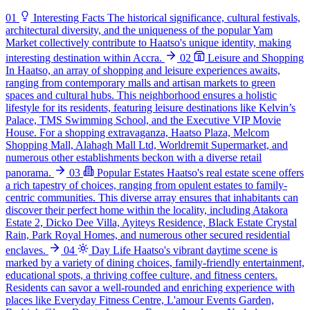
01
Interesting Facts
The historical significance, cultural festivals,
architectural diversity, and the uniqueness of the popular Yam
Market collectively contribute to Haatso's unique identity, making
interesting destination within Accra.
02
Leisure and Shopping
In Haatso, an array of shopping and leisure experiences awaits,
ranging from contemporary malls and artisan markets to green
spaces and cultural hubs. This neighborhood ensures a holistic
lifestyle for its residents, featuring leisure destinations like Kelvin’s
Palace, TMS Swimming School, and the Executive VIP Movie
House. For a shopping extravaganza, Haatso Plaza, Melcom
Shopping Mall, Alahagh Mall Ltd, Worldremit Supermarket, and
numerous other establishments beckon with a diverse retail
panorama.
03
Popular Estates
Haatso's real estate scene offers
a rich tapestry of choices, ranging from opulent estates to family-
centric communities. This diverse array ensures that inhabitants can
discover their perfect home within the locality, including Atakora
Estate 2, Dicko Dee Villa, Ayiteys Residence, Black Estate Crystal
Rain, Park Royal Homes, and numerous other secured residential
enclaves.
04
Day Life
Haatso's vibrant daytime scene is
marked by a variety of dining choices, family-friendly entertainment,
educational spots, a thriving coffee culture, and fitness centers.
Residents can savor a well-rounded and enriching experience with
places like Everyday Fitness Centre, L'amour Events Garden,