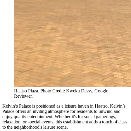
Haatso Plaza. Photo Credit: Kweku Dessy, Google
Reviewer.
Kelvin’s Palace is positioned as a leisure haven in Haatso, Kelvin’s
Palace offers an inviting atmosphere for residents to unwind and
enjoy quality entertainment. Whether it's for social gatherings,
relaxation, or special events, this establishment adds a touch of class
to the neighborhood's leisure scene.