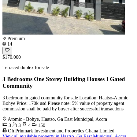
Premium
14
$170,000
Terraced duplex for sale
3 Bedrooms One Storey Building Houses I Gated
Community
3 bedroom in gated community for sale Location: Haatso-Atomic
Bohye Price: 170k usd Please note: 5% value of property agent
commission shall be paid by buyer after successful transactions
Atomic - Bohye, Haatso, Ga East Municipal, Accra
3
3
4
150
Oh Prinmark Investment and Properties Ghana Limited
View all available property in Haatso, Ga East Municipal, Accra