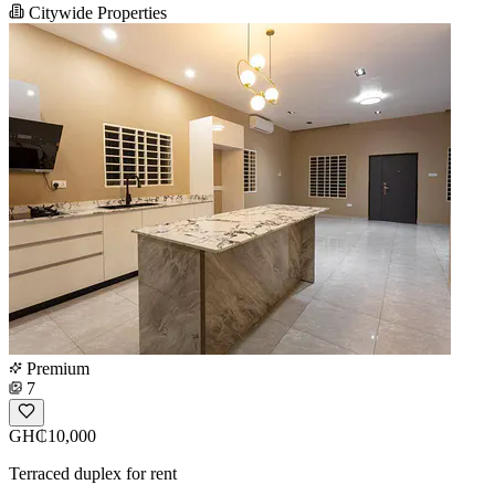
Citywide Properties
Premium
7
GH₵10,000
Terraced duplex for rent