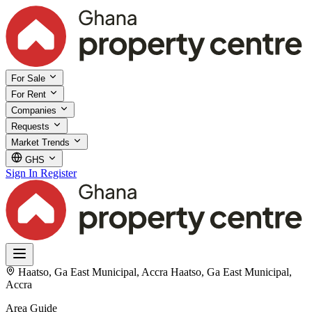
For Sale
For Rent
Companies
Requests
Market Trends
GHS
Sign In
Register
Haatso, Ga East Municipal, Accra
Haatso, Ga East Municipal,
Accra
Area Guide