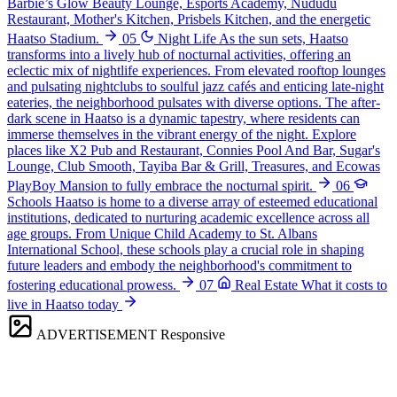
Barbie’s Glow Beauty Lounge, Esports Academy, Nududu
Restaurant, Mother's Kitchen, Prisbels Kitchen, and the energetic
Haatso Stadium.
05
Night Life
As the sun sets, Haatso
transforms into a lively hub of nocturnal activities, offering an
eclectic mix of nightlife experiences. From elevated rooftop lounges
and pulsating nightclubs to soulful jazz cafés and enticing late-night
eateries, the neighborhood pulsates with diverse options. The after-
dark scene in Haatso is a dynamic tapestry, where residents can
immerse themselves in the vibrant energy of the night. Explore
places like X2 Pub and Restaurant, Connies Pool And Bar, Sugar's
Lounge, Club Smooth, Tayiba Bar & Grill, Treasures, and Ecowas
PlayBoy Mansion to fully embrace the nocturnal spirit.
06
Schools
Haatso is home to a diverse array of esteemed educational
institutions, dedicated to nurturing academic excellence across all
age groups. From Unique Child Academy to St. Albans
International School, these schools play a crucial role in shaping
future leaders and embody the neighborhood's commitment to
fostering educational prowess.
07
Real Estate
What it costs to
live in Haatso today
ADVERTISEMENT
Responsive