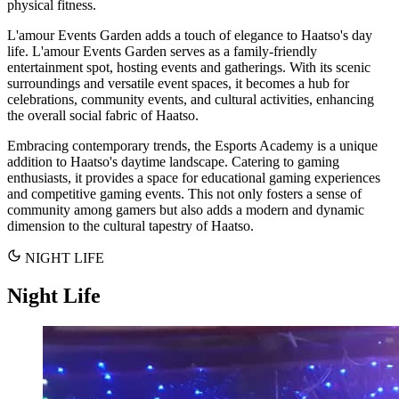
physical fitness.
L'amour Events Garden adds a touch of elegance to Haatso's day
life. L'amour Events Garden serves as a family-friendly
entertainment spot, hosting events and gatherings. With its scenic
surroundings and versatile event spaces, it becomes a hub for
celebrations, community events, and cultural activities, enhancing
the overall social fabric of Haatso.
Embracing contemporary trends, the Esports Academy is a unique
addition to Haatso's daytime landscape. Catering to gaming
enthusiasts, it provides a space for educational gaming experiences
and competitive gaming events. This not only fosters a sense of
community among gamers but also adds a modern and dynamic
dimension to the cultural tapestry of Haatso.
NIGHT LIFE
Night Life