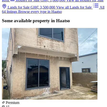
Rent
Houses for Sale
GH₵ 1,600,000
View all Houses for Sale
Lands for Sale
GH₵ 3,500,000
View all Lands for Sale
All
64 listings
Browse every type in Haatso
Some available property in Haatso
Premium
15