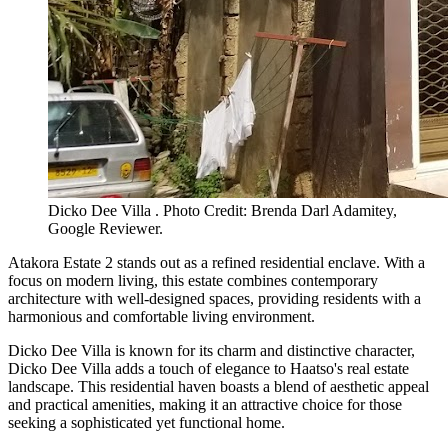
Dicko Dee Villa . Photo Credit: Brenda Darl Adamitey,
Google Reviewer.
Atakora Estate 2 stands out as a refined residential enclave. With a
focus on modern living, this estate combines contemporary
architecture with well-designed spaces, providing residents with a
harmonious and comfortable living environment.
Dicko Dee Villa is known for its charm and distinctive character,
Dicko Dee Villa adds a touch of elegance to Haatso's real estate
landscape. This residential haven boasts a blend of aesthetic appeal
and practical amenities, making it an attractive choice for those
seeking a sophisticated yet functional home.