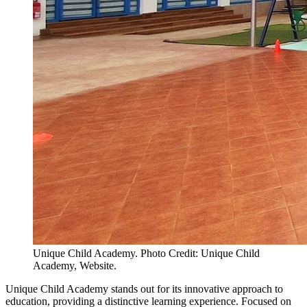
Unique Child Academy. Photo Credit: Unique Child
Academy, Website.
Unique Child Academy stands out for its innovative approach to
education, providing a distinctive learning experience. Focused on