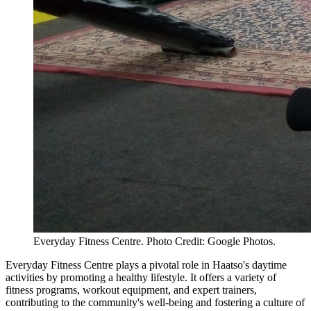
Everyday Fitness Centre. Photo Credit: Google Photos.
Everyday Fitness Centre plays a pivotal role in Haatso's daytime
activities by promoting a healthy lifestyle. It offers a variety of
fitness programs, workout equipment, and expert trainers,
contributing to the community's well-being and fostering a culture of