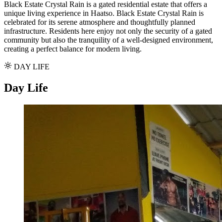
Black Estate Crystal Rain is a gated residential estate that offers a
unique living experience in Haatso. Black Estate Crystal Rain is
celebrated for its serene atmosphere and thoughtfully planned
infrastructure. Residents here enjoy not only the security of a gated
community but also the tranquility of a well-designed environment,
creating a perfect balance for modern living.
DAY LIFE
Day Life