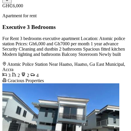
GH₵6,000
Apartment for rent
Executive 3 Bedrooms
For Rent 3 bedrooms executive apartment Location: Atomic police
station Prices: Gh6,000 and Gh7000 per month 1 year advance
Security Cleaning and dustbin 2 bathrooms Spacious fitted kitchen
Modern lighting and bathrooms Balcony Storeroom Newly built
Atomic Police Station Near Haatso, Haatso, Ga East Municipal,
Accra
3
2
2
4
Gracious Properties