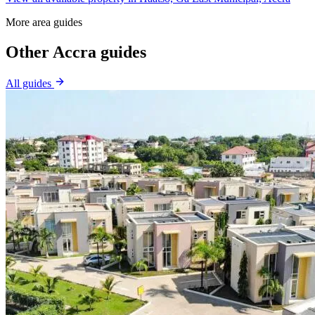
More area guides
Other Accra guides
All guides