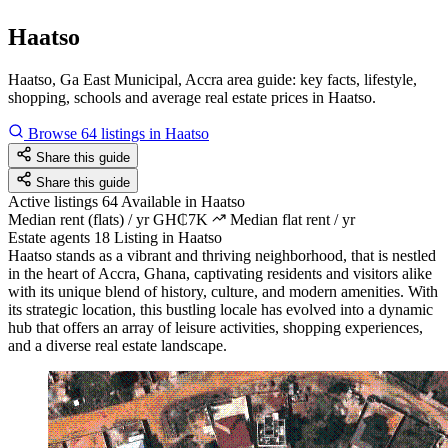
Haatso
Haatso, Ga East Municipal, Accra area guide: key facts, lifestyle,
shopping, schools and average real estate prices in Haatso.
Browse 64 listings in Haatso
Share this guide
Share this guide
Active listings
64
Available in Haatso
Median rent (flats) / yr
GH₵7K
Median flat rent / yr
Estate agents
18
Listing in Haatso
Haatso stands as a vibrant and thriving neighborhood, that is nestled
in the heart of Accra, Ghana, captivating residents and visitors alike
with its unique blend of history, culture, and modern amenities. With
its strategic location, this bustling locale has evolved into a dynamic
hub that offers an array of leisure activities, shopping experiences,
and a diverse real estate landscape.