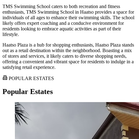
TMS Swimming School caters to both recreation and fitness
enthusiasts, TMS Swimming School in Haatso provides a space for
individuals of all ages to enhance their swimming skills. The school
likely offers expert coaching and a conducive environment for
residents looking to embrace aquatic activities as part of their
lifestyle.
Haatso Plaza is a hub for shopping enthusiasts, Haatso Plaza stands
out as a retail destination within the neighborhood. Boasting a mix
of stores and services, it likely caters to diverse shopping needs,
offering a convenient and vibrant space for residents to indulge in a
satisfying retail experience.
POPULAR ESTATES
Popular Estates