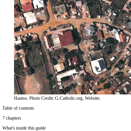
Haatso. Photo Credit: G.Catholic.org, Website.
Table of contents
7 chapters
What's inside this guide