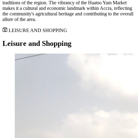
traditions of the region. The vibrancy of the Haatso Yam Market
makes it a cultural and economic landmark within Accra, reflecting
the community's agricultural heritage and contributing to the overall
allure of the area.
LEISURE AND SHOPPING
Leisure and Shopping