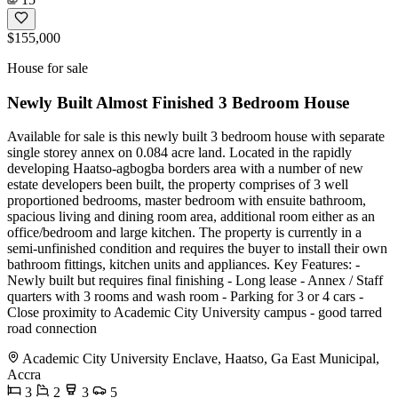
$155,000
House for sale
Newly Built Almost Finished 3 Bedroom House
Available for sale is this newly built 3 bedroom house with separate
single storey annex on 0.084 acre land. Located in the rapidly
developing Haatso-agbogba borders area with a number of new
estate developers been built, the property comprises of 3 well
proportioned bedrooms, master bedroom with ensuite bathroom,
spacious living and dining room area, additional room either as an
office/bedroom and large kitchen. The property is currently in a
semi-unfinished condition and requires the buyer to install their own
bathroom fittings, kitchen units and appliances. Key Features: -
Newly built but requires final finishing - Long lease - Annex / Staff
quarters with 3 rooms and wash room - Parking for 3 or 4 cars -
Close proximity to Academic City University campus - good tarred
road connection
Academic City University Enclave, Haatso, Ga East Municipal,
Accra
3
2
3
5