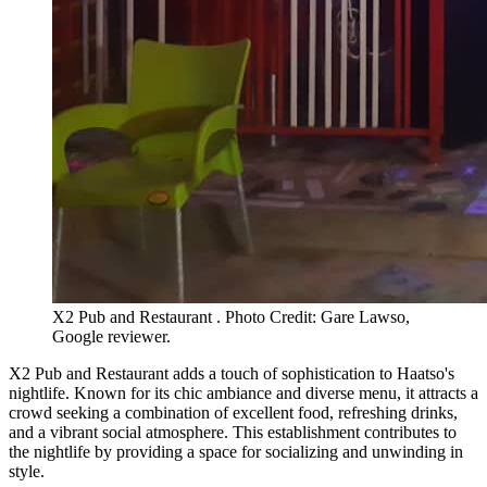
X2 Pub and Restaurant . Photo Credit: Gare Lawso,
Google reviewer.
X2 Pub and Restaurant adds a touch of sophistication to Haatso's
nightlife. Known for its chic ambiance and diverse menu, it attracts a
crowd seeking a combination of excellent food, refreshing drinks,
and a vibrant social atmosphere. This establishment contributes to
the nightlife by providing a space for socializing and unwinding in
style.