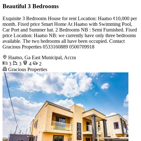
Beautiful 3 Bedrooms
Exquisite 3 Bedrooms House for rent Location: Haatso ¢10,000 per
month. Fixed price Smart Home At Haatso with Swimming Pool,
Car Port and Summer hat. 2 Bedrooms NB : Semi Furnished. Fixed
price Location: Haatso NB: we currently have only three bedrooms
available. The two bedrooms all have been occupied. Contact
Gracious Properties 0533160889 0500709918
Haatso, Ga East Municipal, Accra
3
3
4
2
Gracious Properties