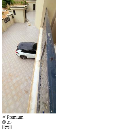
Premium
25