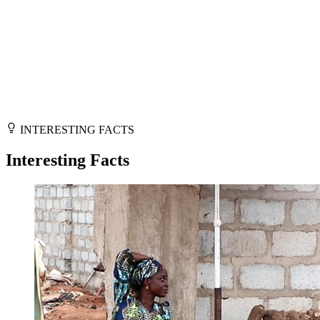
INTERESTING FACTS
Interesting Facts