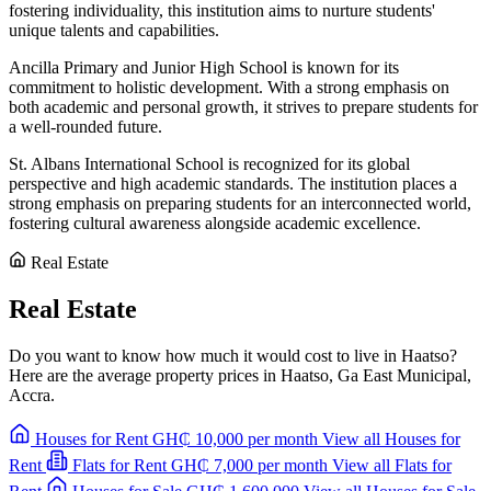
fostering individuality, this institution aims to nurture students'
unique talents and capabilities.
Ancilla Primary and Junior High School is known for its
commitment to holistic development. With a strong emphasis on
both academic and personal growth, it strives to prepare students for
a well-rounded future.
St. Albans International School is recognized for its global
perspective and high academic standards. The institution places a
strong emphasis on preparing students for an interconnected world,
fostering cultural awareness alongside academic excellence.
Real Estate
Real Estate
Do you want to know how much it would cost to live in Haatso?
Here are the average property prices in Haatso, Ga East Municipal,
Accra.
Houses for Rent
GH₵ 10,000
per month
View all Houses for
Rent
Flats for Rent
GH₵ 7,000
per month
View all Flats for