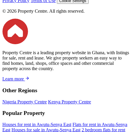
Privacy Policy
Terms of Use
Cookie Settings
© 2026 Property Centre. All rights reserved.
Property Centre is a leading property website in Ghana, with listings
for sale, rent and lease. We give property seekers an easy way to
find homes, land, shops, office spaces and other commercial
property across the country.
Learn more
Other Regions
Nigeria Property Centre
Kenya Property Centre
Popular Property
Houses for rent in Awutu-Senya East
Flats for rent in Awutu-Senya
East
Houses for sale in Awutu-Senya East
2 bedroom flats for rent