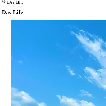
DAY LIFE
Day Life