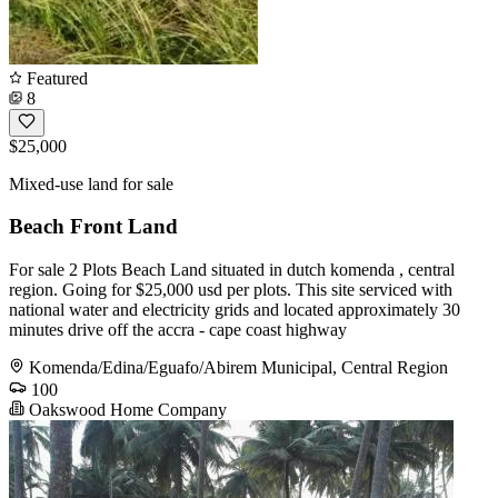
Featured
8
$25,000
Mixed-use land for sale
Beach Front Land
For sale 2 Plots Beach Land situated in dutch komenda , central
region. Going for $25,000 usd per plots. This site serviced with
national water and electricity grids and located approximately 30
minutes drive off the accra - cape coast highway
Komenda/Edina/Eguafo/Abirem Municipal, Central Region
100
Oakswood Home Company