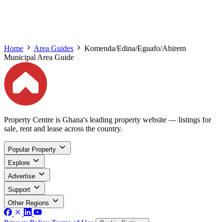
Home
Area Guides
Komenda/Edina/Eguafo/Abirem
Municipal Area Guide
Property Centre is Ghana's leading property website — listings for
sale, rent and lease across the country.
Popular Property
Explore
Advertise
Support
Other Regions