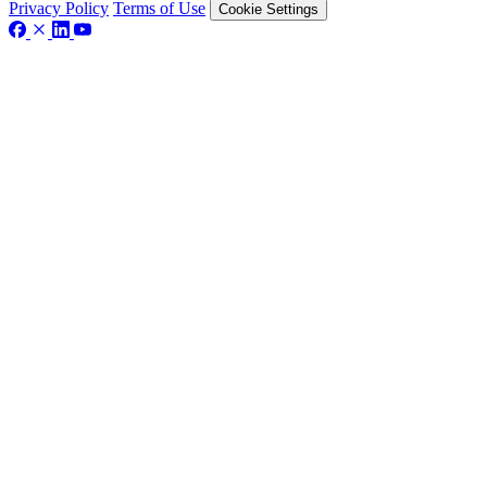
Privacy Policy
Terms of Use
Cookie Settings