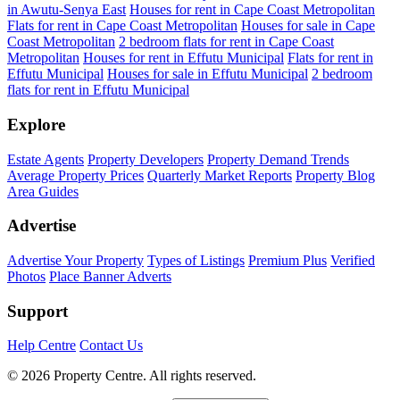
in Awutu-Senya East
Houses for rent in Cape Coast Metropolitan
Flats for rent in Cape Coast Metropolitan
Houses for sale in Cape
Coast Metropolitan
2 bedroom flats for rent in Cape Coast
Metropolitan
Houses for rent in Effutu Municipal
Flats for rent in
Effutu Municipal
Houses for sale in Effutu Municipal
2 bedroom
flats for rent in Effutu Municipal
Explore
Estate Agents
Property Developers
Property Demand Trends
Average Property Prices
Quarterly Market Reports
Property Blog
Area Guides
Advertise
Advertise Your Property
Types of Listings
Premium Plus
Verified
Photos
Place Banner Adverts
Support
Help Centre
Contact Us
© 2026 Property Centre. All rights reserved.