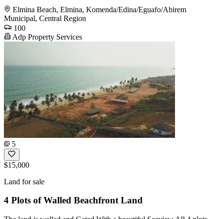
Elmina Beach, Elmina, Komenda/Edina/Eguafo/Abirem
Municipal, Central Region
100
Adp Property Services
5
$15,000
Land for sale
4 Plots of Walled Beachfront Land