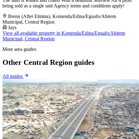
The land is walled and Gated With a beautiful Seaview All 4 plots
being sold as a single unit Agency terms and conditions apply!
Brenu (After Elmina), Komenda/Edina/Eguafo/Abirem
Municipal, Central Region
Jays
View all available property in Komenda/Edina/Eguafo/Abirem
Municipal, Central Region
More area guides
Other Central Region guides
All guides