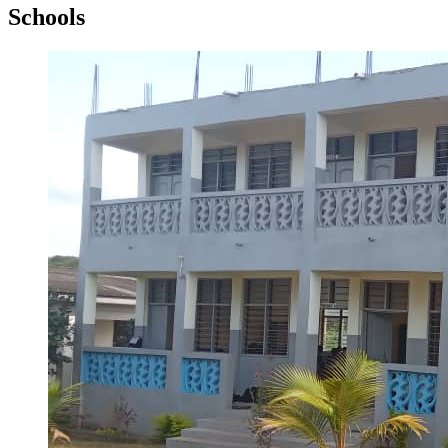
Schools