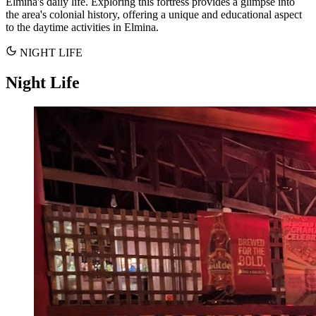
Elmina's daily life. Exploring this fortress provides a glimpse into
the area's colonial history, offering a unique and educational aspect
to the daytime activities in Elmina.
NIGHT LIFE
Night Life