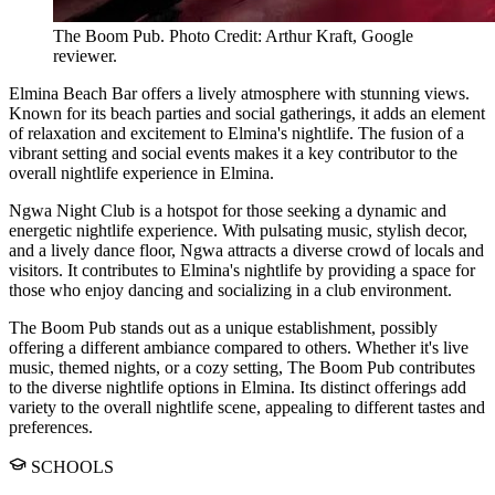
The Boom Pub. Photo Credit: Arthur Kraft, Google
reviewer.
Elmina Beach Bar offers a lively atmosphere with stunning views.
Known for its beach parties and social gatherings, it adds an element
of relaxation and excitement to Elmina's nightlife. The fusion of a
vibrant setting and social events makes it a key contributor to the
overall nightlife experience in Elmina.
Ngwa Night Club is a hotspot for those seeking a dynamic and
energetic nightlife experience. With pulsating music, stylish decor,
and a lively dance floor, Ngwa attracts a diverse crowd of locals and
visitors. It contributes to Elmina's nightlife by providing a space for
those who enjoy dancing and socializing in a club environment.
The Boom Pub stands out as a unique establishment, possibly
offering a different ambiance compared to others. Whether it's live
music, themed nights, or a cozy setting, The Boom Pub contributes
to the diverse nightlife options in Elmina. Its distinct offerings add
variety to the overall nightlife scene, appealing to different tastes and
preferences.
SCHOOLS