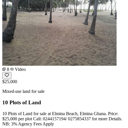
8
Video
$25,000
Mixed-use land for sale
10 Plots of Land
10 Plots of Land for sale at Elmina Beach, Elmina Ghana. Price:
$25,000 per plot Call: 0244157194/ 0275854337 for more Details.
NB: 3% Agency Fees Apply