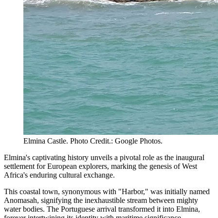
Elmina Castle. Photo Credit.: Google Photos.
Elmina's captivating history unveils a pivotal role as the inaugural
settlement for European explorers, marking the genesis of West
Africa's enduring cultural exchange.
This coastal town, synonymous with "Harbor," was initially named
Anomasah, signifying the inexhaustible stream between mighty
water bodies. The Portuguese arrival transformed it into Elmina,
forever intertwining its identity with maritime significance.