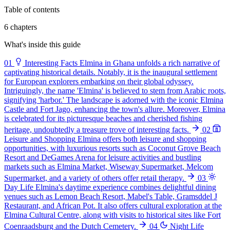
Table of contents
6 chapters
What's inside this guide
01
Interesting Facts
Elmina in Ghana unfolds a rich narrative of
captivating historical details. Notably, it is the inaugural settlement
for European explorers embarking on their global odyssey.
Intriguingly, the name 'Elmina' is believed to stem from Arabic roots,
signifying 'harbor.' The landscape is adorned with the iconic Elmina
Castle and Fort Jago, enhancing the town's allure. Moreover, Elmina
is celebrated for its picturesque beaches and cherished fishing
heritage, undoubtedly a treasure trove of interesting facts.
02
Leisure and Shopping
Elmina offers both leisure and shopping
opportunities, with luxurious resorts such as Coconut Grove Beach
Resort and DeGames Arena for leisure activities and bustling
markets such as Elmina Market, Wiseway Supermarket, Melcom
Supermarket, and a variety of others offer retail therapy.
03
Day Life
Elmina's daytime experience combines delightful dining
venues such as Lemon Beach Resort, Mabel's Table, Gramsddel J
Restaurant, and African Pot. It also offers cultural exploration at the
Elmina Cultural Centre, along with visits to historical sites like Fort
Coenraadsburg and the Dutch Cemetery.
04
Night Life