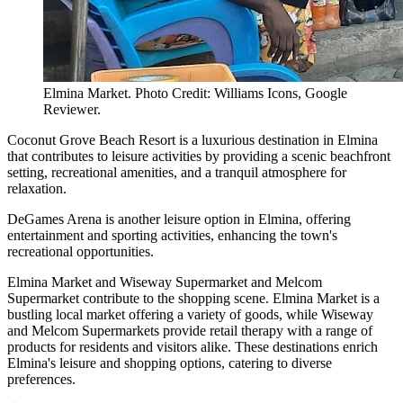
Elmina Market. Photo Credit: Williams Icons, Google
Reviewer.
Coconut Grove Beach Resort is a luxurious destination in Elmina
that contributes to leisure activities by providing a scenic beachfront
setting, recreational amenities, and a tranquil atmosphere for
relaxation.
DeGames Arena is another leisure option in Elmina, offering
entertainment and sporting activities, enhancing the town's
recreational opportunities.
Elmina Market and Wiseway Supermarket and Melcom
Supermarket contribute to the shopping scene. Elmina Market is a
bustling local market offering a variety of goods, while Wiseway
and Melcom Supermarkets provide retail therapy with a range of
products for residents and visitors alike. These destinations enrich
Elmina's leisure and shopping options, catering to diverse
preferences.