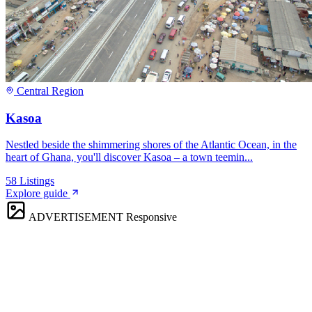
Central Region
Kasoa
Nestled beside the shimmering shores of the Atlantic Ocean, in the
heart of Ghana, you'll discover Kasoa – a town teemin...
58
Listings
Explore guide
ADVERTISEMENT
Responsive