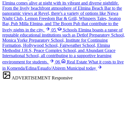
Elmina comes alive at night with its vibrant and diverse nightlife.
From the lively beachfront atmosphere of Elmina Beach Bar to the
panoramic views at Revel, there's a variety of options like Ngwa
Night Club, Lemon Freedom Bar & Grill, Whispers Tales, Seatop
Bar, Pub Milla Elmina, and The Boom Pub that contribute to the
lively nights in the city.
05
Schools
Elmina boasts a range of
reputable educational institutions such as Detlof Preparatory School,
Monica Yorke Preparatory School, Institute for Continuing
Formation, Hollywood School, Fairweather School, Elmina
Methodist J.H.S, Peace Complex School, and Abundant Grace
International School, all contributing to a supportive learning
environment for students.
06
Real Estate
What it costs to live
in Komenda/Edina/Eguafo/Abirem Municipal today
ADVERTISEMENT
Responsive