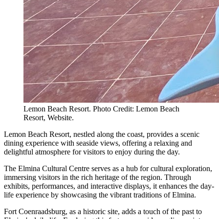
Lemon Beach Resort. Photo Credit: Lemon Beach
Resort, Website.
Lemon Beach Resort, nestled along the coast, provides a scenic
dining experience with seaside views, offering a relaxing and
delightful atmosphere for visitors to enjoy during the day.
The Elmina Cultural Centre serves as a hub for cultural exploration,
immersing visitors in the rich heritage of the region. Through
exhibits, performances, and interactive displays, it enhances the day-
life experience by showcasing the vibrant traditions of Elmina.
Fort Coenraadsburg, as a historic site, adds a touch of the past to