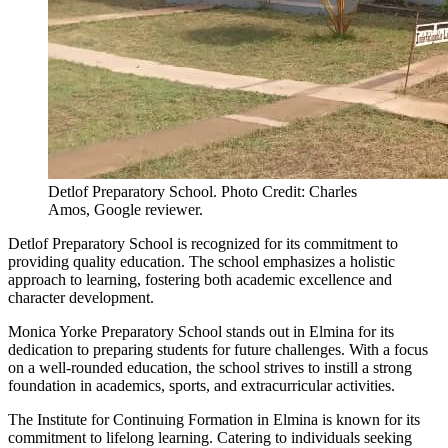
Detlof Preparatory School. Photo Credit: Charles
Amos, Google reviewer.
Detlof Preparatory School is recognized for its commitment to
providing quality education. The school emphasizes a holistic
approach to learning, fostering both academic excellence and
character development.
Monica Yorke Preparatory School stands out in Elmina for its
dedication to preparing students for future challenges. With a focus
on a well-rounded education, the school strives to instill a strong
foundation in academics, sports, and extracurricular activities.
The Institute for Continuing Formation in Elmina is known for its
commitment to lifelong learning. Catering to individuals seeking