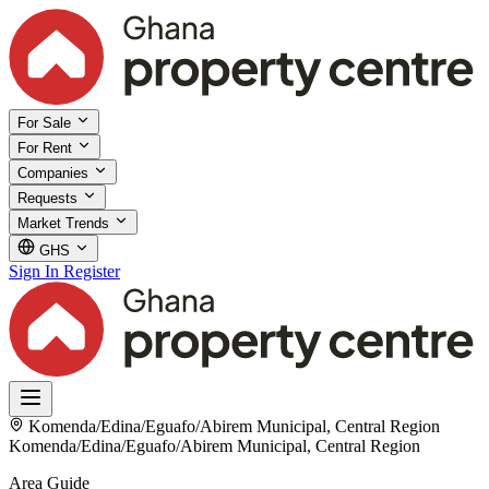
For Sale
For Rent
Companies
Requests
Market Trends
GHS
Sign In
Register
Komenda/Edina/Eguafo/Abirem Municipal, Central Region
Komenda/Edina/Eguafo/Abirem Municipal, Central Region
Area Guide