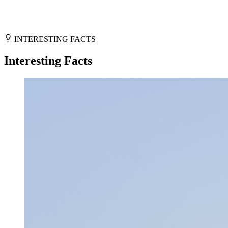
INTERESTING FACTS
Interesting Facts