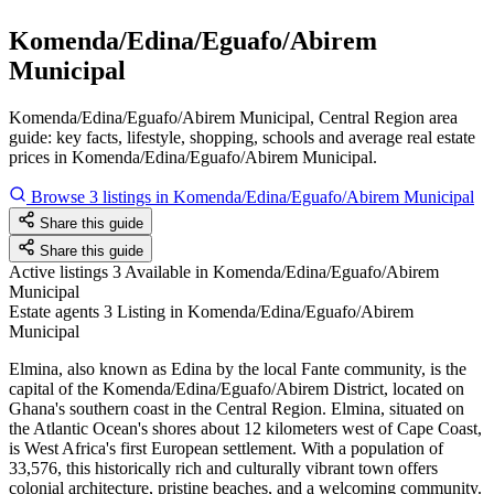
Komenda/Edina/Eguafo/Abirem
Municipal
Komenda/Edina/Eguafo/Abirem Municipal, Central Region area
guide: key facts, lifestyle, shopping, schools and average real estate
prices in Komenda/Edina/Eguafo/Abirem Municipal.
Browse 3 listings in Komenda/Edina/Eguafo/Abirem Municipal
Share this guide
Share this guide
Active listings
3
Available in Komenda/Edina/Eguafo/Abirem
Municipal
Estate agents
3
Listing in Komenda/Edina/Eguafo/Abirem
Municipal
Elmina, also known as Edina by the local Fante community, is the
capital of the Komenda/Edina/Eguafo/Abirem District, located on
Ghana's southern coast in the Central Region. Elmina, situated on
the Atlantic Ocean's shores about 12 kilometers west of Cape Coast,
is West Africa's first European settlement. With a population of
33,576, this historically rich and culturally vibrant town offers
colonial architecture, pristine beaches, and a welcoming community.