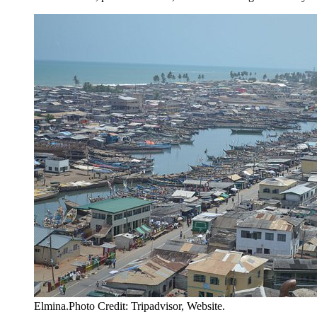
Elmina.Photo Credit: Tripadvisor, Website.