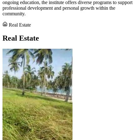
ongoing education, the institute offers diverse programs to support
professional development and personal growth within the
community.
Real Estate
Real Estate