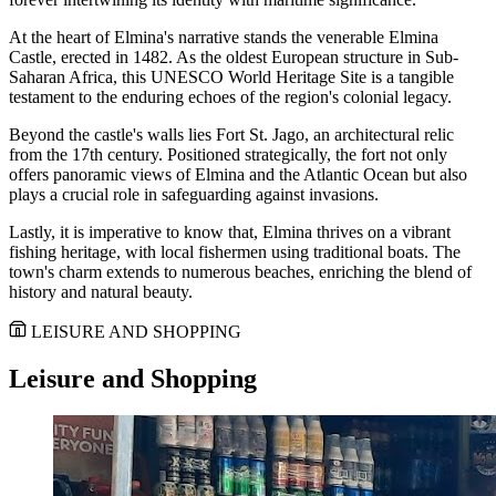
At the heart of Elmina's narrative stands the venerable Elmina
Castle, erected in 1482. As the oldest European structure in Sub-
Saharan Africa, this UNESCO World Heritage Site is a tangible
testament to the enduring echoes of the region's colonial legacy.
Beyond the castle's walls lies Fort St. Jago, an architectural relic
from the 17th century. Positioned strategically, the fort not only
offers panoramic views of Elmina and the Atlantic Ocean but also
plays a crucial role in safeguarding against invasions.
Lastly, it is imperative to know that, Elmina thrives on a vibrant
fishing heritage, with local fishermen using traditional boats. The
town's charm extends to numerous beaches, enriching the blend of
history and natural beauty.
LEISURE AND SHOPPING
Leisure and Shopping