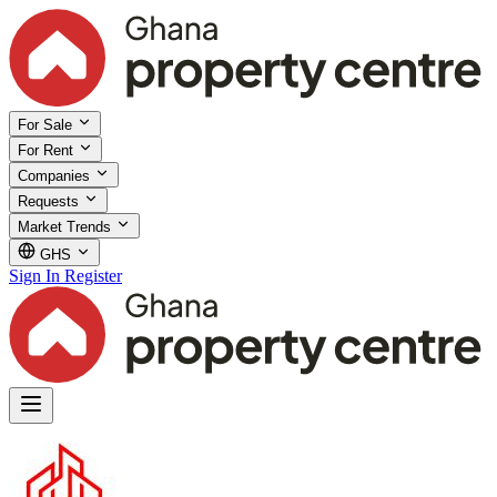
For Sale
For Rent
Companies
Requests
Market Trends
GHS
Sign In
Register