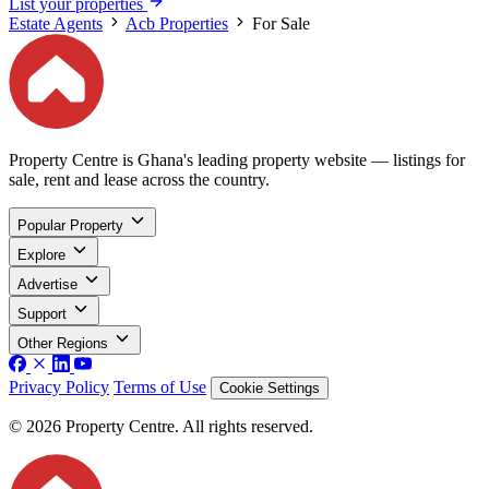
List your properties
Estate Agents
Acb Properties
For Sale
Property Centre is Ghana's leading property website — listings for
sale, rent and lease across the country.
Popular Property
Explore
Advertise
Support
Other Regions
Privacy Policy
Terms of Use
Cookie Settings
© 2026 Property Centre. All rights reserved.