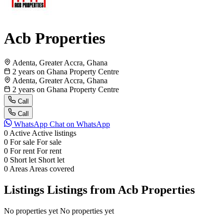
Acb Properties
Adenta, Greater Accra, Ghana
2 years on Ghana Property Centre
Adenta, Greater Accra, Ghana
2 years on Ghana Property Centre
Call
Call
WhatsApp
Chat on WhatsApp
0
Active
Active listings
0
For sale
For sale
0
For rent
For rent
0
Short let
Short let
0
Areas
Areas covered
Listings
Listings from Acb Properties
No properties yet
No properties yet