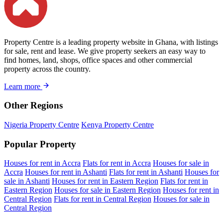
Property Centre is a leading property website in Ghana, with listings
for sale, rent and lease. We give property seekers an easy way to
find homes, land, shops, office spaces and other commercial
property across the country.
Learn more
Other Regions
Nigeria Property Centre
Kenya Property Centre
Popular Property
Houses for rent in Accra
Flats for rent in Accra
Houses for sale in
Accra
Houses for rent in Ashanti
Flats for rent in Ashanti
Houses for
sale in Ashanti
Houses for rent in Eastern Region
Flats for rent in
Eastern Region
Houses for sale in Eastern Region
Houses for rent in
Central Region
Flats for rent in Central Region
Houses for sale in
Central Region