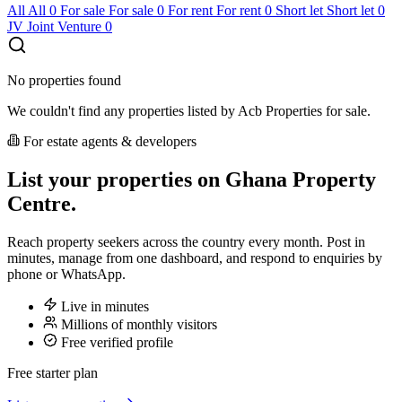
All
All
0
For sale
For sale
0
For rent
For rent
0
Short let
Short let
0
JV
Joint Venture
0
No properties found
We couldn't find any properties listed by Acb Properties for sale.
For estate agents & developers
List your properties on Ghana Property
Centre.
Reach property seekers across the country every month. Post in
minutes, manage from one dashboard, and respond to enquiries by
phone or WhatsApp.
Live in minutes
Millions of monthly visitors
Free verified profile
Free starter plan