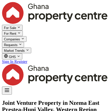
For Sale
For Rent
Companies
Requests
Market Trends
GHS
Sign In
Register
Joint Venture Property in Nzema East
Prestea-Huni Valley, Western Region