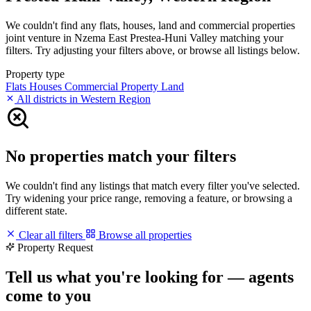
We couldn't find any flats, houses, land and commercial properties
joint venture in Nzema East Prestea-Huni Valley matching your
filters. Try adjusting your filters above, or browse all listings below.
Property type
Flats
Houses
Commercial Property
Land
All districts in Western Region
No properties match your filters
We couldn't find any listings that match every filter you've selected.
Try widening your price range, removing a feature, or browsing a
different state.
Clear all filters
Browse all properties
Property Request
Tell us what you're looking for — agents
come to you