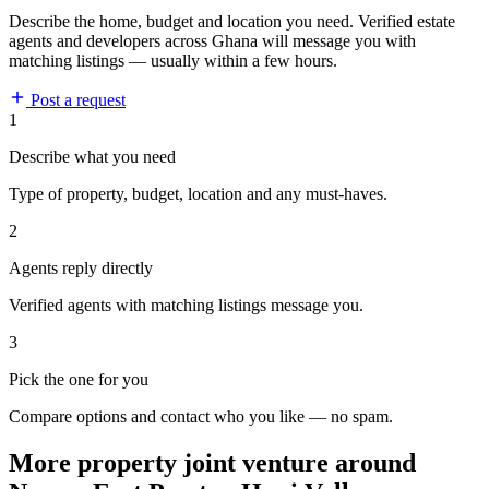
Describe the home, budget and location you need. Verified estate
agents and developers across Ghana will message you with
matching listings — usually within a few hours.
Post a request
1
Describe what you need
Type of property, budget, location and any must-haves.
2
Agents reply directly
Verified agents with matching listings message you.
3
Pick the one for you
Compare options and contact who you like — no spam.
More property joint venture around