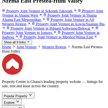
Nzema East Prestea-Huni Valley
Property Joint Venture in Sekondi-Takoradi
Property Joint
Venture in Ahanta West
Property Joint Venture in Shama
Ahanta East Metropolitan
Property Joint Venture in All
Western Region
Property Joint Venture in Aowin/Suaman Bia
Property Joint Venture in Bibiani/Anhwiaso/Bekwai
Property Joint Venture in Jomoro
Property Joint Venture in
Juabeso
Property Joint Venture in Mpohor/Wassa East
Show all 9 links
Home
Joint Venture
Western Region
Nzema East Prestea-
Huni Valley
Property Centre is Ghana's leading property website — listings for
sale, rent and lease across the country.
Popular Property
Explore