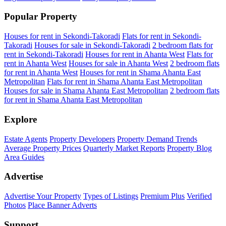
Popular Property
Houses for rent in Sekondi-Takoradi
Flats for rent in Sekondi-
Takoradi
Houses for sale in Sekondi-Takoradi
2 bedroom flats for
rent in Sekondi-Takoradi
Houses for rent in Ahanta West
Flats for
rent in Ahanta West
Houses for sale in Ahanta West
2 bedroom flats
for rent in Ahanta West
Houses for rent in Shama Ahanta East
Metropolitan
Flats for rent in Shama Ahanta East Metropolitan
Houses for sale in Shama Ahanta East Metropolitan
2 bedroom flats
for rent in Shama Ahanta East Metropolitan
Explore
Estate Agents
Property Developers
Property Demand Trends
Average Property Prices
Quarterly Market Reports
Property Blog
Area Guides
Advertise
Advertise Your Property
Types of Listings
Premium Plus
Verified
Photos
Place Banner Adverts
Support