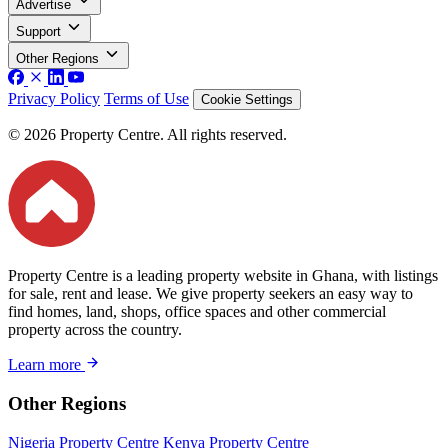
Advertise
Support
Other Regions
Privacy Policy
Terms of Use
Cookie Settings
© 2026 Property Centre. All rights reserved.
Property Centre is a leading property website in Ghana, with listings
for sale, rent and lease. We give property seekers an easy way to
find homes, land, shops, office spaces and other commercial
property across the country.
Learn more
Other Regions
Nigeria Property Centre
Kenya Property Centre