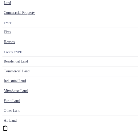
Land
Commercial Property
TYPE
Flats
Houses
LAND TYPE
Residential Land
Commercial Land
Industrial Land
Mixed-use Land
Farm Land
Other Land
All Land