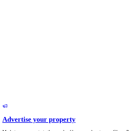
Advertise your property