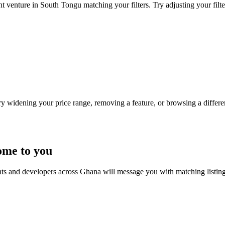
t venture in South Tongu matching your filters. Try adjusting your filte
Try widening your price range, removing a feature, or browsing a differen
ome to you
nts and developers across Ghana will message you with matching listin