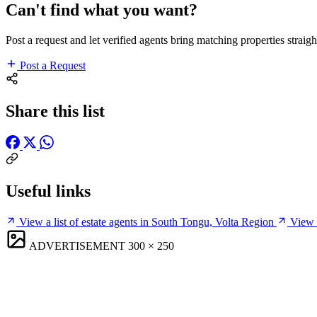
Can't find what you want?
Post a request and let verified agents bring matching properties straigh
Post a Request
Share this list
Useful links
View a list of estate agents in South Tongu, Volta Region
View 
ADVERTISEMENT
300 × 250