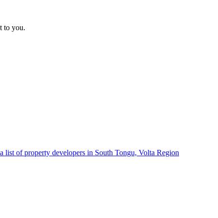
t to you.
a list of property developers in South Tongu, Volta Region