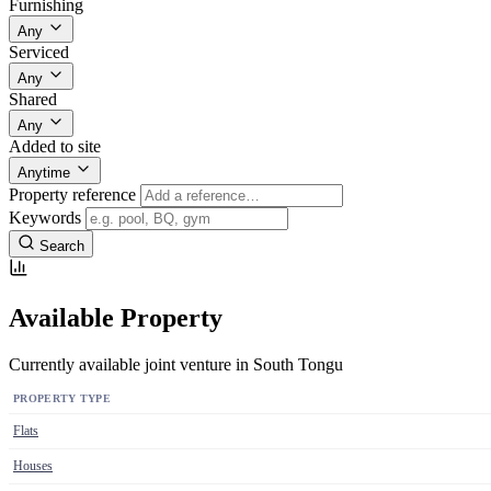
Furnishing
Any
Serviced
Any
Shared
Any
Added to site
Anytime
Property reference
Keywords
Search
Available Property
Currently available joint venture in South Tongu
PROPERTY TYPE
Flats
Houses