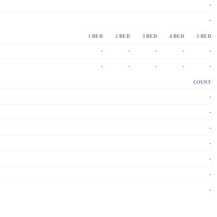
-
-
1 BED
2 BED
3 BED
4 BED
5 BED
-
-
-
-
-
-
-
-
-
-
COUNT
-
-
-
-
-
-
-