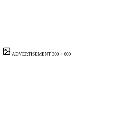
ADVERTISEMENT
300 × 600