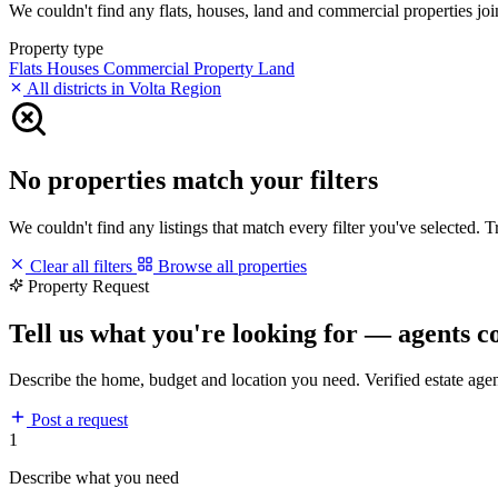
We couldn't find any flats, houses, land and commercial properties join
Property type
Flats
Houses
Commercial Property
Land
All districts in Volta Region
No properties match your filters
We couldn't find any listings that match every filter you've selected. 
Clear all filters
Browse all properties
Property Request
Tell us what you're looking for — agents c
Describe the home, budget and location you need. Verified estate age
Post a request
1
Describe what you need