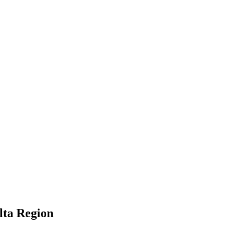
lta Region