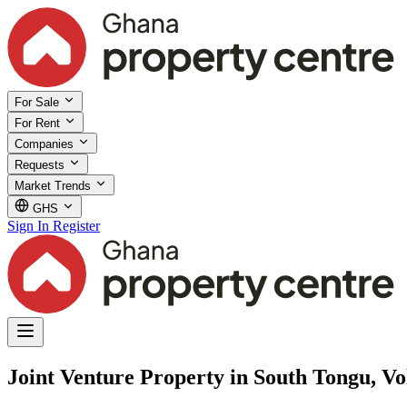
For Sale
For Rent
Companies
Requests
Market Trends
GHS
Sign In
Register
Joint Venture Property in South Tongu, Vo