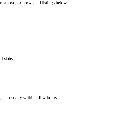
rs above, or browse all listings below.
t state.
gs — usually within a few hours.