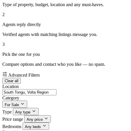
Type of property, budget, location and any must-haves.
2
Agents reply directly
Verified agents with matching listings message you.
3
Pick the one for you
Compare options and contact who you like — no spam.
Advanced Filters
Clear all
Location
Category
For Sale
Type
Any type
Price range
Any price
Bedrooms
Any beds