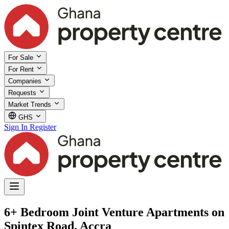
For Sale
For Rent
Companies
Requests
Market Trends
GHS
Sign In
Register
6+ Bedroom Joint Venture Apartments on
Spintex Road, Accra