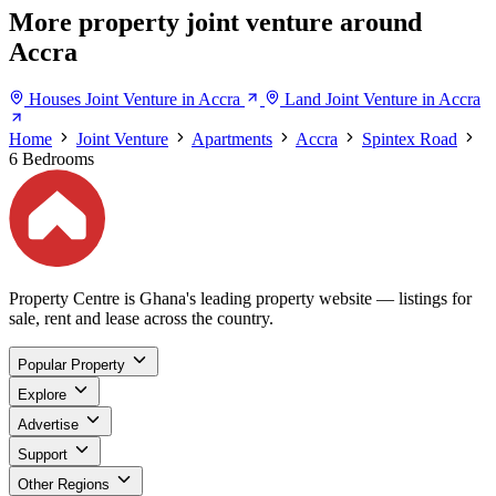
More property joint venture around
Accra
Houses Joint Venture in Accra
Land Joint Venture in Accra
Home
Joint Venture
Apartments
Accra
Spintex Road
6 Bedrooms
Property Centre is Ghana's leading property website — listings for
sale, rent and lease across the country.
Popular Property
Explore
Advertise
Support
Other Regions