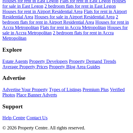
Houses for rent in East Legon
Flats for rent in East Legon
Houses
for sale in East Legon
2 bedroom flats for rent in East Legon
Houses for rent in Airport Residential Area
Flats for rent in Airport
Residential Area
Houses for sale in Airport Residential Area
2
bedroom flats for rent in Airport Residential Area
Houses for rent in
Accra Metropolitan
Flats for rent in Accra Metropolitan
Houses for
sale in Accra Metropolitan
2 bedroom flats for rent in Accra
Metropolitan
Explore
Estate Agents
Property Developers
Property Demand Trends
Average Property Prices
Property Blog
Area Guides
Advertise
Advertise Your Property
Types of Listings
Premium Plus
Verified
Photos
Place Banner Adverts
Support
Help Centre
Contact Us
© 2026 Property Centre. All rights reserved.