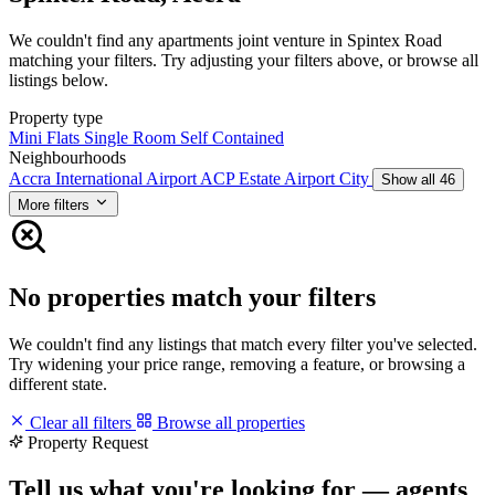
We couldn't find any apartments joint venture in Spintex Road
matching your filters. Try adjusting your filters above, or browse all
listings below.
Property type
Mini Flats
Single Room Self Contained
Neighbourhoods
Accra International Airport
ACP Estate
Airport City
Show all 46
More filters
No properties match your filters
We couldn't find any listings that match every filter you've selected.
Try widening your price range, removing a feature, or browsing a
different state.
Clear all filters
Browse all properties
Property Request
Tell us what you're looking for — agents