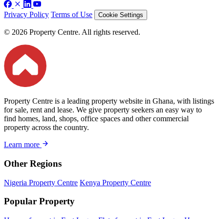
Privacy Policy
Terms of Use
Cookie Settings
© 2026 Property Centre. All rights reserved.
Property Centre is a leading property website in Ghana, with listings
for sale, rent and lease. We give property seekers an easy way to
find homes, land, shops, office spaces and other commercial
property across the country.
Learn more
Other Regions
Nigeria Property Centre
Kenya Property Centre
Popular Property