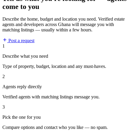
come to you
Describe the home, budget and location you need. Verified estate
agents and developers across Ghana will message you with
matching listings — usually within a few hours.
Post a request
1
Describe what you need
Type of property, budget, location and any must-haves.
2
Agents reply directly
Verified agents with matching listings message you.
3
Pick the one for you
Compare options and contact who you like — no spam.