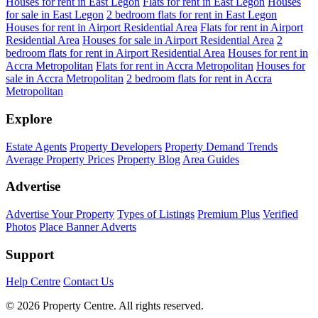
Houses for rent in East Legon
Flats for rent in East Legon
Houses
for sale in East Legon
2 bedroom flats for rent in East Legon
Houses for rent in Airport Residential Area
Flats for rent in Airport
Residential Area
Houses for sale in Airport Residential Area
2
bedroom flats for rent in Airport Residential Area
Houses for rent in
Accra Metropolitan
Flats for rent in Accra Metropolitan
Houses for
sale in Accra Metropolitan
2 bedroom flats for rent in Accra
Metropolitan
Explore
Estate Agents
Property Developers
Property Demand Trends
Average Property Prices
Property Blog
Area Guides
Advertise
Advertise Your Property
Types of Listings
Premium Plus
Verified
Photos
Place Banner Adverts
Support
Help Centre
Contact Us
© 2026 Property Centre. All rights reserved.