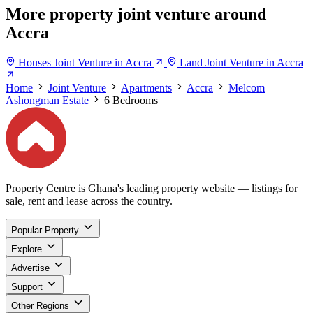
More property joint venture around
Accra
Houses Joint Venture in Accra
Land Joint Venture in Accra
Home
Joint Venture
Apartments
Accra
Melcom
Ashongman Estate
6 Bedrooms
Property Centre is Ghana's leading property website — listings for
sale, rent and lease across the country.
Popular Property
Explore
Advertise
Support
Other Regions