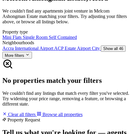
We couldn't find any apartments joint venture in Melcom
Ashongman Estate matching your filters. Try adjusting your filters
above, or browse all listings below.
Property type
Mini Flats
Single Room Self Contained
Neighbourhoods
Accra International Airport
ACP Estate
Airport City
Show all 46
More filters
No properties match your filters
We couldn't find any listings that match every filter you've selected.
Try widening your price range, removing a feature, or browsing a
different state.
Clear all filters
Browse all properties
Property Request
Tell us what you're looking for — agents