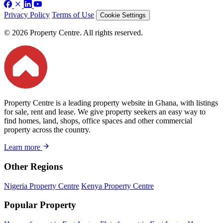
Privacy Policy
Terms of Use
Cookie Settings
© 2026 Property Centre. All rights reserved.
Property Centre is a leading property website in Ghana, with listings
for sale, rent and lease. We give property seekers an easy way to
find homes, land, shops, office spaces and other commercial
property across the country.
Learn more
Other Regions
Nigeria Property Centre
Kenya Property Centre
Popular Property