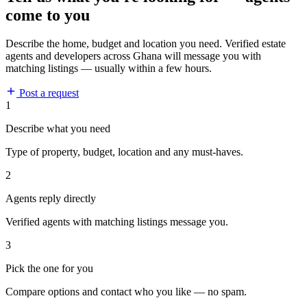
come to you
Describe the home, budget and location you need. Verified estate
agents and developers across Ghana will message you with
matching listings — usually within a few hours.
Post a request
1
Describe what you need
Type of property, budget, location and any must-haves.
2
Agents reply directly
Verified agents with matching listings message you.
3
Pick the one for you
Compare options and contact who you like — no spam.