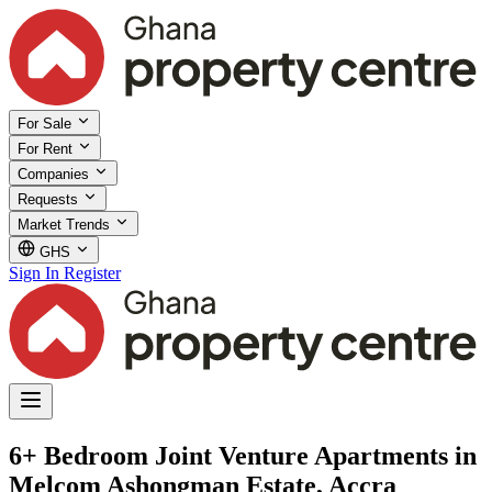
For Sale
For Rent
Companies
Requests
Market Trends
GHS
Sign In
Register
6+ Bedroom Joint Venture Apartments in
Melcom Ashongman Estate, Accra