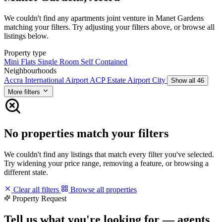
We couldn't find any apartments joint venture in Manet Gardens
matching your filters. Try adjusting your filters above, or browse all
listings below.
Property type
Mini Flats
Single Room Self Contained
Neighbourhoods
Accra International Airport
ACP Estate
Airport City
Show all 46
More filters
No properties match your filters
We couldn't find any listings that match every filter you've selected.
Try widening your price range, removing a feature, or browsing a
different state.
Clear all filters
Browse all properties
Property Request
Tell us what you're looking for — agents