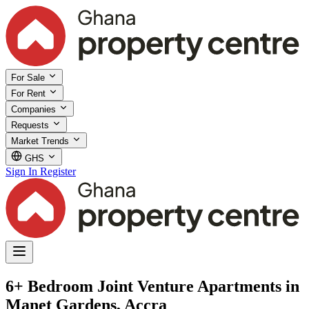
For Sale
For Rent
Companies
Requests
Market Trends
GHS
Sign In
Register
6+ Bedroom Joint Venture Apartments in
Manet Gardens, Accra