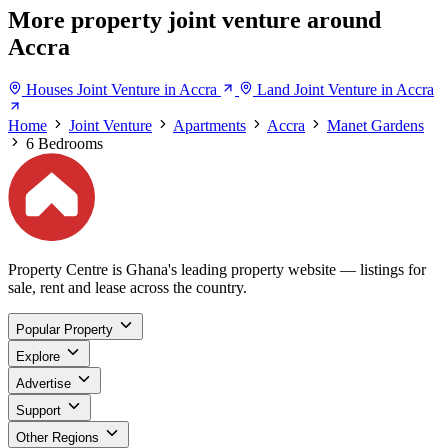
More property joint venture around
Accra
Houses Joint Venture in Accra
Land Joint Venture in Accra
Home
Joint Venture
Apartments
Accra
Manet Gardens
6 Bedrooms
Property Centre is Ghana's leading property website — listings for
sale, rent and lease across the country.
Popular Property
Explore
Advertise
Support
Other Regions