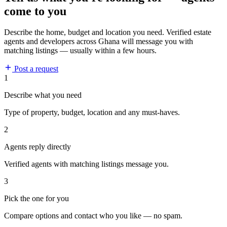
come to you
Describe the home, budget and location you need. Verified estate
agents and developers across Ghana will message you with
matching listings — usually within a few hours.
Post a request
1
Describe what you need
Type of property, budget, location and any must-haves.
2
Agents reply directly
Verified agents with matching listings message you.
3
Pick the one for you
Compare options and contact who you like — no spam.