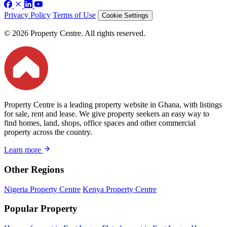
Privacy Policy
Terms of Use
Cookie Settings
© 2026 Property Centre. All rights reserved.
Property Centre is a leading property website in Ghana, with listings
for sale, rent and lease. We give property seekers an easy way to
find homes, land, shops, office spaces and other commercial
property across the country.
Learn more
Other Regions
Nigeria Property Centre
Kenya Property Centre
Popular Property