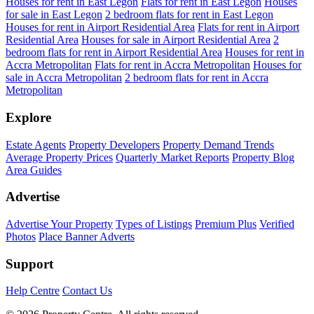
Houses for rent in East Legon
Flats for rent in East Legon
Houses
for sale in East Legon
2 bedroom flats for rent in East Legon
Houses for rent in Airport Residential Area
Flats for rent in Airport
Residential Area
Houses for sale in Airport Residential Area
2
bedroom flats for rent in Airport Residential Area
Houses for rent in
Accra Metropolitan
Flats for rent in Accra Metropolitan
Houses for
sale in Accra Metropolitan
2 bedroom flats for rent in Accra
Metropolitan
Explore
Estate Agents
Property Developers
Property Demand Trends
Average Property Prices
Quarterly Market Reports
Property Blog
Area Guides
Advertise
Advertise Your Property
Types of Listings
Premium Plus
Verified
Photos
Place Banner Adverts
Support
Help Centre
Contact Us