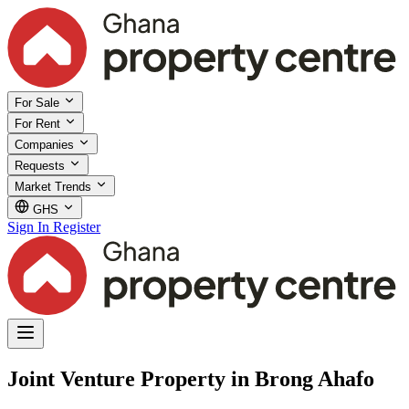
For Sale
For Rent
Companies
Requests
Market Trends
GHS
Sign In
Register
Joint Venture Property in Brong Ahafo