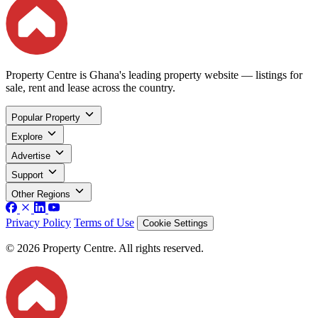
Property Centre is Ghana's leading property website — listings for
sale, rent and lease across the country.
Popular Property
Explore
Advertise
Support
Other Regions
Privacy Policy
Terms of Use
Cookie Settings
© 2026 Property Centre. All rights reserved.