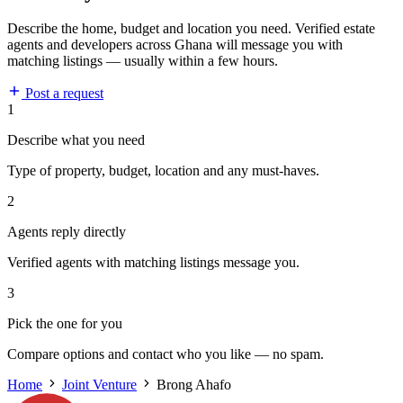
Describe the home, budget and location you need. Verified estate
agents and developers across Ghana will message you with
matching listings — usually within a few hours.
Post a request
1
Describe what you need
Type of property, budget, location and any must-haves.
2
Agents reply directly
Verified agents with matching listings message you.
3
Pick the one for you
Compare options and contact who you like — no spam.
Home
Joint Venture
Brong Ahafo