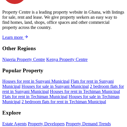
Property Centre is a leading property website in Ghana, with listings
for sale, rent and lease. We give property seekers an easy way to
find homes, land, shops, office spaces and other commercial
property across the country.
Learn more
Other Regions
Nigeria Property Centre
Kenya Property Centre
Popular Property
Houses for rent in Sunyani Municipal
Flats for rent in Sunyani
Municipal
Houses for sale in Sunyani Municipal
2 bedroom flats for
rent in Sunyani Municipal
Houses for rent in Techiman Municipal
Flats for rent in Techiman Municipal
Houses for sale in Techiman
Municipal
2 bedroom flats for rent in Techiman Municipal
Explore
Estate Agents
Property Developers
Property Demand Trends