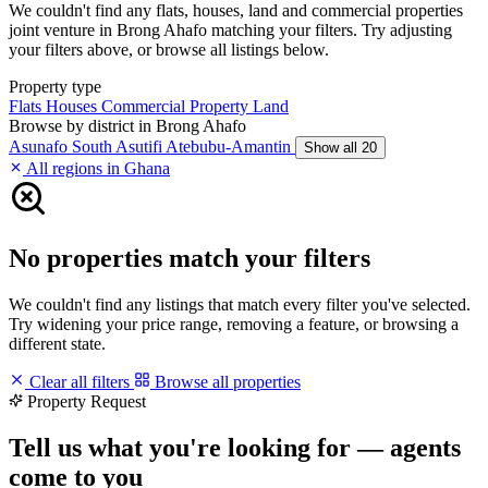
We couldn't find any flats, houses, land and commercial properties
joint venture in Brong Ahafo matching your filters. Try adjusting
your filters above, or browse all listings below.
Property type
Flats
Houses
Commercial Property
Land
Browse by district in Brong Ahafo
Asunafo South
Asutifi
Atebubu-Amantin
Show all 20
All regions in Ghana
No properties match your filters
We couldn't find any listings that match every filter you've selected.
Try widening your price range, removing a feature, or browsing a
different state.
Clear all filters
Browse all properties
Property Request
Tell us what you're looking for — agents
come to you