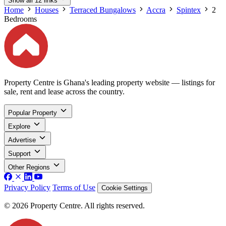
Show all 12 links
Home
Houses
Terraced Bungalows
Accra
Spintex
2
Bedrooms
Property Centre is Ghana's leading property website — listings for
sale, rent and lease across the country.
Popular Property
Explore
Advertise
Support
Other Regions
Privacy Policy
Terms of Use
Cookie Settings
© 2026 Property Centre. All rights reserved.