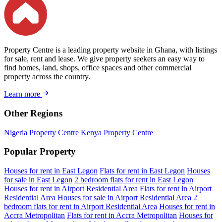
Property Centre is a leading property website in Ghana, with listings
for sale, rent and lease. We give property seekers an easy way to
find homes, land, shops, office spaces and other commercial
property across the country.
Learn more
Other Regions
Nigeria Property Centre
Kenya Property Centre
Popular Property
Houses for rent in East Legon
Flats for rent in East Legon
Houses
for sale in East Legon
2 bedroom flats for rent in East Legon
Houses for rent in Airport Residential Area
Flats for rent in Airport
Residential Area
Houses for sale in Airport Residential Area
2
bedroom flats for rent in Airport Residential Area
Houses for rent in
Accra Metropolitan
Flats for rent in Accra Metropolitan
Houses for