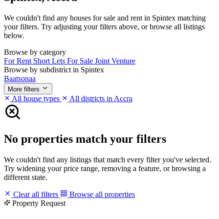
We couldn't find any houses for sale and rent in Spintex matching
your filters. Try adjusting your filters above, or browse all listings
below.
Browse by category
For Rent
Short Lets
For Sale
Joint Venture
Browse by subdistrict in Spintex
Baatsonaa
More filters
All house types
All districts in Accra
No properties match your filters
We couldn't find any listings that match every filter you've selected.
Try widening your price range, removing a feature, or browsing a
different state.
Clear all filters
Browse all properties
Property Request