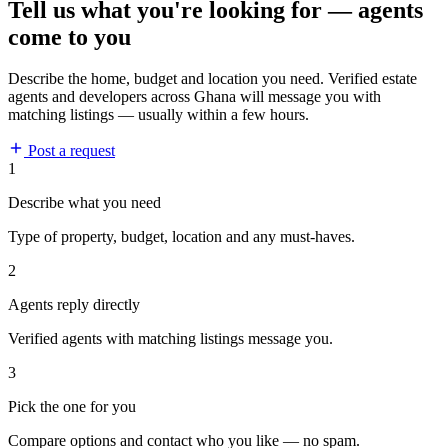
Tell us what you're looking for — agents
come to you
Describe the home, budget and location you need. Verified estate
agents and developers across Ghana will message you with
matching listings — usually within a few hours.
Post a request
1
Describe what you need
Type of property, budget, location and any must-haves.
2
Agents reply directly
Verified agents with matching listings message you.
3
Pick the one for you
Compare options and contact who you like — no spam.