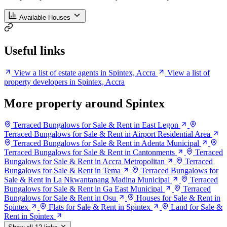
Available Houses
Useful links
View a list of estate agents in Spintex, Accra
View a list of
property developers in Spintex, Accra
More property around Spintex
Terraced Bungalows for Sale & Rent in East Legon
Terraced Bungalows for Sale & Rent in Airport Residential Area
Terraced Bungalows for Sale & Rent in Adenta Municipal
Terraced Bungalows for Sale & Rent in Cantonments
Terraced
Bungalows for Sale & Rent in Accra Metropolitan
Terraced
Bungalows for Sale & Rent in Tema
Terraced Bungalows for
Sale & Rent in La Nkwantanang Madina Municipal
Terraced
Bungalows for Sale & Rent in Ga East Municipal
Terraced
Bungalows for Sale & Rent in Osu
Houses for Sale & Rent in
Spintex
Flats for Sale & Rent in Spintex
Land for Sale &
Rent in Spintex