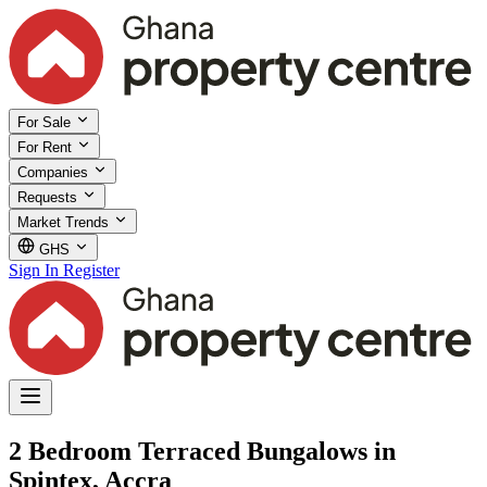
For Sale
For Rent
Companies
Requests
Market Trends
GHS
Sign In
Register
2 Bedroom Terraced Bungalows in
Spintex, Accra