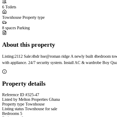
6
Toilets
Townhouse
Property type
8 spaces
Parking
About this property
Listing:2112 Sale:4bdr hse@roman ridge A newly built 4bedroom town
with appliance. 24/7 security system. Install AC & wardrobe Boy Qu
Property details
Reference ID
#325-47
Listed by
Melton Properties Ghana
Property type
Townhouse
Listing status
Townhouse for sale
Bedrooms
5