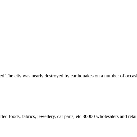
ned.The city was nearly destroyed by earthquakes on a number of occasi
ted foods, fabrics, jewellery, car parts, etc.30000 wholesalers and ret