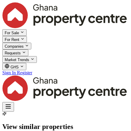
For Sale
For Rent
Companies
Requests
Market Trends
GHS
Sign In
Register
View similar properties