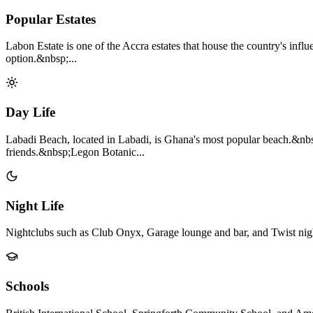
Popular Estates
Labon Estate is one of the Accra estates that house the country's influ
option.&nbsp;...
Day Life
Labadi Beach, located in Labadi, is Ghana's most popular beach.&nbs
friends.&nbsp;Legon Botanic...
Night Life
Nightclubs such as Club Onyx, Garage lounge and bar, and Twist nigh
Schools