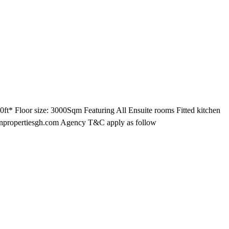
ft* Floor size: 3000Sqm Featuring All Ensuite rooms Fitted kitchen
ltonpropertiesgh.com Agency T&C apply as follow