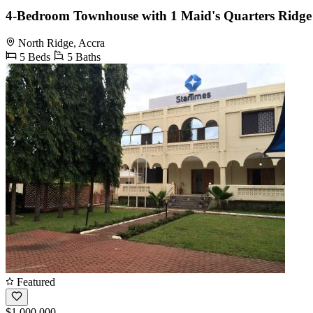
4-Bedroom Townhouse with 1 Maid's Quarters Ridge
North Ridge, Accra
5 Beds
5 Baths
Featured
$1,000,000