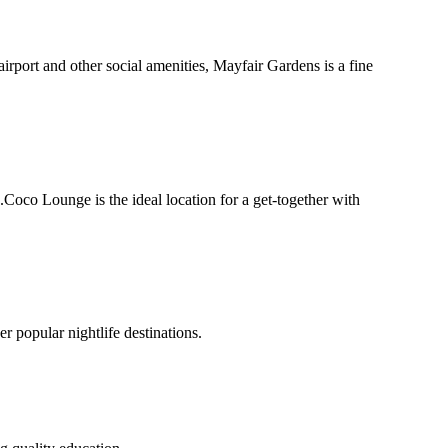
airport and other social amenities, Mayfair Gardens is a fine
oco Lounge is the ideal location for a get-together with
 popular nightlife destinations.