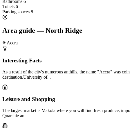
Bathrooms
6
Toilets
6
Parking spaces
8
Area guide — North Ridge
Accra
Interesting Facts
As a result of the city's numerous anthills, the name "Accra" was coi
destination.University of...
Leisure and Shopping
The largest market is Makola where you will find fresh produce, impor
Quarshie an...