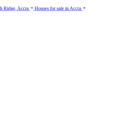
th Ridge, Accra
Houses for sale in Accra