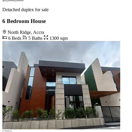
Detached duplex for sale
6 Bedroom House
North Ridge, Accra
6 Beds
5 Baths
1300 sqm