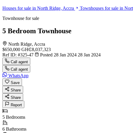
Houses for sale in North Ridge, Accra
Townhouses for sale in Nor
Townhouse for sale
5 Bedroom Townhouse
North Ridge, Accra
$650,000
GH₵8,037,323
Ref ID:
#325-47
Posted 28 Jan 2024
28 Jan 2024
Call agent
Call agent
WhatsApp
Save
Share
Share
Report
5
Bedrooms
6
Bathrooms