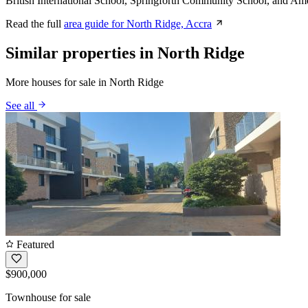
British International School, Springforth Community School, and Ame
Read the full
area guide for North Ridge, Accra
Similar properties in North Ridge
More houses for sale in North Ridge
See all
Featured
$900,000
Townhouse for sale