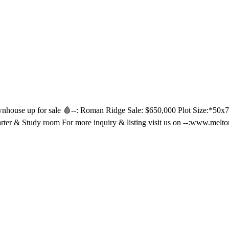
house up for sale 🩸--: Roman Ridge Sale: $650,000 Plot Size:*50x70
arter & Study room For more inquiry & listing visit us on --:www.me