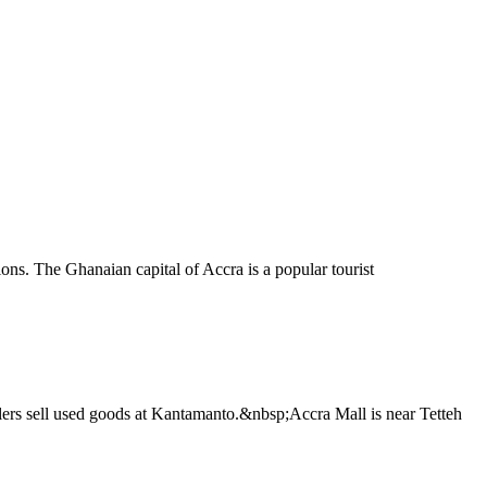
ons. The Ghanaian capital of Accra is a popular tourist
ailers sell used goods at Kantamanto.&nbsp;Accra Mall is near Tetteh