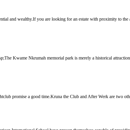
ential and wealthy.If you are looking for an estate with proximity to the 
p;The Kwame Nkrumah memorial park is merely a historical attraction.C
tclub promise a good time.Kruna the Club and After Werk are two other