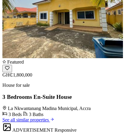
Featured
GH₵1,800,000
House for sale
3 Bedrooms En-Suite House
La Nkwantanang Madina Municipal, Accra
3 Beds
3 Baths
See all similar properties
ADVERTISEMENT
Responsive