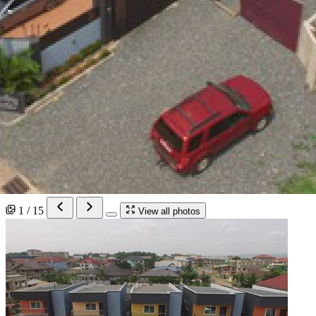
1 / 15
View all photos