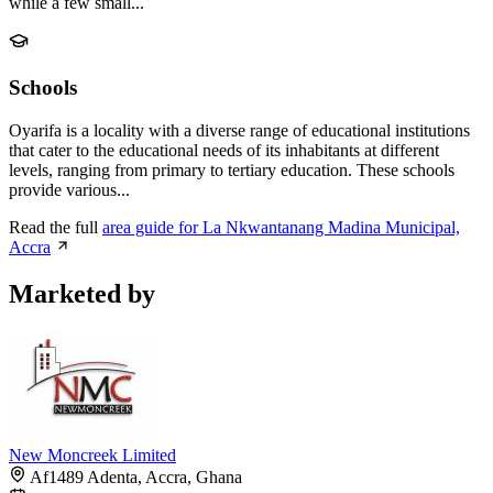
while a few small...
Schools
Oyarifa is a locality with a diverse range of educational institutions
that cater to the educational needs of its inhabitants at different
levels, ranging from primary to tertiary education. These schools
provide various...
Read the full
area guide for La Nkwantanang Madina Municipal,
Accra
Marketed by
New Moncreek Limited
Af1489 Adenta, Accra, Ghana