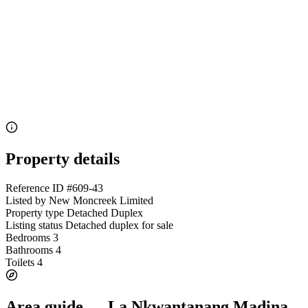
Property details
Reference ID
#609-43
Listed by
New Moncreek Limited
Property type
Detached Duplex
Listing status
Detached duplex for sale
Bedrooms
3
Bathrooms
4
Toilets
4
Area guide — La Nkwantanang Madina