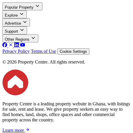
Popular Property
Explore
Advertise
Support
Other Regions
Privacy Policy
Terms of Use
Cookie Settings
© 2026 Property Centre. All rights reserved.
Property Centre is a leading property website in Ghana, with listings
for sale, rent and lease. We give property seekers an easy way to
find homes, land, shops, office spaces and other commercial
property across the country.
Learn more