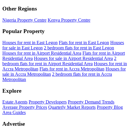
Other Regions
Nigeria Property Centre
Kenya Property Centre
Popular Property
Houses for rent in East Legon
Flats for rent in East Legon
Houses
for sale in East Legon
2 bedroom flats for rent in East Legon
Houses for rent in Airport Residential Area
Flats for rent in Airport
Residential Area
Houses for sale in Airport Residential Area
2
bedroom flats for rent in Airport Residential Area
Houses for rent in
Accra Metropolitan
Flats for rent in Accra Metropolitan
Houses for
sale in Accra Metropolitan
2 bedroom flats for rent in Accra
Metropolitan
Explore
Estate Agents
Property Developers
Property Demand Trends
Average Property Prices
Quarterly Market Reports
Property Blog
Area Guides
Advertise