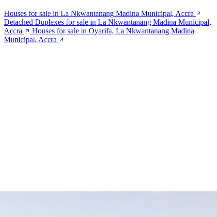
Houses for sale in La Nkwantanang Madina Municipal, Accra
Detached Duplexes for sale in La Nkwantanang Madina Municipal,
Accra
Houses for sale in Oyarifa, La Nkwantanang Madina
Municipal, Accra