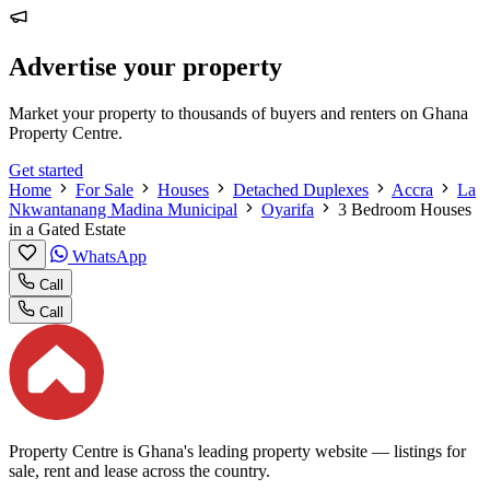
Advertise your property
Market your property to thousands of buyers and renters on Ghana
Property Centre.
Get started
Home
For Sale
Houses
Detached Duplexes
Accra
La
Nkwantanang Madina Municipal
Oyarifa
3 Bedroom Houses
in a Gated Estate
WhatsApp
Call
Call
Property Centre is Ghana's leading property website — listings for
sale, rent and lease across the country.