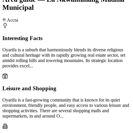
Municipal
Accra
Interesting Facts
Oyarifa is a suburb that harmoniously blends its diverse religious
and cultural heritage with its rapidly growing real estate sector, set
amidst rolling hills and towering mountains. Its strategic location
provides excel...
Leisure and Shopping
Oyarifa is a fast-growing community that is known for its quiet
environment, friendly people, and easy access to various leisure and
shopping activities. There are several shopping malls and
supermarkets, in and around O...