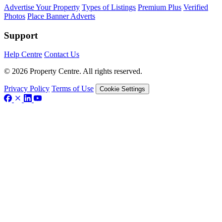
Advertise Your Property
Types of Listings
Premium Plus
Verified
Photos
Place Banner Adverts
Support
Help Centre
Contact Us
© 2026 Property Centre. All rights reserved.
Privacy Policy
Terms of Use
Cookie Settings