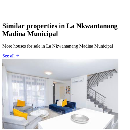
Similar properties in La Nkwantanang
Madina Municipal
More houses for sale in La Nkwantanang Madina Municipal
See all