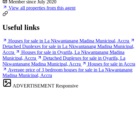
Member since July 2020
View all properties from this agent
Useful links
Houses for sale in La Nkwantanang Madina Municipal, Accra
Detached Duplexes for sale in La Nkwantanang Madina Municipal,
Accra
Houses for sale in Oyarifa, La Nkwantanang Madina
Municipal, Accra
Detached Duplexes for sale in Oyarifa, La
Nkwantanang Madina Municipal, Accra
Houses for sale in Accra
Average price of 3 bedroom houses for sale in La Nkwantanang
Madina Municipal, Accra
ADVERTISEMENT
Responsive