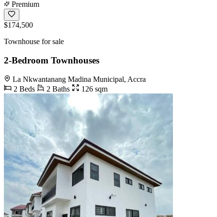
Premium
$174,500
Townhouse for sale
2-Bedroom Townhouses
La Nkwantanang Madina Municipal, Accra
2 Beds
2 Baths
126 sqm