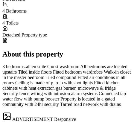
4
Bathrooms
4
Toilets
Detached
Property type
About this property
3 bedrooms-all en suite Guest washroom All bedrooms are located
upstairs Tiled inside floors Fitted bedroom wardrobes Walk-in closet
in the master bedroom Tiled compound Fitted air conditions in all
rooms Ceiling is made of p. o .p with spot lights Fitted kitchen
cabinets with heat extractor, gas burner, microwave & fridge
Security fence wiring with intrusion alarm systems Connected tap
water flow with pump booster Property is located in a gated
community with 24hr security Tarred road network with drains
ADVERTISEMENT
Responsive