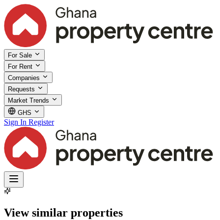
For Sale
For Rent
Companies
Requests
Market Trends
GHS
Sign In
Register
View similar properties