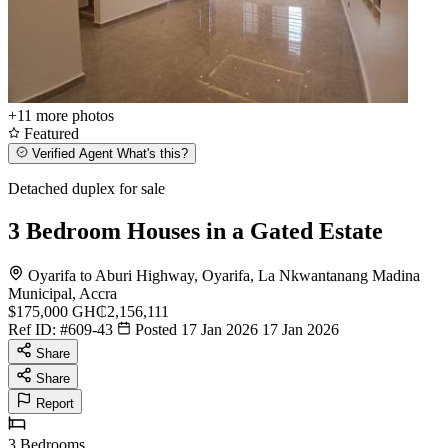
+11
more photos
Featured
Verified Agent
What's this?
Detached duplex for sale
3 Bedroom Houses in a Gated Estate
Oyarifa to Aburi Highway, Oyarifa, La Nkwantanang Madina
Municipal, Accra
$175,000
GH₵2,156,111
Ref ID:
#609-43
Posted 17 Jan 2026
17 Jan 2026
Share
Share
Report
3
Bedrooms