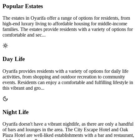
Popular Estates
The estates in Oyarifa offer a range of options for residents, from
high-end luxury living to affordable housing for middle-income
families. The estates provide residents with a variety of options for
comfortable and sec...
Day Life
Oyarifa provides residents with a variety of options for daily life
activities, from shopping and outdoor recreation to community
events. Residents can enjoy a comfortable and fulfilling lifestyle in
this vibrant and gro...
Night Life
Oyarifa doesn't have a vibrant nightlife, as there are only a handful
of bars and lounges in the area. The City Escape Hotel and Oak
Plaza Hotel are well-liked establishments with a bar and restaurant,