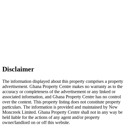
Disclaimer
The information displayed about this property comprises a property
advertisement. Ghana Property Centre makes no warranty as to the
accuracy or completeness of the advertisement or any linked or
associated information, and Ghana Property Centre has no control
over the content. This property listing does not constitute property
particulars. The information is provided and maintained by New
Moncreek Limited. Ghana Property Centre shall not in any way be
held liable for the actions of any agent and/or property
owner/landlord on or off this website.