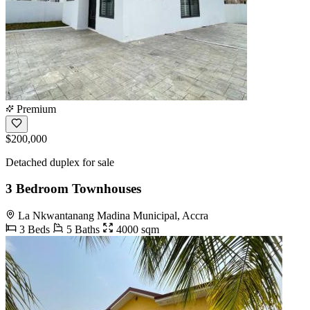
Premium
$200,000
Detached duplex for sale
3 Bedroom Townhouses
La Nkwantanang Madina Municipal, Accra
3 Beds
5 Baths
4000 sqm