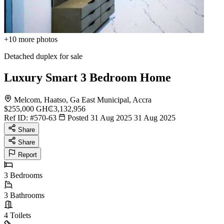
+10
more photos
Detached duplex for sale
Luxury Smart 3 Bedroom Home
Melcom, Haatso, Ga East Municipal, Accra
$255,000
GH₵3,132,956
Ref ID:
#570-63
Posted 31 Aug 2025
31 Aug 2025
Share
Share
Report
3
Bedrooms
3
Bathrooms
4
Toilets