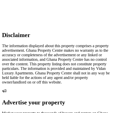
Disclaimer
The information displayed about this property comprises a property
advertisement. Ghana Property Centre makes no warranty as to the
accuracy or completeness of the advertisement or any linked or
associated information, and Ghana Property Centre has no control
over the content. This property listing does not constitute property
particulars. The information is provided and maintained by Vidan
Luxury Apartments. Ghana Property Centre shall not in any way be
held liable for the actions of any agent and/or property
owner/landlord on or off this website.
Advertise your property