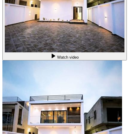
Watch video