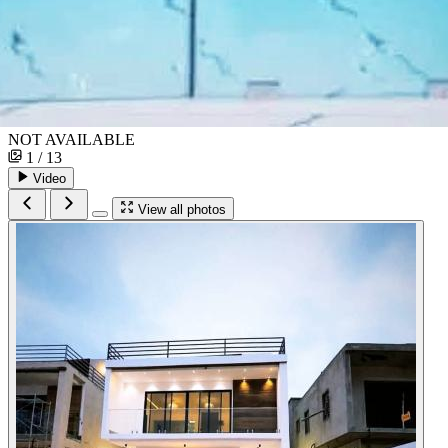
NOT AVAILABLE
1 / 13
Video
View all photos