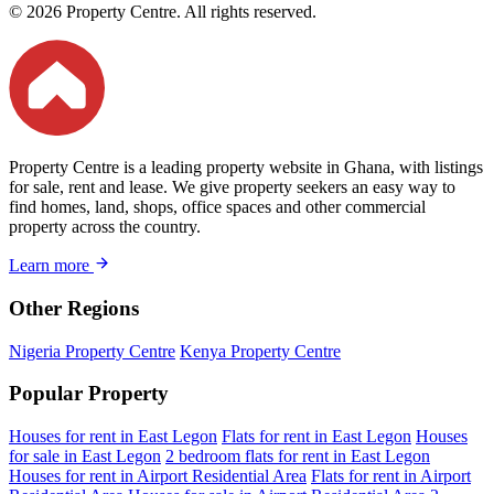
© 2026 Property Centre. All rights reserved.
Property Centre is a leading property website in Ghana, with listings
for sale, rent and lease. We give property seekers an easy way to
find homes, land, shops, office spaces and other commercial
property across the country.
Learn more
Other Regions
Nigeria Property Centre
Kenya Property Centre
Popular Property
Houses for rent in East Legon
Flats for rent in East Legon
Houses
for sale in East Legon
2 bedroom flats for rent in East Legon
Houses for rent in Airport Residential Area
Flats for rent in Airport