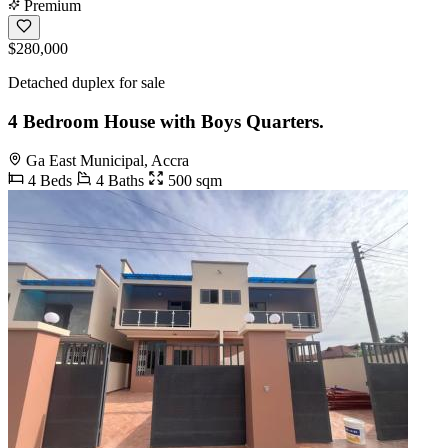
Premium
$280,000
Detached duplex for sale
4 Bedroom House with Boys Quarters.
Ga East Municipal, Accra
4 Beds
4 Baths
500 sqm