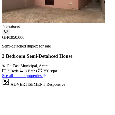
Featured
GH₵950,000
Semi-detached duplex for sale
3 Bedroom Semi-Detahced House
Ga East Municipal, Accra
3 Beds
3 Baths
350 sqm
See all similar properties
ADVERTISEMENT
Responsive