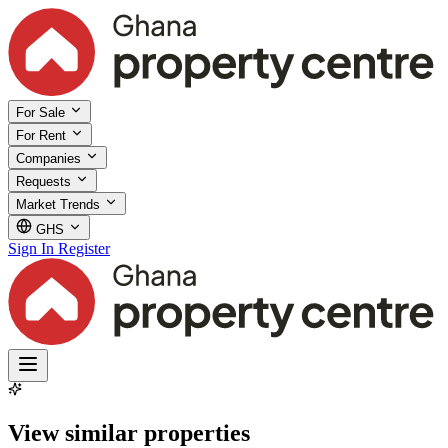
For Sale
For Rent
Companies
Requests
Market Trends
GHS
Sign In
Register
View similar properties