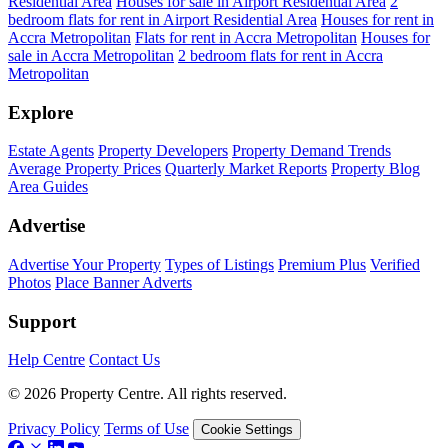
Residential Area
Houses for sale in Airport Residential Area
2
bedroom flats for rent in Airport Residential Area
Houses for rent in
Accra Metropolitan
Flats for rent in Accra Metropolitan
Houses for
sale in Accra Metropolitan
2 bedroom flats for rent in Accra
Metropolitan
Explore
Estate Agents
Property Developers
Property Demand Trends
Average Property Prices
Quarterly Market Reports
Property Blog
Area Guides
Advertise
Advertise Your Property
Types of Listings
Premium Plus
Verified
Photos
Place Banner Adverts
Support
Help Centre
Contact Us
© 2026 Property Centre. All rights reserved.
Privacy Policy
Terms of Use
Cookie Settings