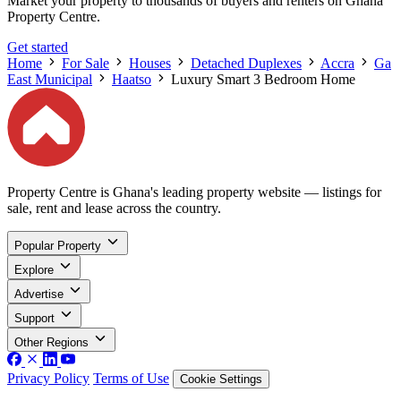
Market your property to thousands of buyers and renters on Ghana
Property Centre.
Get started
Home
For Sale
Houses
Detached Duplexes
Accra
Ga
East Municipal
Haatso
Luxury Smart 3 Bedroom Home
Property Centre is Ghana's leading property website — listings for
sale, rent and lease across the country.
Popular Property
Explore
Advertise
Support
Other Regions
Privacy Policy
Terms of Use
Cookie Settings