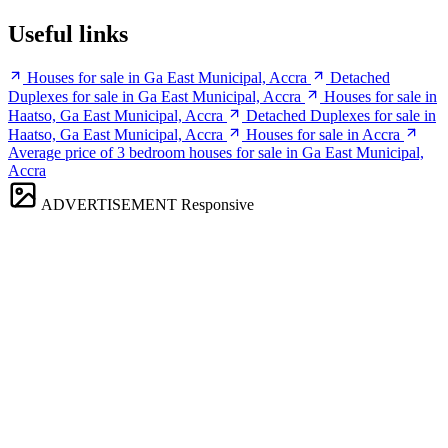
Useful links
Houses for sale in Ga East Municipal, Accra
Detached
Duplexes for sale in Ga East Municipal, Accra
Houses for sale in
Haatso, Ga East Municipal, Accra
Detached Duplexes for sale in
Haatso, Ga East Municipal, Accra
Houses for sale in Accra
Average price of 3 bedroom houses for sale in Ga East Municipal,
Accra
ADVERTISEMENT
Responsive