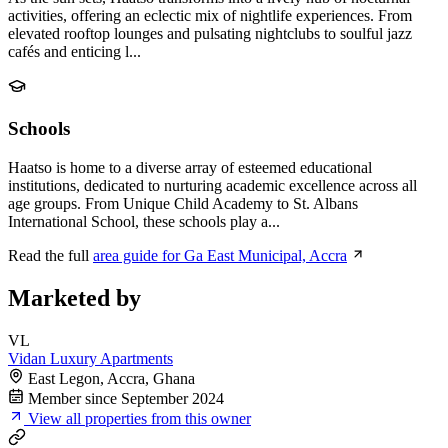
activities, offering an eclectic mix of nightlife experiences. From
elevated rooftop lounges and pulsating nightclubs to soulful jazz
cafés and enticing l...
Schools
Haatso is home to a diverse array of esteemed educational
institutions, dedicated to nurturing academic excellence across all
age groups. From Unique Child Academy to St. Albans
International School, these schools play a...
Read the full
area guide for Ga East Municipal, Accra
Marketed by
VL
Vidan Luxury Apartments
East Legon, Accra, Ghana
Member since September 2024
View all properties from this owner