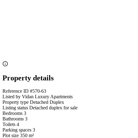
Property details
Reference ID
#570-63
Listed by
Vidan Luxury Apartments
Property type
Detached Duplex
Listing status
Detached duplex for sale
Bedrooms
3
Bathrooms
3
Toilets
4
Parking spaces
3
Plot size
350 m²