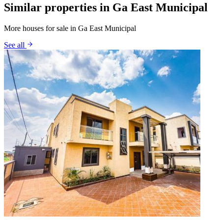
Similar properties in Ga East Municipal
More houses for sale in Ga East Municipal
See all