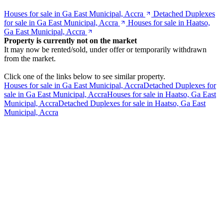
Houses for sale in Ga East Municipal, Accra
Detached Duplexes
for sale in Ga East Municipal, Accra
Houses for sale in Haatso,
Ga East Municipal, Accra
Property is currently not on the market
It may now be rented/sold, under offer or temporarily withdrawn
from the market.
Click one of the links below to see similar property.
Houses for sale in Ga East Municipal, Accra
Detached Duplexes for
sale in Ga East Municipal, Accra
Houses for sale in Haatso, Ga East
Municipal, Accra
Detached Duplexes for sale in Haatso, Ga East
Municipal, Accra