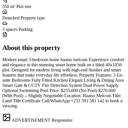
350 m²
Plot size
Detached
Property type
3 spaces
Parking
About this property
Modern smart 3-bedroom home haatso melcom Experience comfort
and elegance in this stunning smart home built on a titled 40x105ft
plot. Designed for modern living with high-end finishes and smart
features that make everyday life effortless. Property Features: 3 En-
suite Bedrooms Fully Fitted Kitchen Elegant Living & Dining Area
Smart Gate & CCTV Fire Detection System Dual Power Supply
Optional Swimming Pool Price: $255,000 (No Pool) $270,000
(With Pool) -- Slightly Negotiable Location: Haatso Melcom Title:
Land Title Certificate Call/WhatsApp +233 591 581 142 to book a
viewing.
ADVERTISEMENT
Responsive