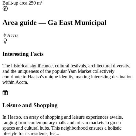
Built-up area
250 m²
Area guide — Ga East Municipal
Accra
Interesting Facts
The historical significance, cultural festivals, architectural diversity,
and the uniqueness of the popular Yam Market collectively
contribute to Haatso's unique identity, making interesting destination
within Accra.
Leisure and Shopping
In Haatso, an array of shopping and leisure experiences awaits,
ranging from contemporary malls and artisan markets to green
spaces and cultural hubs. This neighborhood ensures a holistic
lifestyle for its residents, fea...