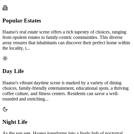
Popular Estates
Haatso's real estate scene offers a rich tapestry of choices, ranging
from opulent estates to family-centric communities. This diverse
array ensures that inhabitants can discover their perfect home within
the locality, i...
Day Life
Haatso's vibrant daytime scene is marked by a variety of dining
choices, family-friendly entertainment, educational spots, a thriving
coffee culture, and fitness centers. Residents can savor a well-
rounded and enriching...
Night Life
As the sun sets, Haatso transforms into a lively hub of nocturnal