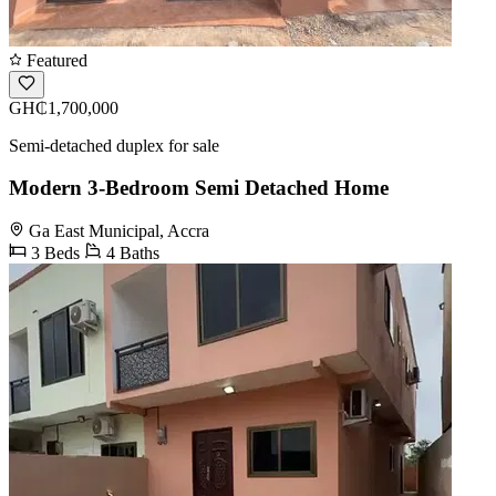
Featured
GH₵1,700,000
Semi-detached duplex for sale
Modern 3-Bedroom Semi Detached Home
Ga East Municipal, Accra
3 Beds
4 Baths