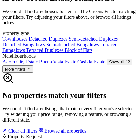
We couldn't find any houses for rent in The Greens Estate matching
your filters. Try adjusting your filters above, or browse all listings
below.
Property type
Townhouses
Detached Duplexes
Semi-detached Duplexes
Detached Bungalows
Semi-detached Bungalows
Terraced
Bungalows
Terraced Duplexes
Block of Flats
Neighbourhoods
Adom City Estate
Buena Vista Estate
Casilda Estate
Show all 12
More filters
No properties match your filters
We couldn't find any listings that match every filter you've selected.
Try widening your price range, removing a feature, or browsing a
different state.
Clear all filters
Browse all properties
Property Request