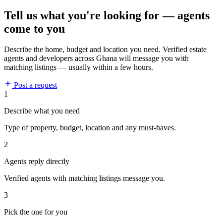
Tell us what you're looking for — agents
come to you
Describe the home, budget and location you need. Verified estate
agents and developers across Ghana will message you with
matching listings — usually within a few hours.
Post a request
1
Describe what you need
Type of property, budget, location and any must-haves.
2
Agents reply directly
Verified agents with matching listings message you.
3
Pick the one for you