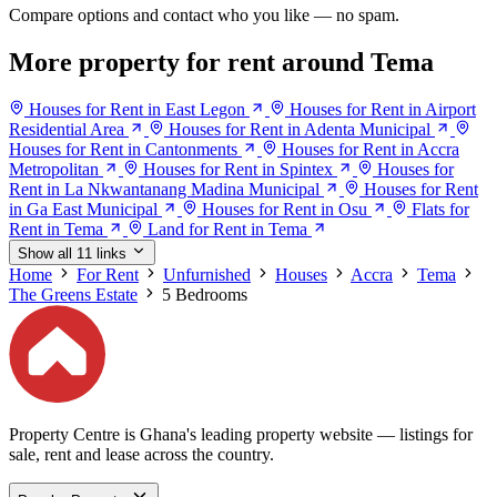
Compare options and contact who you like — no spam.
More property for rent around Tema
Houses for Rent in East Legon
Houses for Rent in Airport
Residential Area
Houses for Rent in Adenta Municipal
Houses for Rent in Cantonments
Houses for Rent in Accra
Metropolitan
Houses for Rent in Spintex
Houses for
Rent in La Nkwantanang Madina Municipal
Houses for Rent
in Ga East Municipal
Houses for Rent in Osu
Flats for
Rent in Tema
Land for Rent in Tema
Show all 11 links
Home
For Rent
Unfurnished
Houses
Accra
Tema
The Greens Estate
5 Bedrooms
Property Centre is Ghana's leading property website — listings for
sale, rent and lease across the country.