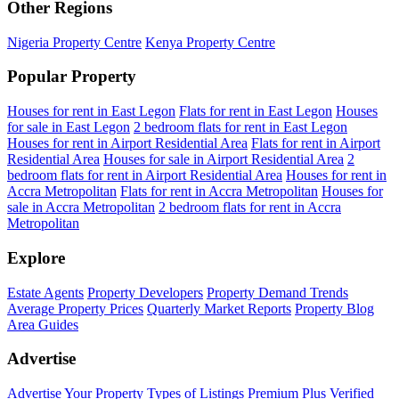
Other Regions
Nigeria Property Centre
Kenya Property Centre
Popular Property
Houses for rent in East Legon
Flats for rent in East Legon
Houses
for sale in East Legon
2 bedroom flats for rent in East Legon
Houses for rent in Airport Residential Area
Flats for rent in Airport
Residential Area
Houses for sale in Airport Residential Area
2
bedroom flats for rent in Airport Residential Area
Houses for rent in
Accra Metropolitan
Flats for rent in Accra Metropolitan
Houses for
sale in Accra Metropolitan
2 bedroom flats for rent in Accra
Metropolitan
Explore
Estate Agents
Property Developers
Property Demand Trends
Average Property Prices
Quarterly Market Reports
Property Blog
Area Guides
Advertise
Advertise Your Property
Types of Listings
Premium Plus
Verified