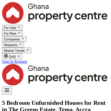
For Sale
For Rent
Companies
Requests
Market Trends
GHS
Sign In
Register
5 Bedroom Unfurnished Houses for Rent
in The Greens Estate, Tema, Accra