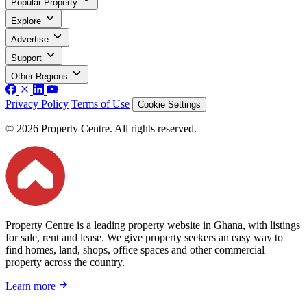
Popular Property
Explore
Advertise
Support
Other Regions
Privacy Policy
Terms of Use
Cookie Settings
© 2026 Property Centre. All rights reserved.
Property Centre is a leading property website in Ghana, with listings
for sale, rent and lease. We give property seekers an easy way to
find homes, land, shops, office spaces and other commercial
property across the country.
Learn more