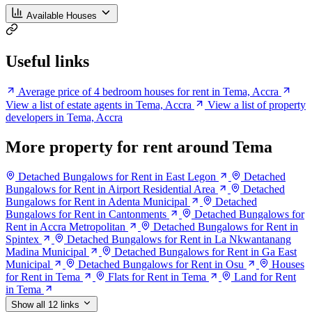
Available Houses
Useful links
Average price of 4 bedroom houses for rent in Tema, Accra
View a list of estate agents in Tema, Accra
View a list of property
developers in Tema, Accra
More property for rent around Tema
Detached Bungalows for Rent in East Legon
Detached
Bungalows for Rent in Airport Residential Area
Detached
Bungalows for Rent in Adenta Municipal
Detached
Bungalows for Rent in Cantonments
Detached Bungalows for
Rent in Accra Metropolitan
Detached Bungalows for Rent in
Spintex
Detached Bungalows for Rent in La Nkwantanang
Madina Municipal
Detached Bungalows for Rent in Ga East
Municipal
Detached Bungalows for Rent in Osu
Houses
for Rent in Tema
Flats for Rent in Tema
Land for Rent
in Tema
Show all 12 links