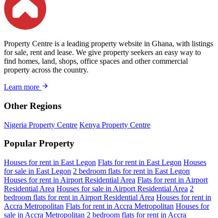
Property Centre is a leading property website in Ghana, with listings
for sale, rent and lease. We give property seekers an easy way to
find homes, land, shops, office spaces and other commercial
property across the country.
Learn more
Other Regions
Nigeria Property Centre
Kenya Property Centre
Popular Property
Houses for rent in East Legon
Flats for rent in East Legon
Houses
for sale in East Legon
2 bedroom flats for rent in East Legon
Houses for rent in Airport Residential Area
Flats for rent in Airport
Residential Area
Houses for sale in Airport Residential Area
2
bedroom flats for rent in Airport Residential Area
Houses for rent in
Accra Metropolitan
Flats for rent in Accra Metropolitan
Houses for
sale in Accra Metropolitan
2 bedroom flats for rent in Accra