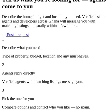
come to you
Describe the home, budget and location you need. Verified estate
agents and developers across Ghana will message you with
matching listings — usually within a few hours.
Post a request
1
Describe what you need
Type of property, budget, location and any must-haves.
2
Agents reply directly
Verified agents with matching listings message you.
3
Pick the one for you
Compare options and contact who you like — no spam.