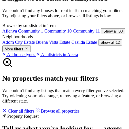
We couldn't find any houses for rent in Tema matching your filters.
Try adjusting your filters above, or browse all listings below.
Browse by subdistrict in Tema
Afienya
Community 1
Community 10
Community 11
Show all 30
Neighbourhoods
Adom City Estate
Buena Vista Estate
Casilda Estate
Show all 12
More filters
All house types
All districts in Accra
No properties match your filters
We couldn't find any listings that match every filter you've selected.
Try widening your price range, removing a feature, or browsing a
different state.
Clear all filters
Browse all properties
Property Request
Tell us what you're looking for — agents