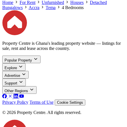
Home
For Rent
Unfurnished
Houses
Detached
Bungalows
Accra
Tema
4 Bedrooms
Property Centre is Ghana's leading property website — listings for
sale, rent and lease across the country.
Popular Property
Explore
Advertise
Support
Other Regions
Privacy Policy
Terms of Use
Cookie Settings
© 2026 Property Centre. All rights reserved.