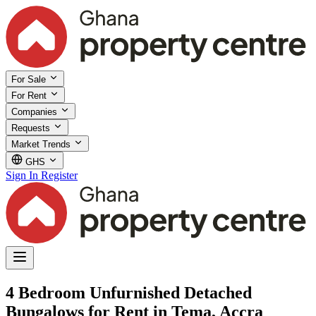
For Sale
For Rent
Companies
Requests
Market Trends
GHS
Sign In
Register
4 Bedroom Unfurnished Detached
Bungalows for Rent in Tema, Accra