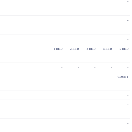
-
-
-
-
-
1 BED
2 BED
3 BED
4 BED
5 BED
-
-
-
-
-
-
-
-
-
-
COUNT
-
-
-
-
-