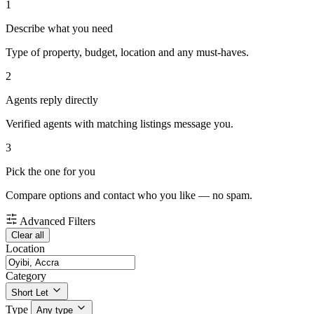
1
Describe what you need
Type of property, budget, location and any must-haves.
2
Agents reply directly
Verified agents with matching listings message you.
3
Pick the one for you
Compare options and contact who you like — no spam.
Advanced Filters
Clear all
Location
Category
Short Let
Type
Any type