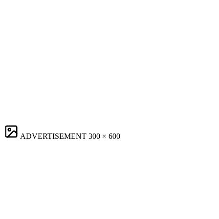
ADVERTISEMENT
300 × 600