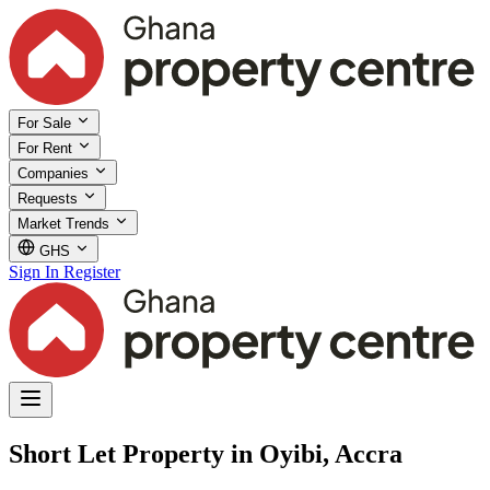
For Sale
For Rent
Companies
Requests
Market Trends
GHS
Sign In
Register
Short Let Property in Oyibi, Accra