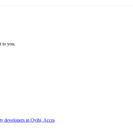
t to you.
rty developers in Oyibi, Accra