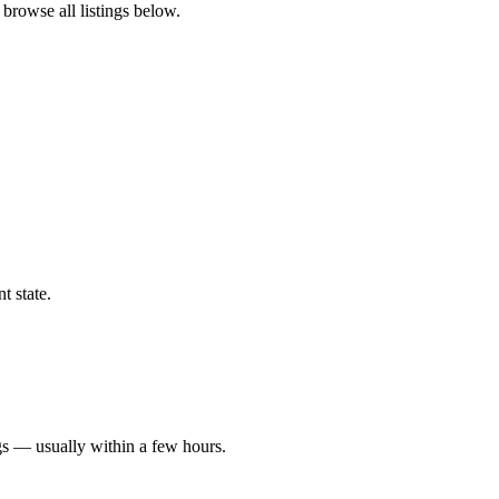
 browse all listings below.
t state.
gs — usually within a few hours.