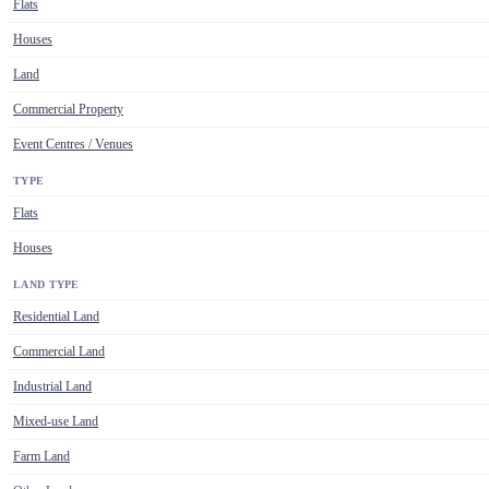
Flats
Houses
Land
Commercial Property
Event Centres / Venues
TYPE
Flats
Houses
LAND TYPE
Residential Land
Commercial Land
Industrial Land
Mixed-use Land
Farm Land