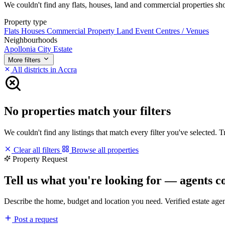
We couldn't find any flats, houses, land and commercial properties short
Property type
Flats
Houses
Commercial Property
Land
Event Centres / Venues
Neighbourhoods
Apollonia City Estate
More filters
All districts in Accra
No properties match your filters
We couldn't find any listings that match every filter you've selected. 
Clear all filters
Browse all properties
Property Request
Tell us what you're looking for — agents c
Describe the home, budget and location you need. Verified estate age
Post a request