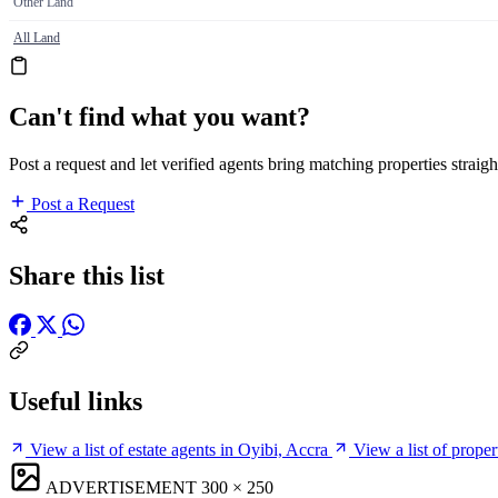
Other Land
All Land
Can't find what you want?
Post a request and let verified agents bring matching properties straigh
Post a Request
Share this list
Useful links
View a list of estate agents in Oyibi, Accra
View a list of prope
ADVERTISEMENT
300 × 250