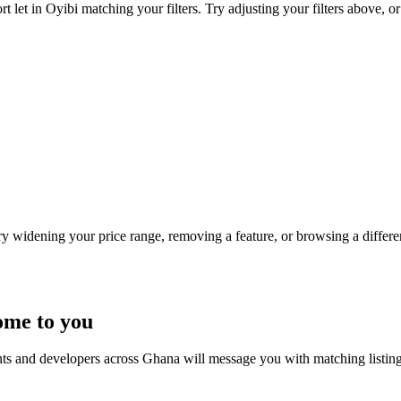
 let in Oyibi matching your filters. Try adjusting your filters above, or
Try widening your price range, removing a feature, or browsing a differen
ome to you
nts and developers across Ghana will message you with matching listin