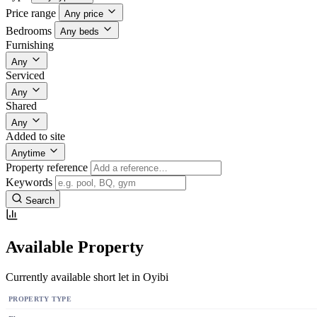
Price range
Any price
Bedrooms
Any beds
Furnishing
Any
Serviced
Any
Shared
Any
Added to site
Anytime
Property reference
Keywords
Search
Available Property
Currently available short let in Oyibi
PROPERTY TYPE