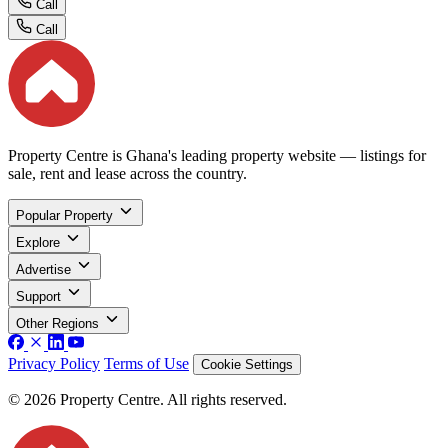
Call
Call
Property Centre is Ghana's leading property website — listings for
sale, rent and lease across the country.
Popular Property
Explore
Advertise
Support
Other Regions
Privacy Policy
Terms of Use
Cookie Settings
© 2026 Property Centre. All rights reserved.