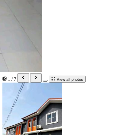
1 / 7
View all photos