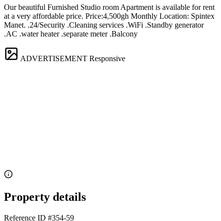
Our beautiful Furnished Studio room Apartment is available for rent
at a very affordable price. Price:4,500gh Monthly Location: Spintex
Manet. .24/Security .Cleaning services .WiFi .Standby generator
.AC .water heater .separate meter .Balcony
ADVERTISEMENT
Responsive
Property details
Reference ID
#354-59