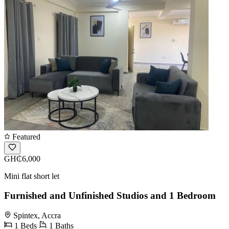
Featured
GH₵6,000
Mini flat short let
Furnished and Unfinished Studios and 1 Bedroom
Spintex, Accra
1 Beds
1 Baths