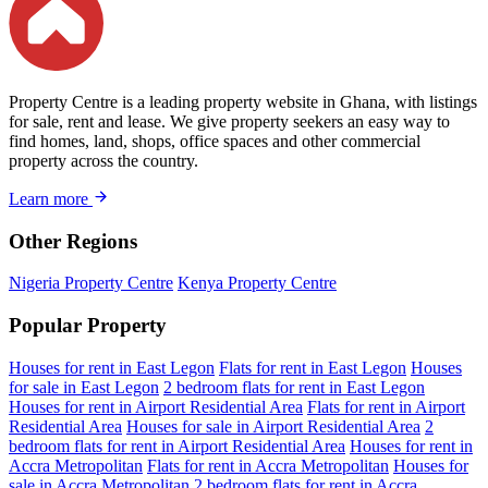
Property Centre is a leading property website in Ghana, with listings
for sale, rent and lease. We give property seekers an easy way to
find homes, land, shops, office spaces and other commercial
property across the country.
Learn more
Other Regions
Nigeria Property Centre
Kenya Property Centre
Popular Property
Houses for rent in East Legon
Flats for rent in East Legon
Houses
for sale in East Legon
2 bedroom flats for rent in East Legon
Houses for rent in Airport Residential Area
Flats for rent in Airport
Residential Area
Houses for sale in Airport Residential Area
2
bedroom flats for rent in Airport Residential Area
Houses for rent in
Accra Metropolitan
Flats for rent in Accra Metropolitan
Houses for
sale in Accra Metropolitan
2 bedroom flats for rent in Accra