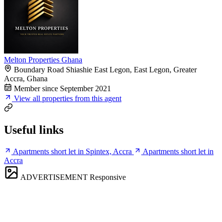
Melton Properties Ghana
Boundary Road Shiashie East Legon, East Legon, Greater
Accra, Ghana
Member since September 2021
View all properties from this agent
Useful links
Apartments short let in Spintex, Accra
Apartments short let in
Accra
ADVERTISEMENT
Responsive