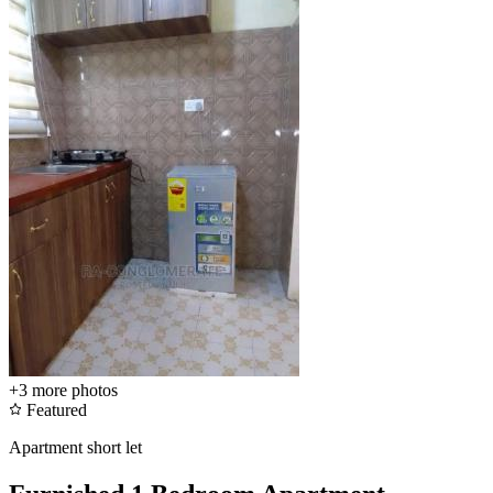
+3
more photos
Featured
Apartment short let