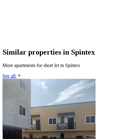
Similar properties in Spintex
More apartments for short let in Spintex
See all