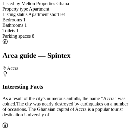
Listed by
Melton Properties Ghana
Property type
Apartment
Listing status
Apartment short let
Bedrooms
1
Bathrooms
1
Toilets
1
Parking spaces
8
Area guide — Spintex
Accra
Interesting Facts
As a result of the city's numerous anthills, the name "Accra" was
coined.The city was nearly destroyed by earthquakes on a number
of occasions. The Ghanaian capital of Accra is a popular tourist
destination.University of...