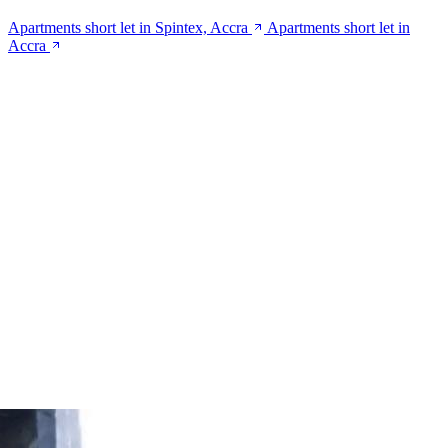
Apartments short let in Spintex, Accra
Apartments short let in
Accra