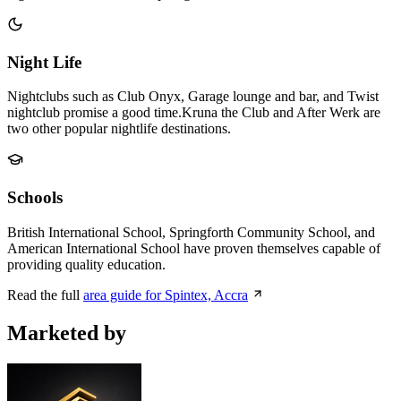
Night Life
Nightclubs such as Club Onyx, Garage lounge and bar, and Twist
nightclub promise a good time.Kruna the Club and After Werk are
two other popular nightlife destinations.
Schools
British International School, Springforth Community School, and
American International School have proven themselves capable of
providing quality education.
Read the full
area guide for Spintex, Accra
Marketed by