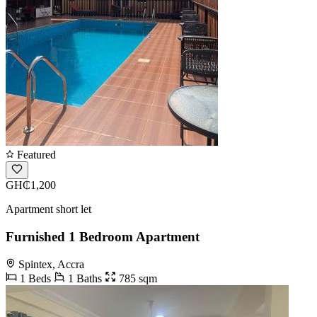
Featured
GH₵1,200
Apartment short let
Furnished 1 Bedroom Apartment
Spintex, Accra
1 Beds
1 Baths
785 sqm