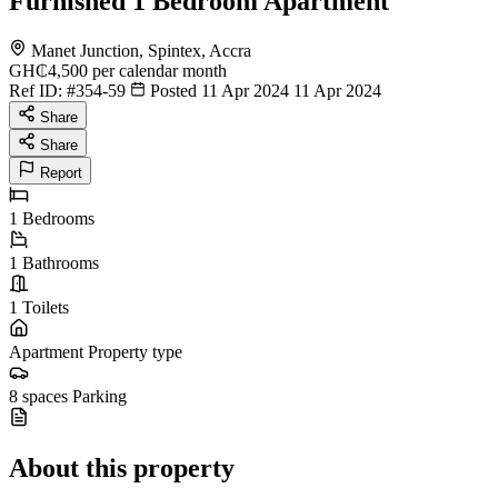
Furnished 1 Bedroom Apartment
Manet Junction, Spintex, Accra
GH₵4,500
per calendar month
Ref ID:
#354-59
Posted 11 Apr 2024
11 Apr 2024
Share
Share
Report
1
Bedrooms
1
Bathrooms
1
Toilets
Apartment
Property type
8 spaces
Parking
About this property