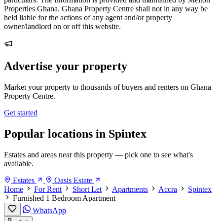
Properties Ghana. Ghana Property Centre shall not in any way be
held liable for the actions of any agent and/or property
owner/landlord on or off this website.
Advertise your property
Market your property to thousands of buyers and renters on Ghana
Property Centre.
Get started
Popular locations in Spintex
Estates and areas near this property — pick one to see what's
available.
Estates
Oasis Estate
Home
For Rent
Short Let
Apartments
Accra
Spintex
Furnished 1 Bedroom Apartment
WhatsApp