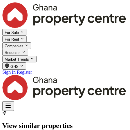
For Sale
For Rent
Companies
Requests
Market Trends
GHS
Sign In
Register
View similar properties