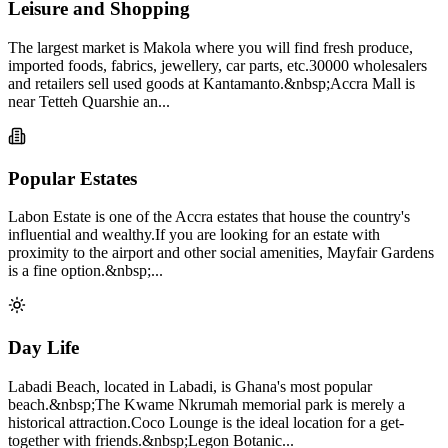
Leisure and Shopping
The largest market is Makola where you will find fresh produce,
imported foods, fabrics, jewellery, car parts, etc.30000 wholesalers
and retailers sell used goods at Kantamanto.&nbsp;Accra Mall is
near Tetteh Quarshie an...
Popular Estates
Labon Estate is one of the Accra estates that house the country's
influential and wealthy.If you are looking for an estate with
proximity to the airport and other social amenities, Mayfair Gardens
is a fine option.&nbsp;...
Day Life
Labadi Beach, located in Labadi, is Ghana's most popular
beach.&nbsp;The Kwame Nkrumah memorial park is merely a
historical attraction.Coco Lounge is the ideal location for a get-
together with friends.&nbsp;Legon Botanic...