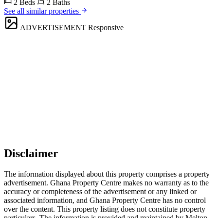
2 Beds
2 Baths
See all similar properties
ADVERTISEMENT
Responsive
Disclaimer
The information displayed about this property comprises a property
advertisement. Ghana Property Centre makes no warranty as to the
accuracy or completeness of the advertisement or any linked or
associated information, and Ghana Property Centre has no control
over the content. This property listing does not constitute property
particulars. The information is provided and maintained by Melton