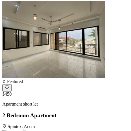
Featured
$450
Apartment short let
2 Bedroom Apartment
Spintex, Accra