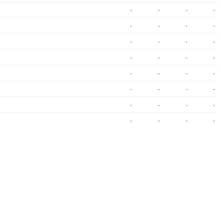
-
-
-
-
-
-
-
-
-
-
-
-
-
-
-
-
-
-
-
-
-
-
-
-
-
-
-
-
-
-
-
-