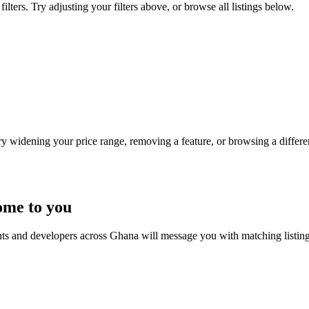
ters. Try adjusting your filters above, or browse all listings below.
Try widening your price range, removing a feature, or browsing a differen
ome to you
nts and developers across Ghana will message you with matching listin