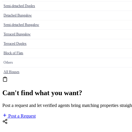
Semi-detached Duplex
Detached Bungalow
Semi-detached Bungalow
Terraced Bungalow
Terraced Duplex
Block of Flats
Others
All Houses
Can't find what you want?
Post a request and let verified agents bring matching properties straigh
Post a Request