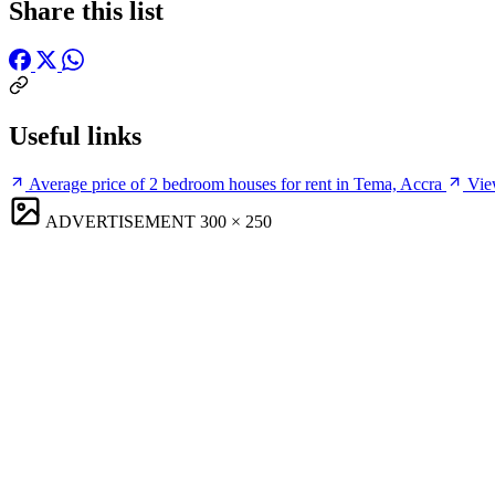
Share this list
Useful links
Average price of 2 bedroom houses for rent in Tema, Accra
Vie
ADVERTISEMENT
300 × 250