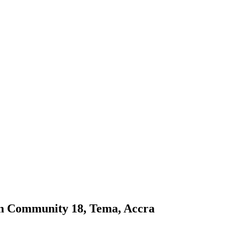
in Community 18, Tema, Accra