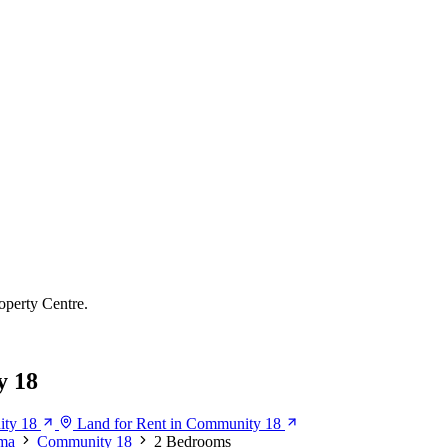
operty Centre.
y 18
ity 18
Land for Rent in Community 18
ma
Community 18
2 Bedrooms