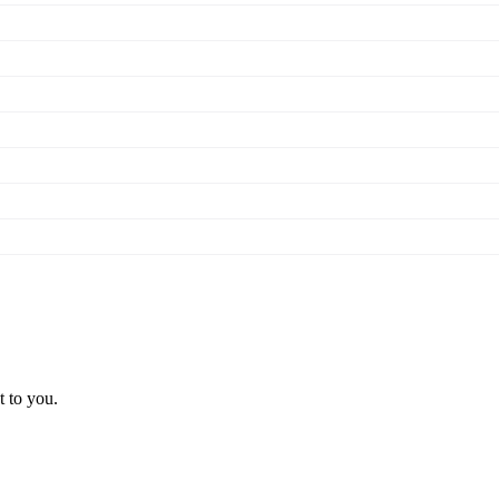
t to you.