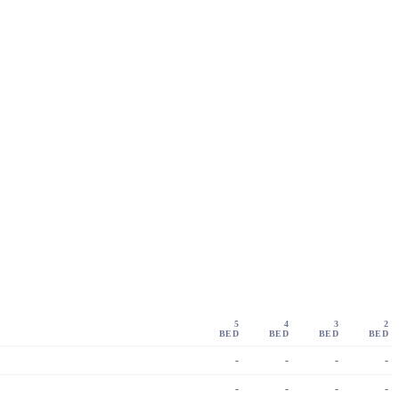
5
4
3
2
BED
BED
BED
BED
-
-
-
-
-
-
-
-