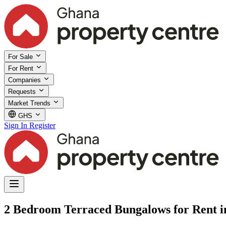
For Sale
For Rent
Companies
Requests
Market Trends
GHS
Sign In
Register
2 Bedroom Terraced Bungalows for Rent 