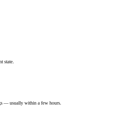
t state.
gs — usually within a few hours.