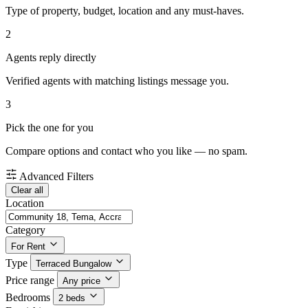
Type of property, budget, location and any must-haves.
2
Agents reply directly
Verified agents with matching listings message you.
3
Pick the one for you
Compare options and contact who you like — no spam.
Advanced Filters
Clear all
Location
Category
For Rent
Type
Terraced Bungalow
Price range
Any price
Bedrooms
2 beds