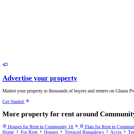
Advertise your property
Market your property to thousands of buyers and renters on Ghana Pr
Get Started
More property for rent around Communit
Houses for Rent in Community 18
Flats for Rent in Commun
Home
For Rent
Houses
Terraced Bungalows
Accra
Te