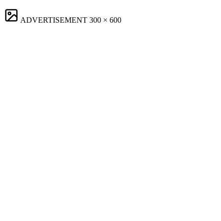
ADVERTISEMENT
300 × 600