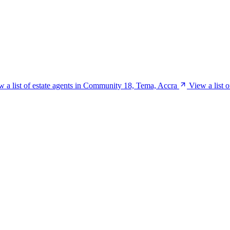
w a list of estate agents in Community 18, Tema, Accra
View a list 