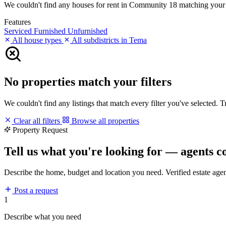
We couldn't find any houses for rent in Community 18 matching your fil
Features
Serviced
Furnished
Unfurnished
All house types
All subdistricts in Tema
No properties match your filters
We couldn't find any listings that match every filter you've selected. 
Clear all filters
Browse all properties
Property Request
Tell us what you're looking for — agents c
Describe the home, budget and location you need. Verified estate age
Post a request
1
Describe what you need