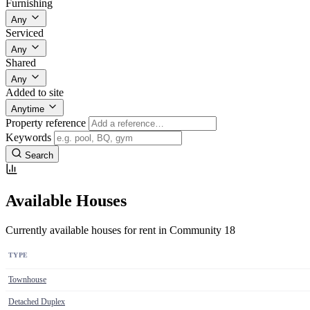
Furnishing
Any
Serviced
Any
Shared
Any
Added to site
Anytime
Property reference
Keywords
Search
Available Houses
Currently available houses for rent in Community 18
TYPE
Townhouse
Detached Duplex