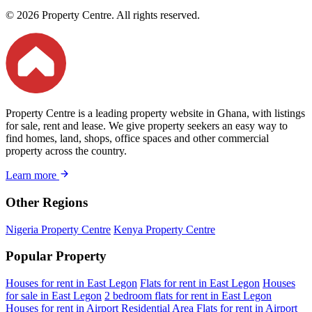
© 2026 Property Centre. All rights reserved.
Property Centre is a leading property website in Ghana, with listings
for sale, rent and lease. We give property seekers an easy way to
find homes, land, shops, office spaces and other commercial
property across the country.
Learn more
Other Regions
Nigeria Property Centre
Kenya Property Centre
Popular Property
Houses for rent in East Legon
Flats for rent in East Legon
Houses
for sale in East Legon
2 bedroom flats for rent in East Legon
Houses for rent in Airport Residential Area
Flats for rent in Airport