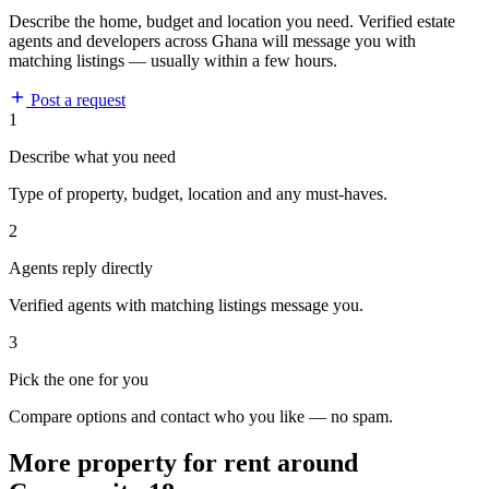
Describe the home, budget and location you need. Verified estate
agents and developers across Ghana will message you with
matching listings — usually within a few hours.
Post a request
1
Describe what you need
Type of property, budget, location and any must-haves.
2
Agents reply directly
Verified agents with matching listings message you.
3
Pick the one for you
Compare options and contact who you like — no spam.
More property for rent around