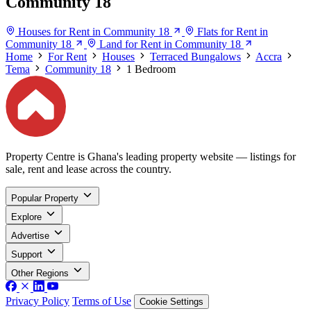
Community 18
Houses for Rent in Community 18
Flats for Rent in
Community 18
Land for Rent in Community 18
Home
For Rent
Houses
Terraced Bungalows
Accra
Tema
Community 18
1 Bedroom
Property Centre is Ghana's leading property website — listings for
sale, rent and lease across the country.
Popular Property
Explore
Advertise
Support
Other Regions
Privacy Policy
Terms of Use
Cookie Settings