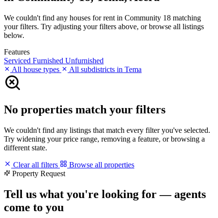
We couldn't find any houses for rent in Community 18 matching
your filters. Try adjusting your filters above, or browse all listings
below.
Features
Serviced
Furnished
Unfurnished
All house types
All subdistricts in Tema
No properties match your filters
We couldn't find any listings that match every filter you've selected.
Try widening your price range, removing a feature, or browsing a
different state.
Clear all filters
Browse all properties
Property Request
Tell us what you're looking for — agents
come to you