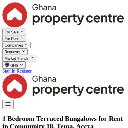
For Sale
For Rent
Companies
Requests
Market Trends
GHS
Sign In
Register
1 Bedroom Terraced Bungalows for Rent
in Community 18, Tema, Accra