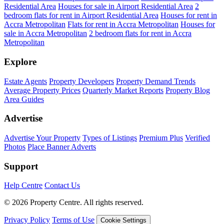
Residential Area
Houses for sale in Airport Residential Area
2
bedroom flats for rent in Airport Residential Area
Houses for rent in
Accra Metropolitan
Flats for rent in Accra Metropolitan
Houses for
sale in Accra Metropolitan
2 bedroom flats for rent in Accra
Metropolitan
Explore
Estate Agents
Property Developers
Property Demand Trends
Average Property Prices
Quarterly Market Reports
Property Blog
Area Guides
Advertise
Advertise Your Property
Types of Listings
Premium Plus
Verified
Photos
Place Banner Adverts
Support
Help Centre
Contact Us
© 2026 Property Centre. All rights reserved.
Privacy Policy
Terms of Use
Cookie Settings