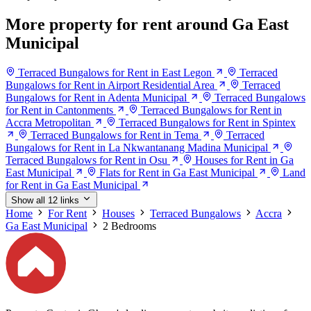
More property for rent around Ga East
Municipal
Terraced Bungalows for Rent in East Legon
Terraced
Bungalows for Rent in Airport Residential Area
Terraced
Bungalows for Rent in Adenta Municipal
Terraced Bungalows
for Rent in Cantonments
Terraced Bungalows for Rent in
Accra Metropolitan
Terraced Bungalows for Rent in Spintex
Terraced Bungalows for Rent in Tema
Terraced
Bungalows for Rent in La Nkwantanang Madina Municipal
Terraced Bungalows for Rent in Osu
Houses for Rent in Ga
East Municipal
Flats for Rent in Ga East Municipal
Land
for Rent in Ga East Municipal
Show all 12 links
Home
For Rent
Houses
Terraced Bungalows
Accra
Ga East Municipal
2 Bedrooms