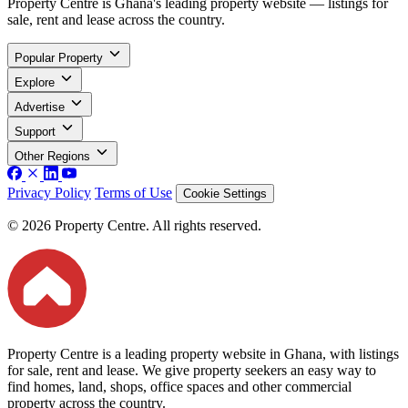
Property Centre is Ghana's leading property website — listings for
sale, rent and lease across the country.
Popular Property
Explore
Advertise
Support
Other Regions
Privacy Policy
Terms of Use
Cookie Settings
© 2026 Property Centre. All rights reserved.
Property Centre is a leading property website in Ghana, with listings
for sale, rent and lease. We give property seekers an easy way to
find homes, land, shops, office spaces and other commercial
property across the country.