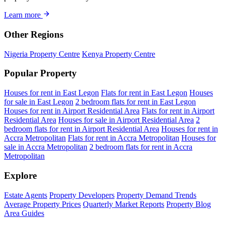
Learn more
Other Regions
Nigeria Property Centre
Kenya Property Centre
Popular Property
Houses for rent in East Legon
Flats for rent in East Legon
Houses
for sale in East Legon
2 bedroom flats for rent in East Legon
Houses for rent in Airport Residential Area
Flats for rent in Airport
Residential Area
Houses for sale in Airport Residential Area
2
bedroom flats for rent in Airport Residential Area
Houses for rent in
Accra Metropolitan
Flats for rent in Accra Metropolitan
Houses for
sale in Accra Metropolitan
2 bedroom flats for rent in Accra
Metropolitan
Explore
Estate Agents
Property Developers
Property Demand Trends
Average Property Prices
Quarterly Market Reports
Property Blog
Area Guides