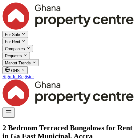
For Sale
For Rent
Companies
Requests
Market Trends
GHS
Sign In
Register
2 Bedroom Terraced Bungalows for Rent
in Ga East Municipal, Accra