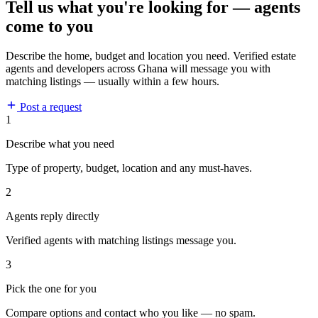
Tell us what you're looking for — agents
come to you
Describe the home, budget and location you need. Verified estate
agents and developers across Ghana will message you with
matching listings — usually within a few hours.
Post a request
1
Describe what you need
Type of property, budget, location and any must-haves.
2
Agents reply directly
Verified agents with matching listings message you.
3
Pick the one for you
Compare options and contact who you like — no spam.