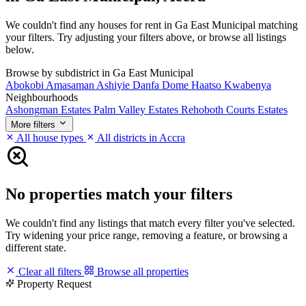
We couldn't find any houses for rent in Ga East Municipal matching
your filters. Try adjusting your filters above, or browse all listings
below.
Browse by subdistrict in Ga East Municipal
Abokobi
Amasaman
Ashiyie
Danfa
Dome
Haatso
Kwabenya
Neighbourhoods
Ashongman Estates
Palm Valley Estates
Rehoboth Courts Estates
More filters
All house types
All districts in Accra
No properties match your filters
We couldn't find any listings that match every filter you've selected.
Try widening your price range, removing a feature, or browsing a
different state.
Clear all filters
Browse all properties
Property Request