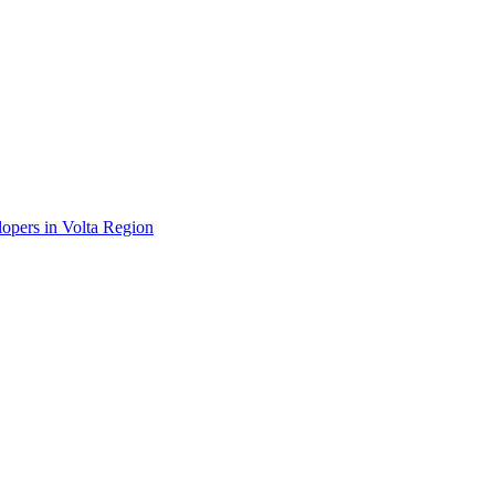
lopers in Volta Region