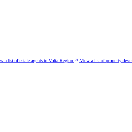
w a list of estate agents in Volta Region
View a list of property deve