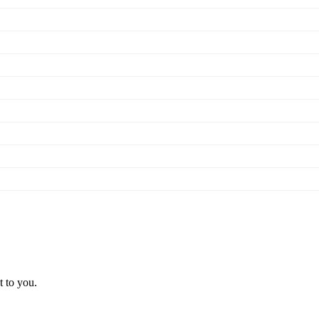
t to you.