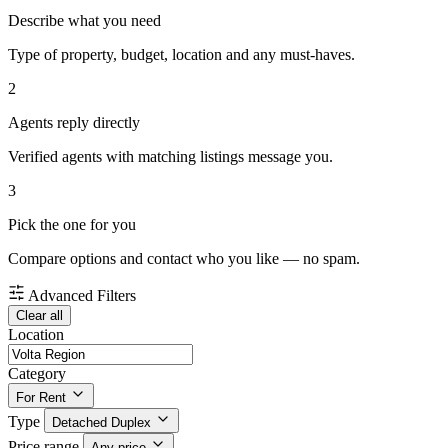
Describe what you need
Type of property, budget, location and any must-haves.
2
Agents reply directly
Verified agents with matching listings message you.
3
Pick the one for you
Compare options and contact who you like — no spam.
Advanced Filters
Clear all
Location
Category
For Rent
Type
Detached Duplex
Price range
Any price