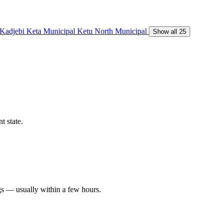
Kadjebi
Keta Municipal
Ketu North Municipal
Show all 25
t state.
gs — usually within a few hours.