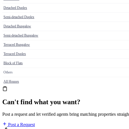
Detached Duplex
Semi-detached Duplex
Detached Bungalow
Semi-detached Bungalow
Terraced Bungalow
Terraced Duplex
Block of Flats
Others
All Houses
Can't find what you want?
Post a request and let verified agents bring matching properties straigh
Post a Request