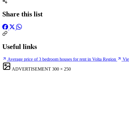
Share this list
Useful links
Average price of 3 bedroom houses for rent in Volta Region
Vie
ADVERTISEMENT
300 × 250