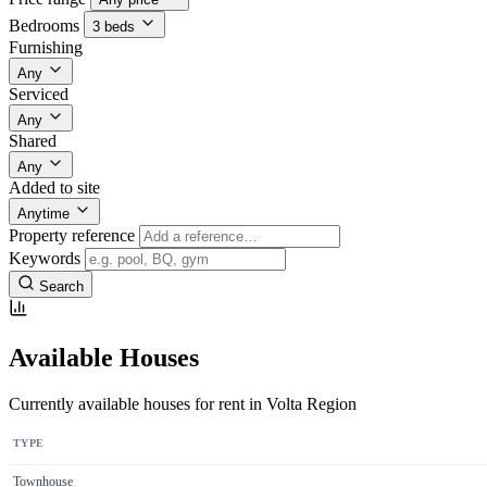
Bedrooms
3 beds
Furnishing
Any
Serviced
Any
Shared
Any
Added to site
Anytime
Property reference
Keywords
Search
Available Houses
Currently available houses for rent in Volta Region
TYPE
Townhouse