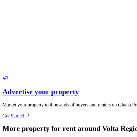
Advertise your property
Market your property to thousands of buyers and renters on Ghana Pr
Get Started
More property for rent around Volta Regi