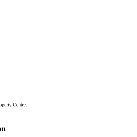
operty Centre.
on