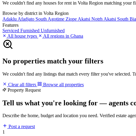
We couldn't find any houses for rent in Volta Region matching your filt
Browse by district in Volta Region
Adaklu
Afadjato South
Agotime Ziope
Akatsi Notrh
Akatsi South
Bi
Features
Serviced
Furnished
Unfurnished
All house types
All regions in Ghana
No properties match your filters
We couldn't find any listings that match every filter you've selected. 
Clear all filters
Browse all properties
Property Request
Tell us what you're looking for — agents c
Describe the home, budget and location you need. Verified estate age
Post a request
1