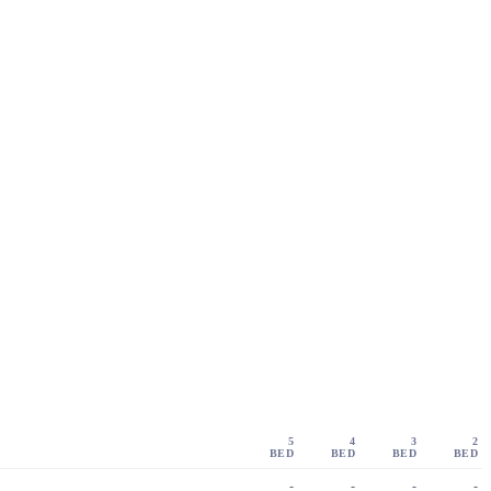
5
4
3
2
BED
BED
BED
BED
-
-
-
-