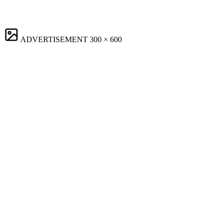
ADVERTISEMENT
300 × 600