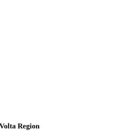
Volta Region