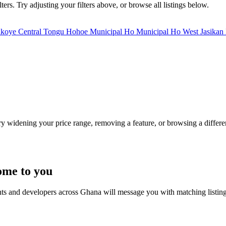
ers. Try adjusting your filters above, or browse all listings below.
akoye
Central Tongu
Hohoe Municipal
Ho Municipal
Ho West
Jasikan
Try widening your price range, removing a feature, or browsing a differen
ome to you
nts and developers across Ghana will message you with matching listin