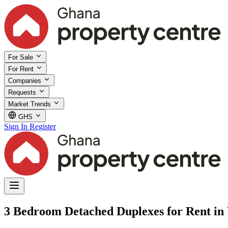
For Sale
For Rent
Companies
Requests
Market Trends
GHS
Sign In
Register
3 Bedroom Detached Duplexes for Rent in 