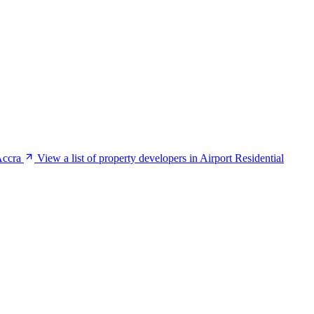
Accra
View a list of property developers in Airport Residential