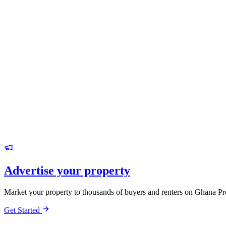
Advertise your property
Market your property to thousands of buyers and renters on Ghana Pr
Get Started