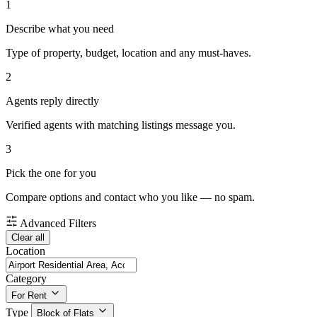
1
Describe what you need
Type of property, budget, location and any must-haves.
2
Agents reply directly
Verified agents with matching listings message you.
3
Pick the one for you
Compare options and contact who you like — no spam.
Advanced Filters
Clear all
Location
Category
For Rent
Type
Block of Flats