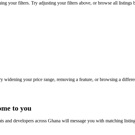
ng your filters. Try adjusting your filters above, or browse all listings 
Try widening your price range, removing a feature, or browsing a differen
ome to you
nts and developers across Ghana will message you with matching listin