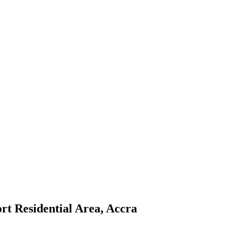
ort Residential Area, Accra