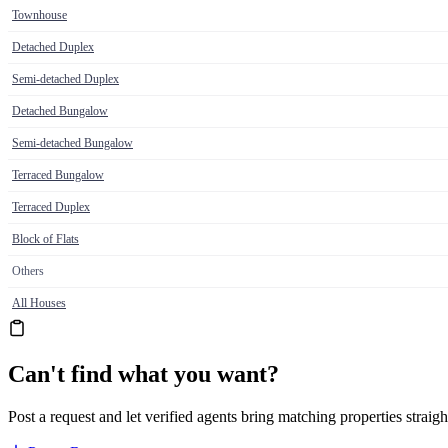
Townhouse
Detached Duplex
Semi-detached Duplex
Detached Bungalow
Semi-detached Bungalow
Terraced Bungalow
Terraced Duplex
Block of Flats
Others
All Houses
Can't find what you want?
Post a request and let verified agents bring matching properties straigh