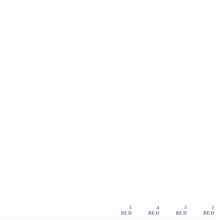
5
4
3
2
BED
BED
BED
BED