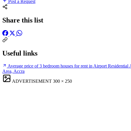
Post a Request
Share this list
Useful links
Average price of 3 bedroom houses for rent in Airport Residential 
Area, Accra
ADVERTISEMENT
300 × 250