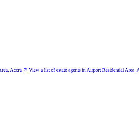
Area, Accra
View a list of estate agents in Airport Residential Area, 