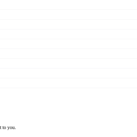
t to you.