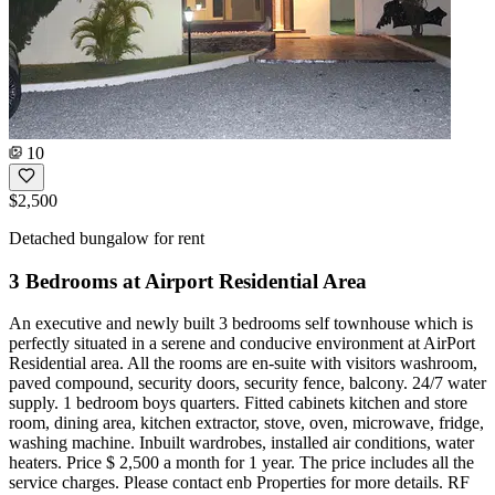
10
$2,500
Detached bungalow for rent
3 Bedrooms at Airport Residential Area
An executive and newly built 3 bedrooms self townhouse which is
perfectly situated in a serene and conducive environment at AirPort
Residential area. All the rooms are en-suite with visitors washroom,
paved compound, security doors, security fence, balcony. 24/7 water
supply. 1 bedroom boys quarters. Fitted cabinets kitchen and store
room, dining area, kitchen extractor, stove, oven, microwave, fridge,
washing machine. Inbuilt wardrobes, installed air conditions, water
heaters. Price $ 2,500 a month for 1 year. The price includes all the
service charges. Please contact enb Properties for more details. RF