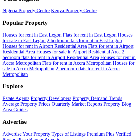
Nigeria Property Centre
Kenya Property Centre
Popular Property
Houses for rent in East Legon
Flats for rent in East Legon
Houses
for sale in East Legon
2 bedroom flats for rent in East Legon
Houses for rent in Airport Residential Area
Flats for rent in Airport
Residential Area
Houses for sale in Airport Residential Area
2
bedroom flats for rent in Airport Residential Area
Houses for rent in
Accra Metropolitan
Flats for rent in Accra Metropolitan
Houses for
sale in Accra Metropolitan
2 bedroom flats for rent in Accra
Metropolitan
Explore
Estate Agents
Property Developers
Property Demand Trends
Average Property Prices
Quarterly Market Reports
Property Blog
Area Guides
Advertise
Advertise Your Property
Types of Listings
Premium Plus
Verified
Photos
Place Banner Adverts