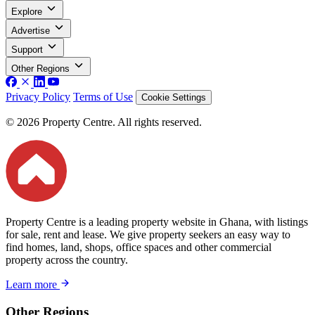
Explore
Advertise
Support
Other Regions
Privacy Policy
Terms of Use
Cookie Settings
© 2026 Property Centre. All rights reserved.
Property Centre is a leading property website in Ghana, with listings
for sale, rent and lease. We give property seekers an easy way to
find homes, land, shops, office spaces and other commercial
property across the country.
Learn more
Other Regions