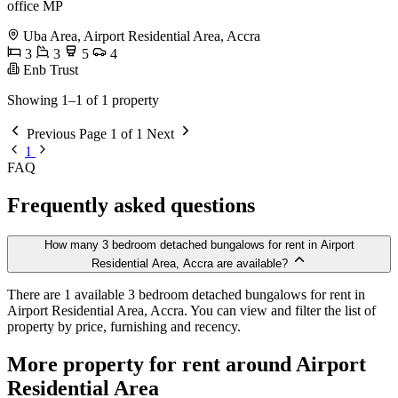
office MP
Uba Area, Airport Residential Area, Accra
3
3
5
4
Enb Trust
Showing 1–1 of 1 property
Previous
Page 1 of 1
Next
1
FAQ
Frequently asked questions
How many 3 bedroom detached bungalows for rent in Airport
Residential Area, Accra are available?
There are 1 available 3 bedroom detached bungalows for rent in
Airport Residential Area, Accra. You can view and filter the list of
property by price, furnishing and recency.
More property for rent around Airport
Residential Area