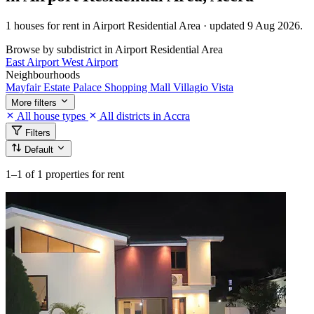
1 houses for rent in Airport Residential Area · updated 9 Aug 2026.
Browse by subdistrict in Airport Residential Area
East Airport
West Airport
Neighbourhoods
Mayfair Estate
Palace Shopping Mall
Villagio Vista
More filters
All house types
All districts in Accra
Filters
Default
1–1
of 1 properties for rent