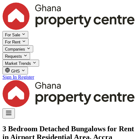
For Sale
For Rent
Companies
Requests
Market Trends
GHS
Sign In
Register
3 Bedroom Detached Bungalows for Rent
in Airport Residential Area, Accra