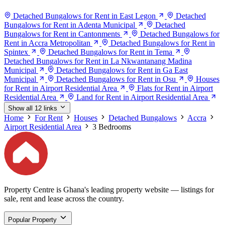
Detached Bungalows for Rent in East Legon
Detached
Bungalows for Rent in Adenta Municipal
Detached
Bungalows for Rent in Cantonments
Detached Bungalows for
Rent in Accra Metropolitan
Detached Bungalows for Rent in
Spintex
Detached Bungalows for Rent in Tema
Detached Bungalows for Rent in La Nkwantanang Madina
Municipal
Detached Bungalows for Rent in Ga East
Municipal
Detached Bungalows for Rent in Osu
Houses
for Rent in Airport Residential Area
Flats for Rent in Airport
Residential Area
Land for Rent in Airport Residential Area
Show all 12 links
Home
For Rent
Houses
Detached Bungalows
Accra
Airport Residential Area
3 Bedrooms
Property Centre is Ghana's leading property website — listings for
sale, rent and lease across the country.
Popular Property