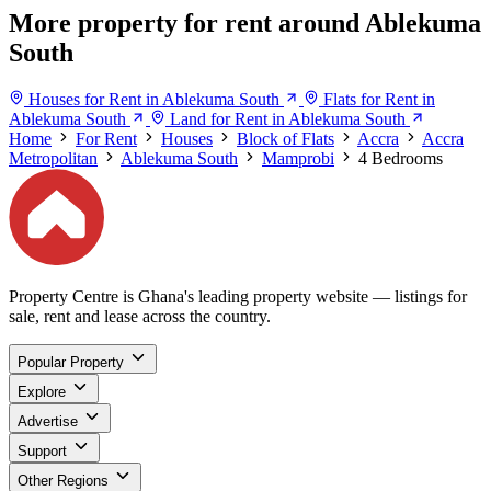
More property for rent around Ablekuma
South
Houses for Rent in Ablekuma South
Flats for Rent in
Ablekuma South
Land for Rent in Ablekuma South
Home
For Rent
Houses
Block of Flats
Accra
Accra
Metropolitan
Ablekuma South
Mamprobi
4 Bedrooms
Property Centre is Ghana's leading property website — listings for
sale, rent and lease across the country.
Popular Property
Explore
Advertise
Support
Other Regions