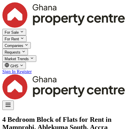
For Sale
For Rent
Companies
Requests
Market Trends
GHS
Sign In
Register
4 Bedroom Block of Flats for Rent in
Mamprobi, Ablekuma South, Accra