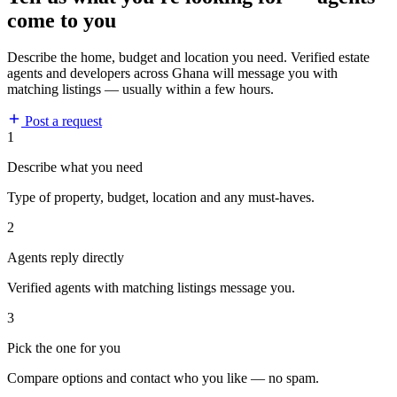
come to you
Describe the home, budget and location you need. Verified estate
agents and developers across Ghana will message you with
matching listings — usually within a few hours.
Post a request
1
Describe what you need
Type of property, budget, location and any must-haves.
2
Agents reply directly
Verified agents with matching listings message you.
3
Pick the one for you
Compare options and contact who you like — no spam.