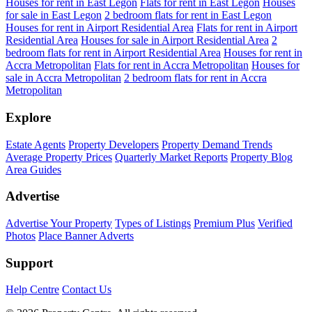
Houses for rent in East Legon
Flats for rent in East Legon
Houses
for sale in East Legon
2 bedroom flats for rent in East Legon
Houses for rent in Airport Residential Area
Flats for rent in Airport
Residential Area
Houses for sale in Airport Residential Area
2
bedroom flats for rent in Airport Residential Area
Houses for rent in
Accra Metropolitan
Flats for rent in Accra Metropolitan
Houses for
sale in Accra Metropolitan
2 bedroom flats for rent in Accra
Metropolitan
Explore
Estate Agents
Property Developers
Property Demand Trends
Average Property Prices
Quarterly Market Reports
Property Blog
Area Guides
Advertise
Advertise Your Property
Types of Listings
Premium Plus
Verified
Photos
Place Banner Adverts
Support
Help Centre
Contact Us