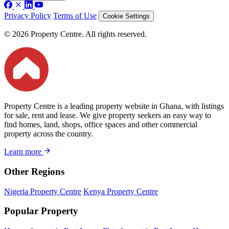
Privacy Policy
Terms of Use
Cookie Settings
© 2026 Property Centre. All rights reserved.
Property Centre is a leading property website in Ghana, with listings
for sale, rent and lease. We give property seekers an easy way to
find homes, land, shops, office spaces and other commercial
property across the country.
Learn more
Other Regions
Nigeria Property Centre
Kenya Property Centre
Popular Property