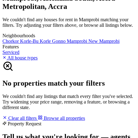
Metropolitan, Accra
We couldn't find any houses for rent in Mamprobi matching your
filters. Try adjusting your filters above, or browse all listings below.
Neighbourhoods
Chorkor
Korle-Bu
Korle Gonno
Mamprobi
New Mamprobi
Features
Serviced
All house types
No properties match your filters
We couldn't find any listings that match every filter you've selected.
Try widening your price range, removing a feature, or browsing a
different state.
Clear all filters
Browse all properties
Property Request
Tell us what you're looking for — agents