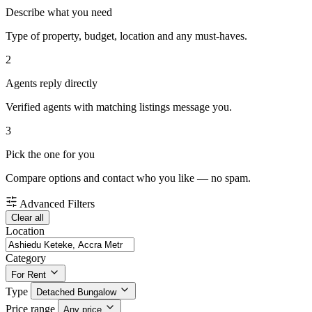
Describe what you need
Type of property, budget, location and any must-haves.
2
Agents reply directly
Verified agents with matching listings message you.
3
Pick the one for you
Compare options and contact who you like — no spam.
Advanced Filters
Clear all
Location
Category
For Rent
Type
Detached Bungalow
Price range
Any price