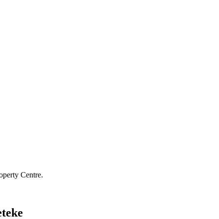
operty Centre.
eteke