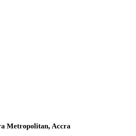
ra Metropolitan, Accra