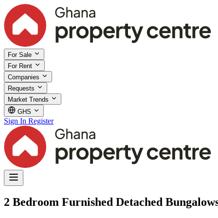
For Sale
For Rent
Companies
Requests
Market Trends
GHS
Sign In
Register
2 Bedroom Furnished Detached Bungalows f