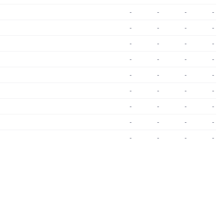
-
-
-
-
-
-
-
-
-
-
-
-
-
-
-
-
-
-
-
-
-
-
-
-
-
-
-
-
-
-
-
-
-
-
-
-