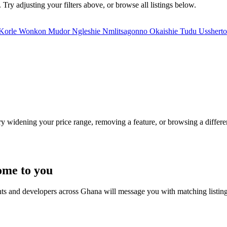
 Try adjusting your filters above, or browse all listings below.
Korle Wonkon
Mudor
Ngleshie
Nmlitsagonno
Okaishie
Tudu
Usshert
Try widening your price range, removing a feature, or browsing a differen
ome to you
nts and developers across Ghana will message you with matching listin