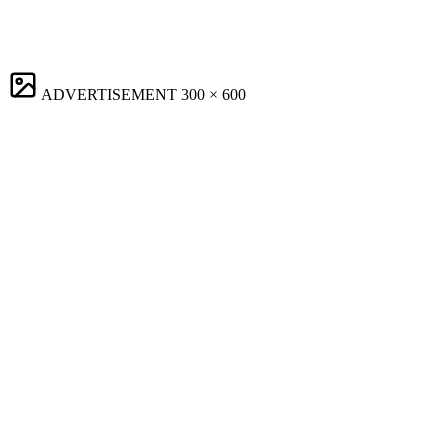
ADVERTISEMENT
300 × 600