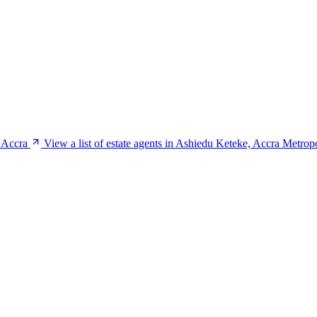
, Accra
View a list of estate agents in Ashiedu Keteke, Accra Metrop