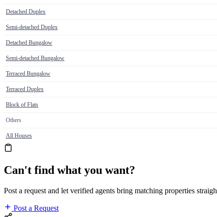
Detached Duplex
Semi-detached Duplex
Detached Bungalow
Semi-detached Bungalow
Terraced Bungalow
Terraced Duplex
Block of Flats
Others
All Houses
Can't find what you want?
Post a request and let verified agents bring matching properties straigh
Post a Request