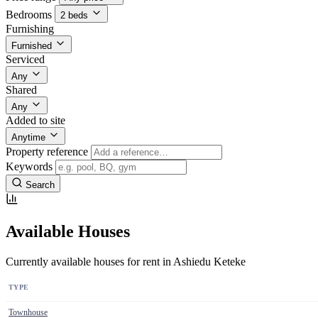
Bedrooms
2 beds
Furnishing
Furnished
Serviced
Any
Shared
Any
Added to site
Anytime
Property reference
Keywords
Search
Available Houses
Currently available houses for rent in Ashiedu Keteke
TYPE
Townhouse