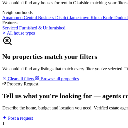
We couldn't find any houses for rent in Okaishie matching your filters.
Neighbourhoods
Amamomo
Central Business District
Jamestown
Kinka
Korle Dudor
Features
Serviced
Furnished & Unfurnished
All house types
No properties match your filters
We couldn't find any listings that match every filter you've selected. 
Clear all filters
Browse all properties
Property Request
Tell us what you're looking for — agents c
Describe the home, budget and location you need. Verified estate age
Post a request
1