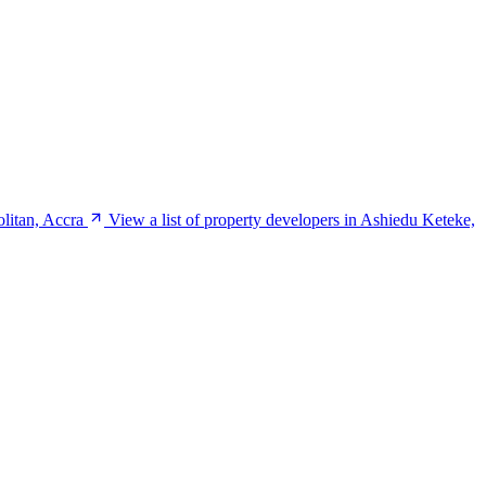
olitan, Accra
View a list of property developers in Ashiedu Keteke,