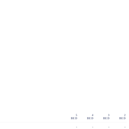
5
4
3
2
BED
BED
BED
BED
-
-
-
-