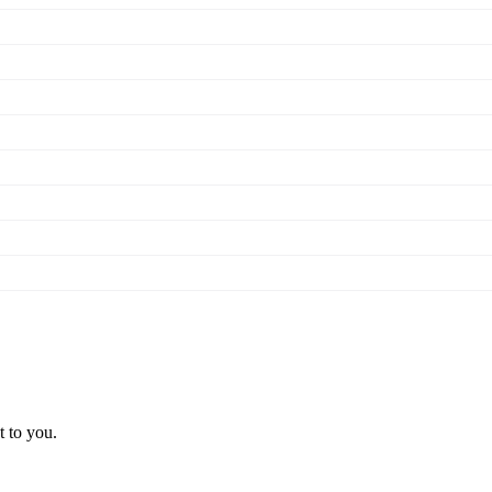
t to you.