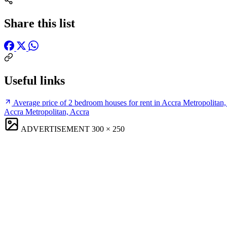
Share this list
Useful links
Average price of 2 bedroom houses for rent in Accra Metropolitan
Accra Metropolitan, Accra
ADVERTISEMENT
300 × 250