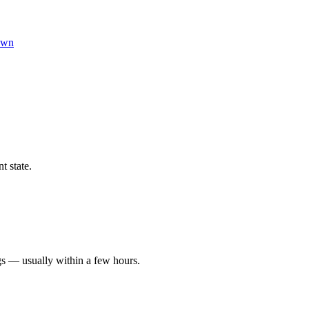
own
t state.
gs — usually within a few hours.