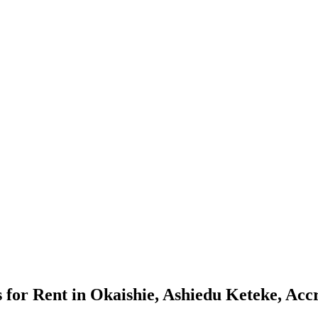
or Rent in Okaishie, Ashiedu Keteke, Acc