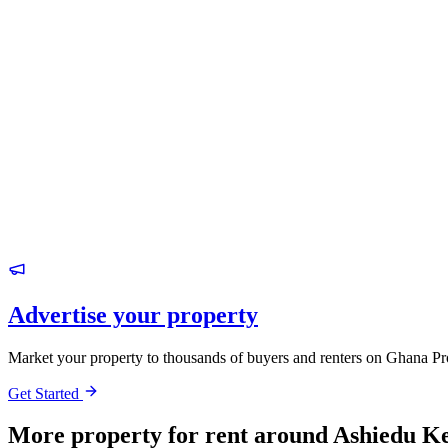
Advertise your property
Market your property to thousands of buyers and renters on Ghana Pr
Get Started
More property for rent around Ashiedu K