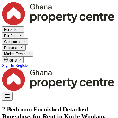
For Sale
For Rent
Companies
Requests
Market Trends
GHS
Sign In
Register
2 Bedroom Furnished Detached
Bungalows for Rent in Korle Wonkon,