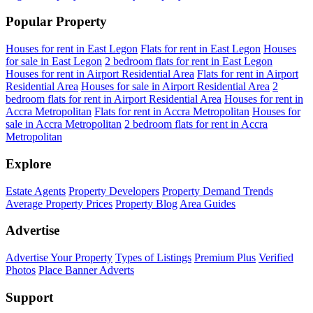
Popular Property
Houses for rent in East Legon
Flats for rent in East Legon
Houses
for sale in East Legon
2 bedroom flats for rent in East Legon
Houses for rent in Airport Residential Area
Flats for rent in Airport
Residential Area
Houses for sale in Airport Residential Area
2
bedroom flats for rent in Airport Residential Area
Houses for rent in
Accra Metropolitan
Flats for rent in Accra Metropolitan
Houses for
sale in Accra Metropolitan
2 bedroom flats for rent in Accra
Metropolitan
Explore
Estate Agents
Property Developers
Property Demand Trends
Average Property Prices
Property Blog
Area Guides
Advertise
Advertise Your Property
Types of Listings
Premium Plus
Verified
Photos
Place Banner Adverts
Support