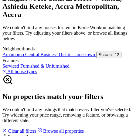
Ashiedu Keteke, Accra Metropolitan,
Accra
We couldn't find any houses for rent in Korle Wonkon matching
your filters. Try adjusting your filters above, or browse all listings
below.
Neighbourhoods
Amamomo
Central Business District
Jamestown
Show all 12
Features
Serviced
Furnished & Unfurnished
All house types
No properties match your filters
We couldn't find any listings that match every filter you've selected.
Try widening your price range, removing a feature, or browsing a
different state.
Clear all filters
Browse all properties