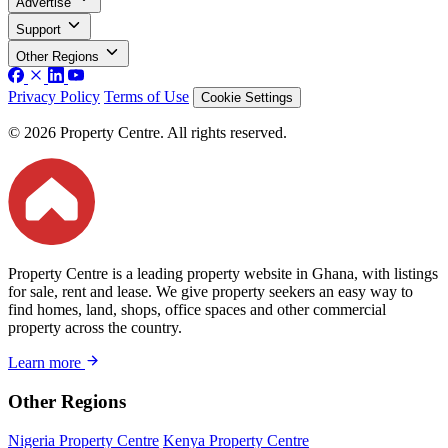
Advertise
Support
Other Regions
Privacy Policy
Terms of Use
Cookie Settings
© 2026 Property Centre. All rights reserved.
Property Centre is a leading property website in Ghana, with listings
for sale, rent and lease. We give property seekers an easy way to
find homes, land, shops, office spaces and other commercial
property across the country.
Learn more
Other Regions
Nigeria Property Centre
Kenya Property Centre