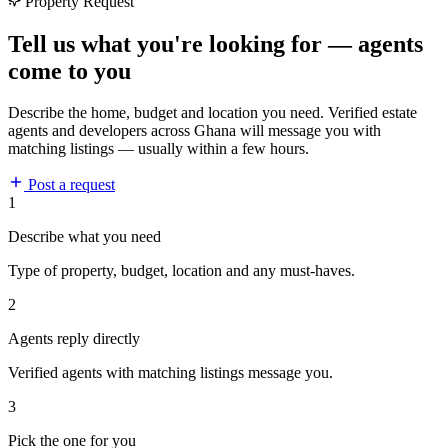
Property Request
Tell us what you're looking for — agents
come to you
Describe the home, budget and location you need. Verified estate
agents and developers across Ghana will message you with
matching listings — usually within a few hours.
Post a request
1
Describe what you need
Type of property, budget, location and any must-haves.
2
Agents reply directly
Verified agents with matching listings message you.
3
Pick the one for you