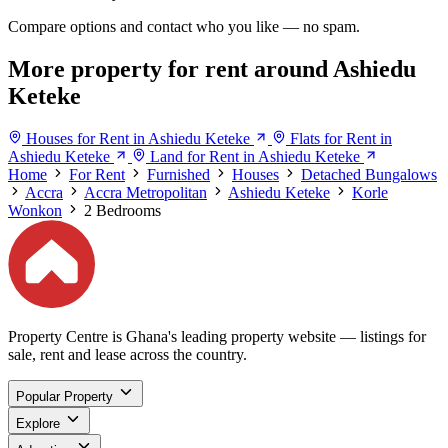
Compare options and contact who you like — no spam.
More property for rent around Ashiedu
Keteke
Houses for Rent in Ashiedu Keteke
Flats for Rent in
Ashiedu Keteke
Land for Rent in Ashiedu Keteke
Home
For Rent
Furnished
Houses
Detached Bungalows
Accra
Accra Metropolitan
Ashiedu Keteke
Korle
Wonkon
2 Bedrooms
Property Centre is Ghana's leading property website — listings for
sale, rent and lease across the country.
Popular Property
Explore