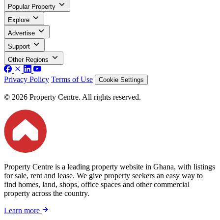
Popular Property
Explore
Advertise
Support
Other Regions
Privacy Policy
Terms of Use
Cookie Settings
© 2026 Property Centre. All rights reserved.
Property Centre is a leading property website in Ghana, with listings
for sale, rent and lease. We give property seekers an easy way to
find homes, land, shops, office spaces and other commercial
property across the country.
Learn more