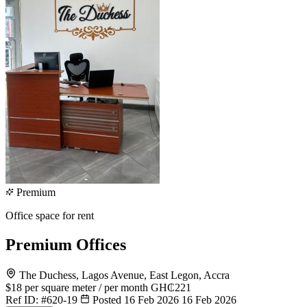
Premium
Office space for rent
Premium Offices
The Duchess, Lagos Avenue, East Legon, Accra
$18
per square meter / per month
GH₵221
Ref ID:
#620-19
Posted 16 Feb 2026
16 Feb 2026