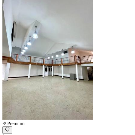
Premium