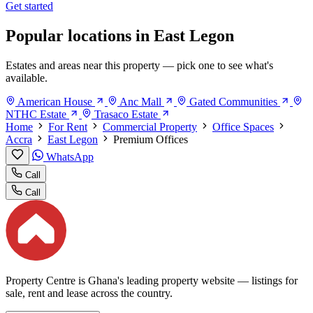
Get started
Popular locations in East Legon
Estates and areas near this property — pick one to see what's
available.
American House
Anc Mall
Gated Communities
NTHC Estate
Trasaco Estate
Home
For Rent
Commercial Property
Office Spaces
Accra
East Legon
Premium Offices
WhatsApp
Call
Call
Property Centre is Ghana's leading property website — listings for
sale, rent and lease across the country.