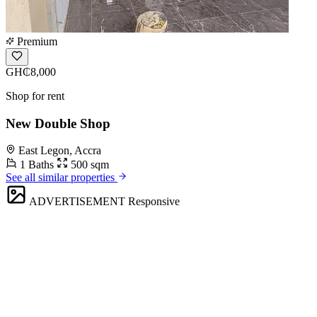
Premium
GH₵8,000
Shop for rent
New Double Shop
East Legon, Accra
1 Baths
500 sqm
See all similar properties
ADVERTISEMENT
Responsive