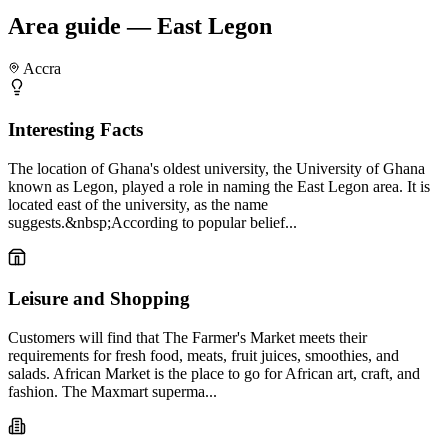
Area guide — East Legon
Accra
Interesting Facts
The location of Ghana's oldest university, the University of Ghana
known as Legon, played a role in naming the East Legon area. It is
located east of the university, as the name
suggests.&nbsp;According to popular belief...
Leisure and Shopping
Customers will find that The Farmer's Market meets their
requirements for fresh food, meats, fruit juices, smoothies, and
salads. African Market is the place to go for African art, craft, and
fashion. The Maxmart superma...