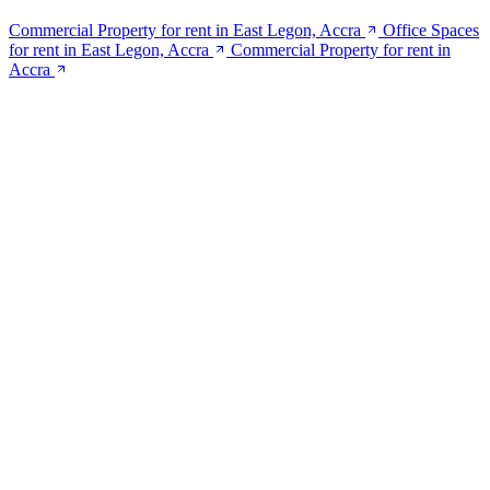
Commercial Property for rent in East Legon, Accra
Office Spaces
for rent in East Legon, Accra
Commercial Property for rent in
Accra