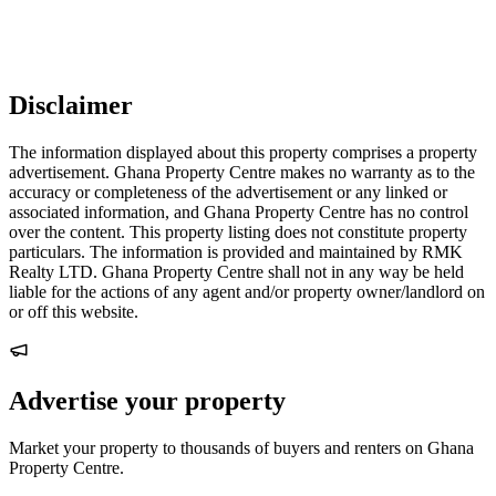
Disclaimer
The information displayed about this property comprises a property
advertisement. Ghana Property Centre makes no warranty as to the
accuracy or completeness of the advertisement or any linked or
associated information, and Ghana Property Centre has no control
over the content. This property listing does not constitute property
particulars. The information is provided and maintained by RMK
Realty LTD. Ghana Property Centre shall not in any way be held
liable for the actions of any agent and/or property owner/landlord on
or off this website.
Advertise your property
Market your property to thousands of buyers and renters on Ghana
Property Centre.