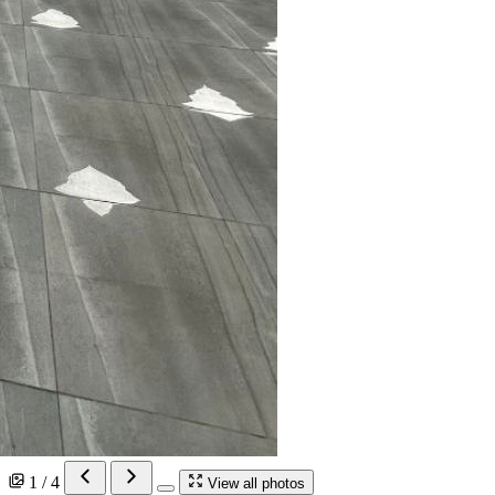
1 / 4
View all photos