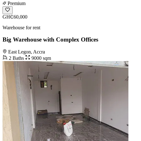
Premium
GH₵60,000
Warehouse for rent
Big Warehouse with Complex Offices
East Legon, Accra
2 Baths
9000 sqm