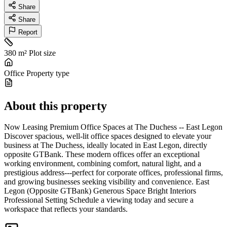
Share
Share
Report
380 m²
Plot size
Office
Property type
About this property
Now Leasing Premium Office Spaces at The Duchess -- East Legon
Discover spacious, well-lit office spaces designed to elevate your
business at The Duchess, ideally located in East Legon, directly
opposite GTBank. These modern offices offer an exceptional
working environment, combining comfort, natural light, and a
prestigious address---perfect for corporate offices, professional firms,
and growing businesses seeking visibility and convenience. East
Legon (Opposite GTBank) Generous Space Bright Interiors
Professional Setting Schedule a viewing today and secure a
workspace that reflects your standards.