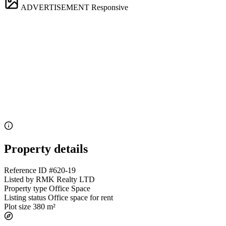
ADVERTISEMENT
Responsive
Property details
Reference ID
#620-19
Listed by
RMK Realty LTD
Property type
Office Space
Listing status
Office space for rent
Plot size
380 m²