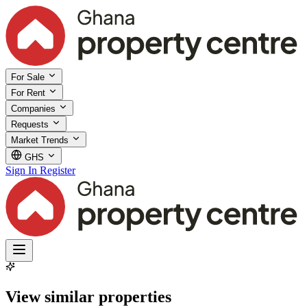
For Sale
For Rent
Companies
Requests
Market Trends
GHS
Sign In
Register
View similar properties