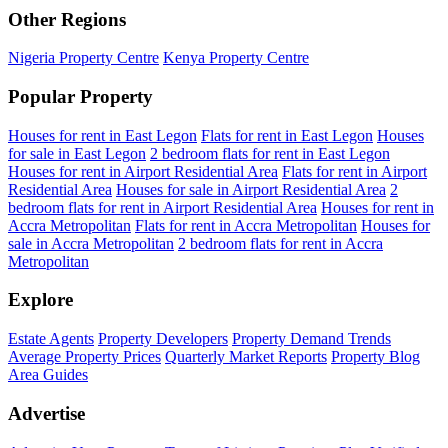
Other Regions
Nigeria Property Centre
Kenya Property Centre
Popular Property
Houses for rent in East Legon
Flats for rent in East Legon
Houses
for sale in East Legon
2 bedroom flats for rent in East Legon
Houses for rent in Airport Residential Area
Flats for rent in Airport
Residential Area
Houses for sale in Airport Residential Area
2
bedroom flats for rent in Airport Residential Area
Houses for rent in
Accra Metropolitan
Flats for rent in Accra Metropolitan
Houses for
sale in Accra Metropolitan
2 bedroom flats for rent in Accra
Metropolitan
Explore
Estate Agents
Property Developers
Property Demand Trends
Average Property Prices
Quarterly Market Reports
Property Blog
Area Guides
Advertise