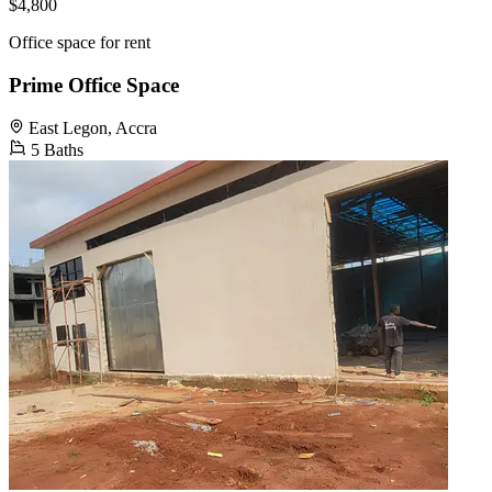
$4,800
Office space for rent
Prime Office Space
East Legon, Accra
5 Baths