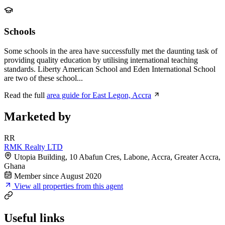
Schools
Some schools in the area have successfully met the daunting task of
providing quality education by utilising international teaching
standards. Liberty American School and Eden International School
are two of these school...
Read the full
area guide for East Legon, Accra
Marketed by
RR
RMK Realty LTD
Utopia Building, 10 Abafun Cres, Labone, Accra, Greater Accra,
Ghana
Member since August 2020
View all properties from this agent
Useful links