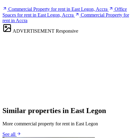
Commercial Property for rent in East Legon, Accra
Office
Spaces for rent in East Legon, Accra
Commercial Property for
rent in Accra
ADVERTISEMENT
Responsive
Similar properties in East Legon
More commercial property for rent in East Legon
See all