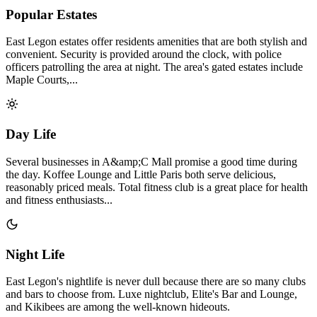
Popular Estates
East Legon estates offer residents amenities that are both stylish and
convenient. Security is provided around the clock, with police
officers patrolling the area at night. The area's gated estates include
Maple Courts,...
Day Life
Several businesses in A&amp;C Mall promise a good time during
the day. Koffee Lounge and Little Paris both serve delicious,
reasonably priced meals. Total fitness club is a great place for health
and fitness enthusiasts...
Night Life
East Legon's nightlife is never dull because there are so many clubs
and bars to choose from. Luxe nightclub, Elite's Bar and Lounge,
and Kikibees are among the well-known hideouts.