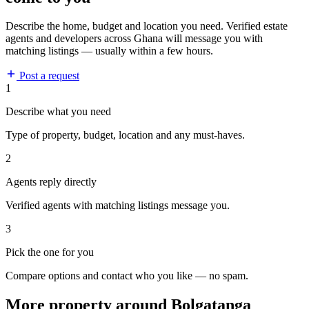
Describe the home, budget and location you need. Verified estate
agents and developers across Ghana will message you with
matching listings — usually within a few hours.
Post a request
1
Describe what you need
Type of property, budget, location and any must-haves.
2
Agents reply directly
Verified agents with matching listings message you.
3
Pick the one for you
Compare options and contact who you like — no spam.
More property around Bolgatanga