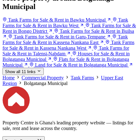
Municipal
Tank Farms for Sale & Rent in Bawku Municipal
Tank
Farms for Sale & Rent in Bawku West
Tank Farms for Sale &
Rent in Bongo District
Tank Farms for Sale & Rent in Builsa
Tank Farms for Sale & Rent in Garu-Tempane
Tank
Farms for Sale & Rent in Kassena Nankana East
Tank Farms
for Sale & Rent in Kassena Nankana West
Tank Farms for
Sale & Rent in Talensi-Nabdam
Houses for Sale & Rent in
Bolgatanga Municipal
Flats for Sale & Rent in Bolgatanga
Municipal
Land for Sale & Rent in Bolgatanga Municipal
Show all 11 links
Home
Commercial Property
Tank Farms
Upper East
Region
Bolgatanga Municipal
Property Centre is Ghana's leading property website — listings for
sale, rent and lease across the country.