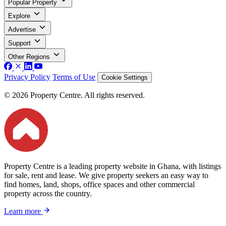
Popular Property
Explore
Advertise
Support
Other Regions
Privacy Policy
Terms of Use
Cookie Settings
© 2026 Property Centre. All rights reserved.
Property Centre is a leading property website in Ghana, with listings
for sale, rent and lease. We give property seekers an easy way to
find homes, land, shops, office spaces and other commercial
property across the country.
Learn more