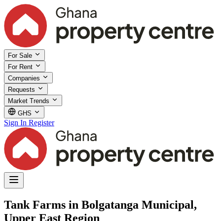
For Sale
For Rent
Companies
Requests
Market Trends
GHS
Sign In
Register
Tank Farms in Bolgatanga Municipal,
Upper East Region