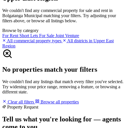
We couldn't find any commercial property for sale and rent in
Bolgatanga Municipal matching your filters. Try adjusting your
filters above, or browse all listings below.
Browse by category
For Rent
Short Lets
For Sale
Joint Venture
All commercial property types
All districts in Upper East
Region
No properties match your filters
We couldn't find any listings that match every filter you've selected.
Try widening your price range, removing a feature, or browsing a
different state.
Clear all filters
Browse all properties
Property Request
Tell us what you're looking for — agents
come to you