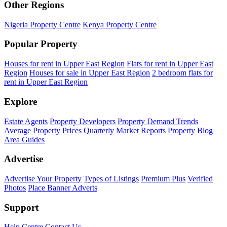
Other Regions
Nigeria Property Centre
Kenya Property Centre
Popular Property
Houses for rent in Upper East Region
Flats for rent in Upper East
Region
Houses for sale in Upper East Region
2 bedroom flats for
rent in Upper East Region
Explore
Estate Agents
Property Developers
Property Demand Trends
Average Property Prices
Quarterly Market Reports
Property Blog
Area Guides
Advertise
Advertise Your Property
Types of Listings
Premium Plus
Verified
Photos
Place Banner Adverts
Support
Help Centre
Contact Us